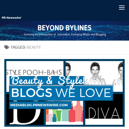
Skip to content
TAGGED:
BEAUTY