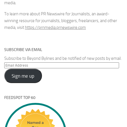
media.
To learn more about PR Newswire for Journalists, an award-
winning resource for journalists, bloggers, freelancers, and other
media, visit
https://prnmedia.prnewswire.com
SUBSCRIBE VIA EMAIL
Subscribe to Beyond Bylines and be notified of new posts by email.
Email
Address
Sign me up
FEEDSPOT TOP 60