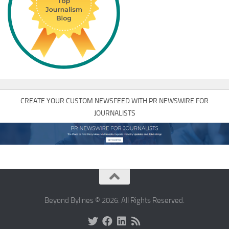
CREATE YOUR CUSTOM NEWSFEED WITH PR NEWSWIRE FOR
JOURNALISTS
Beyond Bylines © 2026. All Rights Reserved.