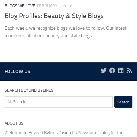
BLOGS WE LOVE
FEBRUARY 1, 2016
Blog Profiles: Beauty & Style Blogs
Each week, we recognize blogs we love to follow. Our latest
roundup is all about beauty and style blogs.
FOLLOW US
SEARCH BEYOND BYLINES
Search
for:
ABOUT US
Welcome to Beyond Bylines, Cision PR Newswire’s blog for the