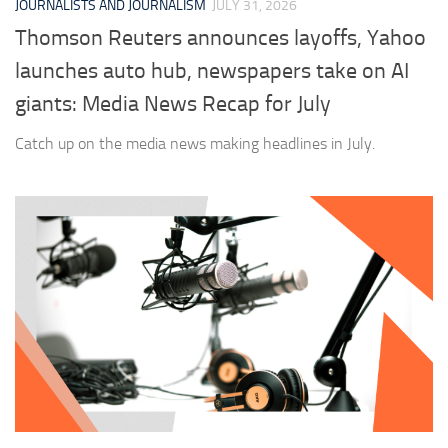
JOURNALISTS AND JOURNALISM
JULY 31, 2026
Thomson Reuters announces layoffs, Yahoo
launches auto hub, newspapers take on AI
giants: Media News Recap for July
Catch up on the media news making headlines in July.