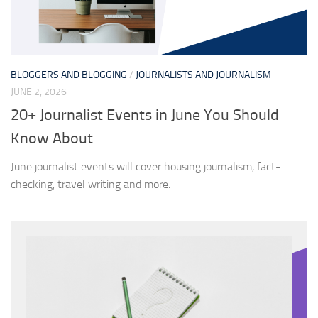
BLOGGERS AND BLOGGING
/
JOURNALISTS AND JOURNALISM
JUNE 2, 2026
20+ Journalist Events in June You Should
Know About
June journalist events will cover housing journalism, fact-
checking, travel writing and more.