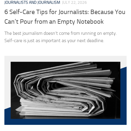
JOURNALISTS AND JOURNALISM
JULY 22, 2026
6 Self-Care Tips for Journalists: Because You
Can’t Pour from an Empty Notebook
The best journalism doesn’t come from running on empty.
Self-care is just as important as your next deadline.