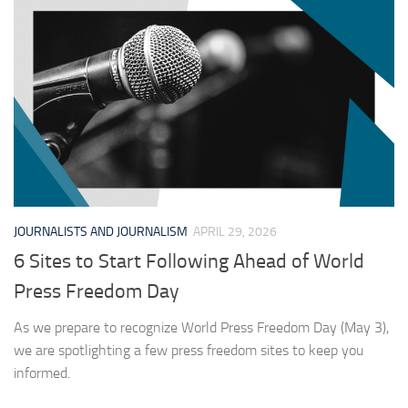
JOURNALISTS AND JOURNALISM
APRIL 29, 2026
6 Sites to Start Following Ahead of World
Press Freedom Day
As we prepare to recognize World Press Freedom Day (May 3),
we are spotlighting a few press freedom sites to keep you
informed.