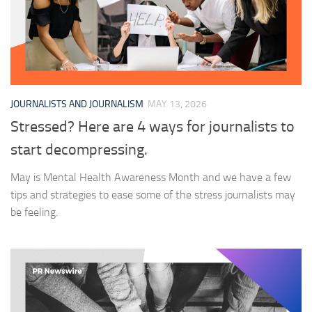
JOURNALISTS AND JOURNALISM
MAY 13, 2026
Stressed? Here are 4 ways for journalists to
start decompressing.
May is Mental Health Awareness Month and we have a few
tips and strategies to ease some of the stress journalists may
be feeling.