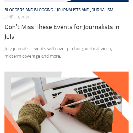
BLOGGERS AND BLOGGING
/
JOURNALISTS AND JOURNALISM
JUNE 30, 2026
Don’t Miss These Events for Journalists in
July
July journalist events will cover pitching, vertical video,
midterm coverage and more.