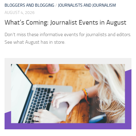
BLOGGERS AND BLOGGING
/
JOURNALISTS AND JOURNALISM
AUGUST 4, 2026
What’s Coming: Journalist Events in August
Don’t miss these informative events for journalists and editors.
See what August has in store.