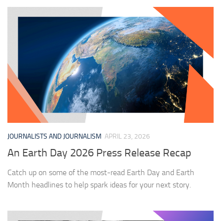
JOURNALISTS AND JOURNALISM
APRIL 23, 2026
An Earth Day 2026 Press Release Recap
Catch up on some of the most-read Earth Day and Earth
Month headlines to help spark ideas for your next story.