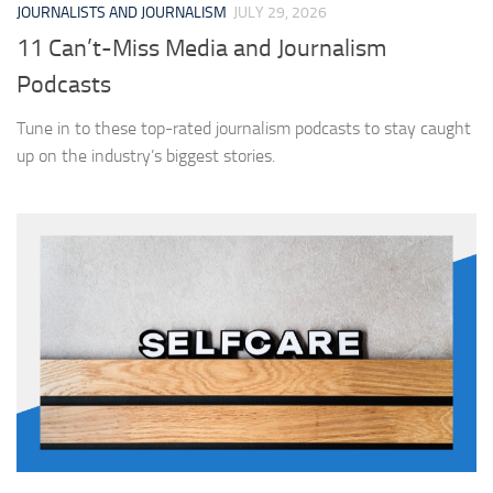
JOURNALISTS AND JOURNALISM
JULY 29, 2026
11 Can’t-Miss Media and Journalism
Podcasts
Tune in to these top-rated journalism podcasts to stay caught
up on the industry’s biggest stories.