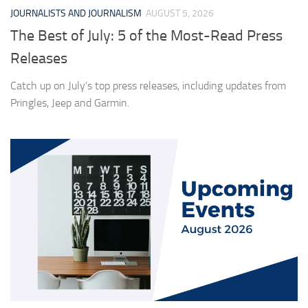
JOURNALISTS AND JOURNALISM
AUGUST 5, 2026
The Best of July: 5 of the Most-Read Press
Releases
Catch up on July’s top press releases, including updates from
Pringles, Jeep and Garmin.