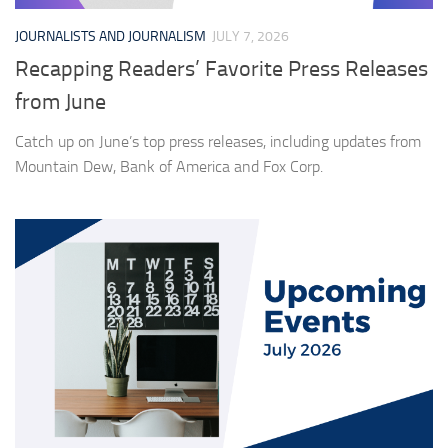
JOURNALISTS AND JOURNALISM
JULY 7, 2026
Recapping Readers’ Favorite Press Releases
from June
Catch up on June’s top press releases, including updates from
Mountain Dew, Bank of America and Fox Corp.