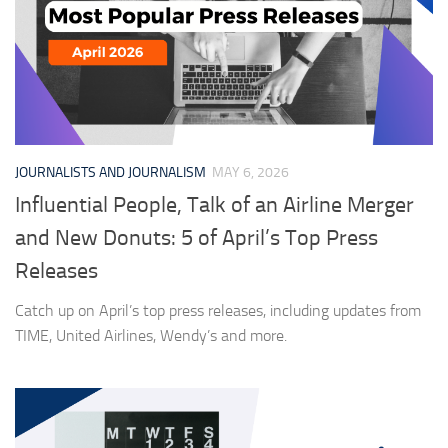
JOURNALISTS AND JOURNALISM
MAY 6, 2026
Influential People, Talk of an Airline Merger
and New Donuts: 5 of April’s Top Press
Releases
Catch up on April’s top press releases, including updates from
TIME, United Airlines, Wendy’s and more.