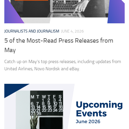
JOURNALISTS AND JOURNALISM
JUNE 4, 2026
5 of the Most-Read Press Releases from
May
Catch up on May’s top press releases, including updates from
United Airlines, Novo Nordisk and eBay.