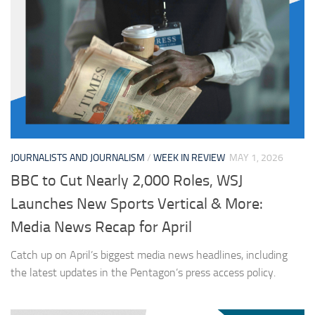
JOURNALISTS AND JOURNALISM
/
WEEK IN REVIEW
MAY 1, 2026
BBC to Cut Nearly 2,000 Roles, WSJ
Launches New Sports Vertical & More:
Media News Recap for April
Catch up on April’s biggest media news headlines, including
the latest updates in the Pentagon’s press access policy.