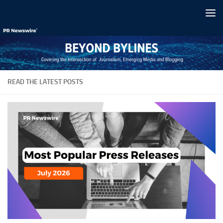
Skip to content
READ THE LATEST POSTS