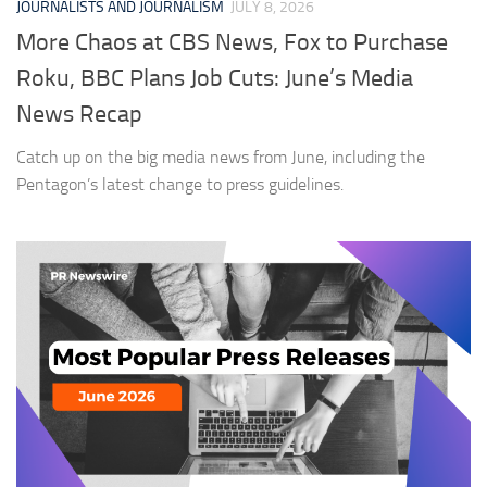
JOURNALISTS AND JOURNALISM
JULY 8, 2026
More Chaos at CBS News, Fox to Purchase
Roku, BBC Plans Job Cuts: June’s Media
News Recap
Catch up on the big media news from June, including the
Pentagon’s latest change to press guidelines.