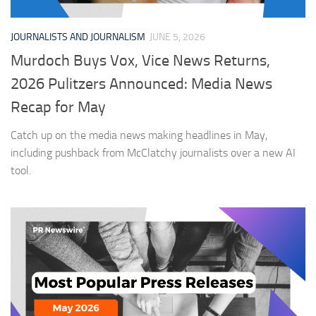
JOURNALISTS AND JOURNALISM
JUNE 5, 2026
Murdoch Buys Vox, Vice News Returns,
2026 Pulitzers Announced: Media News
Recap for May
Catch up on the media news making headlines in May,
including pushback from McClatchy journalists over a new AI
tool.