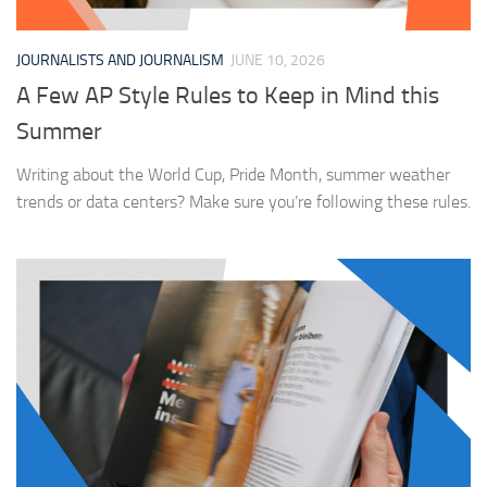
JOURNALISTS AND JOURNALISM
JUNE 10, 2026
A Few AP Style Rules to Keep in Mind this
Summer
Writing about the World Cup, Pride Month, summer weather
trends or data centers? Make sure you’re following these rules.