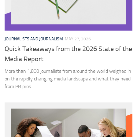
JOURNALISTS AND JOURNALISM
MAY 27, 2026
Quick Takeaways from the 2026 State of the
Media Report
More than 1,800 journalists from around the world weighed in
on the rapidly changing media landscape and what they need
from PR pros.