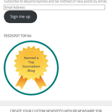
Subscribe to Beyond Bylines and be notified of new posts by email.
Email
Address
Sign me up
FEEDSPOT TOP 60
CREATE YOUR CUSTOM NEWSFEED WITH PR NEWSWIRE FOR