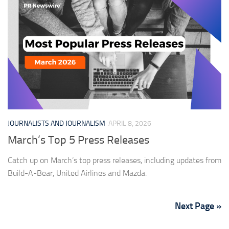
JOURNALISTS AND JOURNALISM
APRIL 8, 2026
March’s Top 5 Press Releases
Catch up on March’s top press releases, including updates from
Build-A-Bear, United Airlines and Mazda.
Next Page »