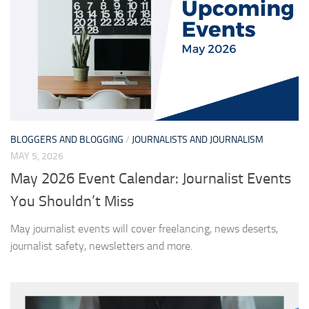
BLOGGERS AND BLOGGING
/
JOURNALISTS AND JOURNALISM
MAY 5, 2026
May 2026 Event Calendar: Journalist Events
You Shouldn’t Miss
May journalist events will cover freelancing, news deserts,
journalist safety, newsletters and more.