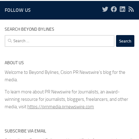
FOLLOW US
SEARCH BEYOND BYLINES
Search
for:
ABOUT US
Welcome to Beyond Bylines, Cision PR Newswire’s blog for the
media.
To learn more about PR Newswire for Journalists, an award-
winning resource for journalists, bloggers, freelancers, and other
media, visit
https://prnmedia.prnewswire.com
SUBSCRIBE VIA EMAIL