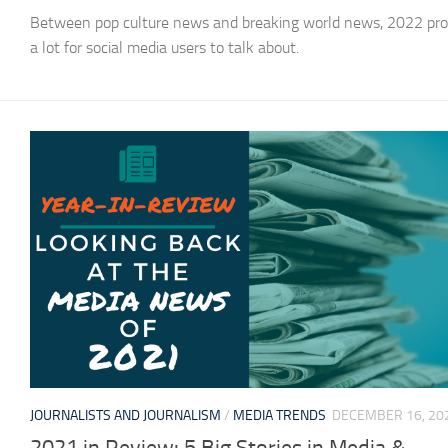
Between pop culture news and breaking world news, 2022 pro
a lot for social media users to talk about.
JOURNALISTS AND JOURNALISM
/
MEDIA TRENDS
DECEMBER 16, 20