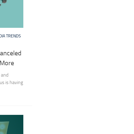
DIA TRENDS
Canceled
 More
 and
us is having