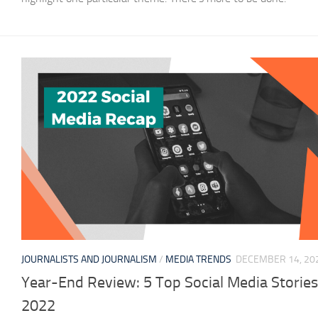
JOURNALISTS AND JOURNALISM
/
MEDIA TRENDS
DECEMBER 14, 20
Year-End Review: 5 Top Social Media Stories
2022