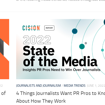
22
JOURNALISTS AND JOURNALISM
/
MEDIA TRENDS
JUNE 1, 202
 of
4 Things Journalists Want PR Pros to K
About How They Work