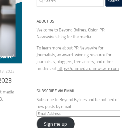
for:
ABOUT US
Welcome to Beyond Bylines, Cision PR
Newswire’s blog for the media.
To learn more about PR Newswire for
Journalists, an award-winning resource for
journalists, bloggers, freelancers, and other
media, visit
https://prnmedia.prnewswire.com
3, 2023
 2023
SUBSCRIBE VIA EMAIL
st media
3.
Subscribe to Beyond Bylines and be notified of
new posts by email.
Email
Address
Sign me up