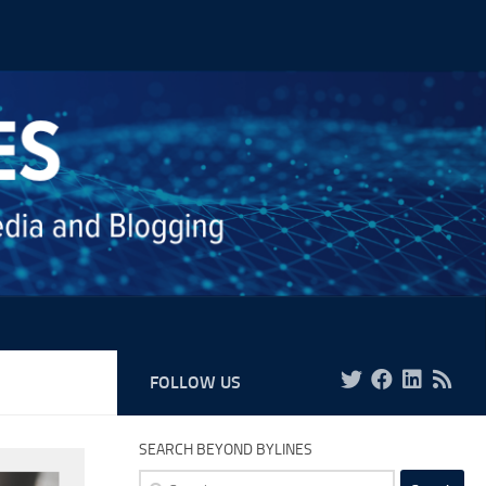
FOLLOW US
SEARCH BEYOND BYLINES
Search