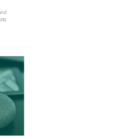
 and
 PR