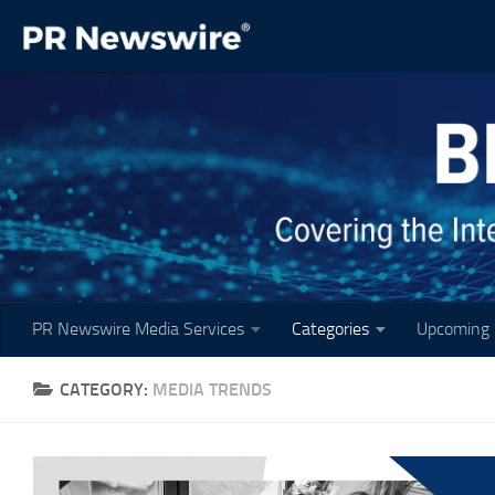
Skip to content
PR Newswire Media Services
Categories
Upcoming 
CATEGORY:
MEDIA TRENDS