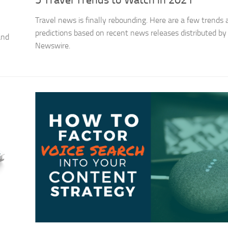
5 Travel Trends to Watch in 2021
Travel news is finally rebounding. Here are a few trends
predictions based on recent news releases distributed by
and
Newswire.