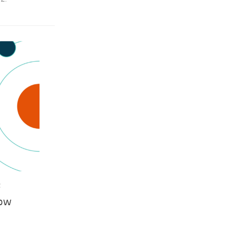
2
now