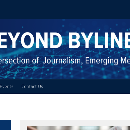
Events
Contact Us