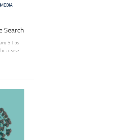
MEDIA
ce Search
are 5 tips
d increase