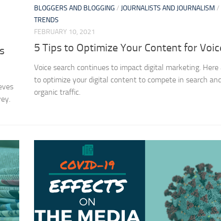
BLOGGERS AND BLOGGING
/
JOURNALISTS AND JOURNALISM
/
TRENDS
FEBRUARY 10, 2021
5 Tips to Optimize Your Content for Voi
s
Voice search continues to impact digital marketing. Here 
to optimize your digital content to compete in search an
eves
organic traffic.
vey.