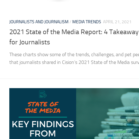
JOURNALISTS AND JOURNALISM
/
MEDIA TRENDS
APRIL 21, 2021
2021 State of the Media Report: 4 Takeaway
for Journalists
These charts show some of the trends, challenges, and pet pe
that journalists shared in Cision’s 2021 State of the Media sur