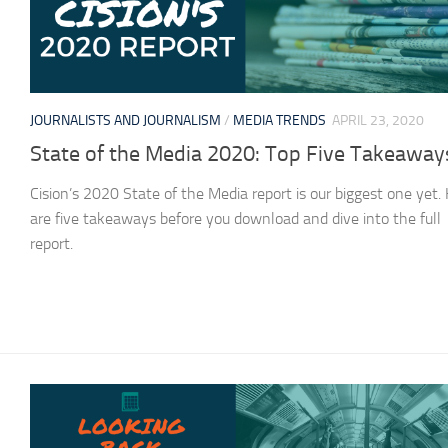
JOURNALISTS AND JOURNALISM
/
MEDIA TRENDS
APRIL 23, 2020
State of the Media 2020: Top Five Takeaway
Cision’s 2020 State of the Media report is our biggest one yet.
are five takeaways before you download and dive into the full
report.