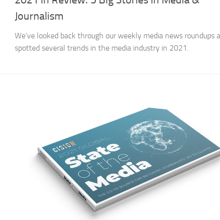
2021 in Review: 5 Big Stories in Media &
Journalism
We’ve looked back through our weekly media news roundups 
spotted several trends in the media industry in 2021.