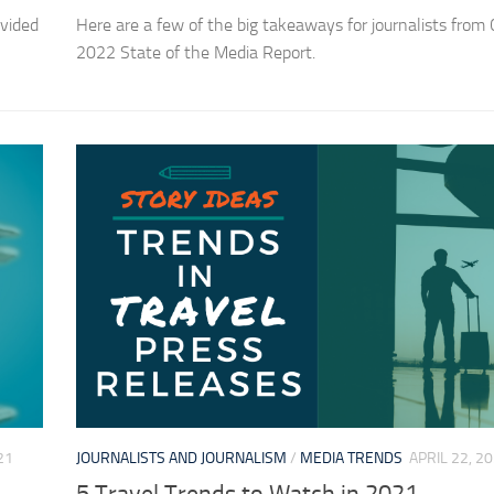
vided
Here are a few of the big takeaways for journalists from C
2022 State of the Media Report.
21
JOURNALISTS AND JOURNALISM
/
MEDIA TRENDS
APRIL 22, 2