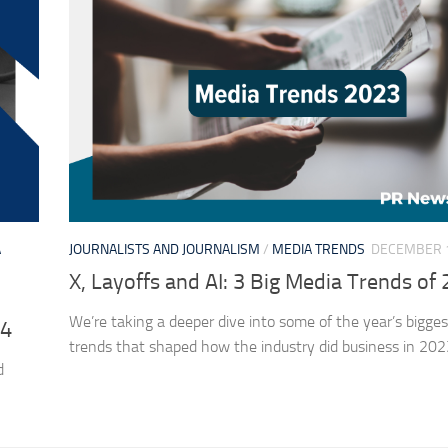
A
JOURNALISTS AND JOURNALISM
/
MEDIA TRENDS
DECEMBER 1
X, Layoffs and AI: 3 Big Media Trends of
We’re taking a deeper dive into some of the year’s bigge
24
trends that shaped how the industry did business in 202
d