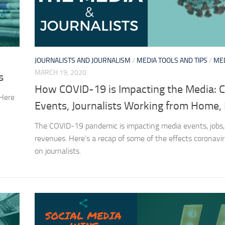
JOURNALISTS AND JOURNALISM
/
MEDIA TOOLS AND TIPS
/
ME
MARCH 19, 2020
s
How COVID-19 is Impacting the Media: 
 Here
Events, Journalists Working from Home,
The COVID-19 pandemic is impacting media events, jobs,
revenues. Here’s a recap of some of the effects coronavir
on journalists.