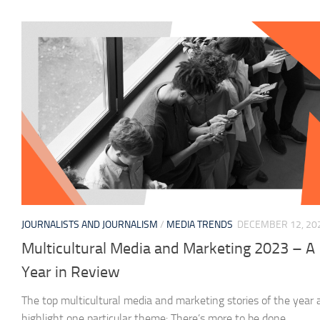
JOURNALISTS AND JOURNALISM
/
MEDIA TRENDS
DECEMBER 12, 20
Multicultural Media and Marketing 2023 – A
Year in Review
The top multicultural media and marketing stories of the year a
highlight one particular theme: There’s more to be done.