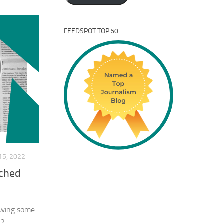
FEEDSPOT TOP 60
5, 2022
tched
iewing some
2.