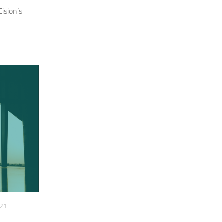
ision’s
021