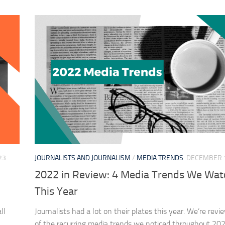
23
JOURNALISTS AND JOURNALISM
/
MEDIA TRENDS
DECEMBER 1
2022 in Review: 4 Media Trends We Wa
This Year
ll
Journalists had a lot on their plates this year. We’re rev
of the recurring media trends we noticed throughout 202