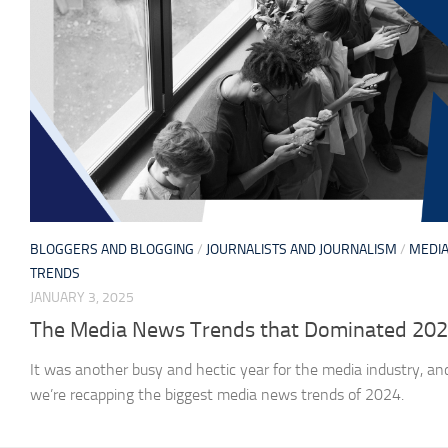
BLOGGERS AND BLOGGING
/
JOURNALISTS AND JOURNALISM
/
MEDI
TRENDS
JANUARY 3, 2025
The Media News Trends that Dominated 20
It was another busy and hectic year for the media industry, an
we’re recapping the biggest media news trends of 2024.