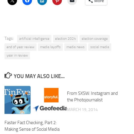
More
Tags:
artificial intelligence
election 2024
election coverage
end of year review
media layoffs
media news
social media
year in review
YOU MAY ALSO LIKE...
From SXSW: Instagram and
the Photojournalist
MARCH 19, 2014
Faster Fact Checking, Part 2:
Making Sense of Social Media