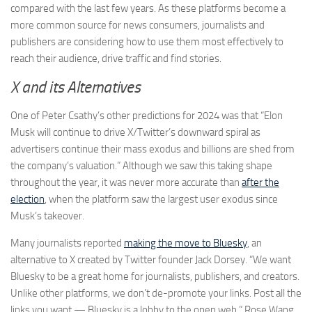
compared with the last few years. As these platforms become a
more common source for news consumers, journalists and
publishers are considering how to use them most effectively to
reach their audience, drive traffic and find stories.
X and its Alternatives
One of Peter Csathy’s other predictions for 2024 was that “Elon
Musk will continue to drive X/Twitter’s downward spiral as
advertisers continue their mass exodus and billions are shed from
the company’s valuation.” Although we saw this taking shape
throughout the year, it was never more accurate than
after the
election
, when the platform saw the largest user exodus since
Musk’s takeover.
Many journalists reported
making the move to Bluesky
, an
alternative to X created by Twitter founder Jack Dorsey. “We want
Bluesky to be a great home for journalists, publishers, and creators.
Unlike other platforms, we don’t de-promote your links. Post all the
links you want — Bluesky is a lobby to the open web,” Rose Wang,