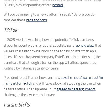
Bluesky’s chief operating officer,
posted
.
Will you be jumping to a new platform in 2025? Before you do,
consider these
pros and cons
.
TikTok
In 2025, we’ll be watching how the potential TikTok ban takes
shape. In recent weeks, a federal appellate panel
upheld a law
that
will result in a nationwide block on the app by no later than April,
unless it’s sold by parent company ByteDance. In the decision, the
panel said that although a ban on the app will affect speech, it’s
justified by national security concerns.
President-elect Trump, however, now
says he has a “warm spot” in
his heart for TikTok
and will “take a look” at stopping the ban when
he takes office. The Supreme Court
agreed to hear arguments
challenging the law in early January.
Future Shifts