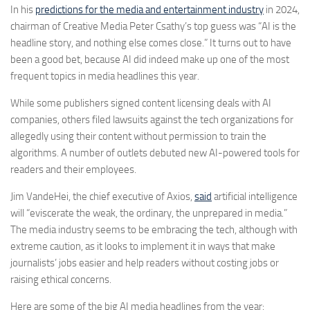
In his
predictions for the media and entertainment industry
in 2024,
chairman of Creative Media Peter Csathy’s top guess was “AI is the
headline story, and nothing else comes close.” It turns out to have
been a good bet, because AI did indeed make up one of the most
frequent topics in media headlines this year.
While some publishers signed content licensing deals with AI
companies, others filed lawsuits against the tech organizations for
allegedly using their content without permission to train the
algorithms. A number of outlets debuted new AI-powered tools for
readers and their employees.
Jim VandeHei, the chief executive of Axios,
said
artificial intelligence
will “eviscerate the weak, the ordinary, the unprepared in media.”
The media industry seems to be embracing the tech, although with
extreme caution, as it looks to implement it in ways that make
journalists’ jobs easier and help readers without costing jobs or
raising ethical concerns.
Here are some of the big AI media headlines from the year: