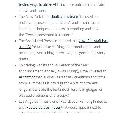
tested ways to utilize AI
to increase outreach, translate
shows and more.
The New York Times
built a new team
“focused on
prototyping uses of generative AI and other machine-
learning techniques to help with reporting and how
the
Times
is presented to readers.”
The Associated Press announced that
70% of its staff has
used AI
for tasks like crafting social media posts and
headlines, transcribing interviews, and generating story
drafts.
Coinciding with its annual Person of the Year
announcement (spoiler, it was Trump), Time unveiled an
AI chatbot
that “allows users to ask questions about the
story, summarize it into digestible bits of different
lengths, translate the text into different languages, or
play audio versions of the copy.”
Los Angeles Times owner Patrick Soon-Shiong hinted at
an
AI-powered bias meter
that would appear next to