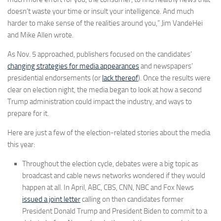
doesn’t waste your time or insult your intelligence. And much
harder to make sense of the realities around you,” Jim VandeHei
and Mike Allen wrote.
As Nov. 5 approached, publishers focused on the candidates’
changing strategies for media appearances
and newspapers’
presidential endorsements (or
lack thereof
). Once the results were
clear on election night, the media began to look at how a second
Trump administration could impact the industry, and ways to
prepare for it.
Here are just a few of the election-related stories about the media
this year:
Throughout the election cycle, debates were a big topic as
broadcast and cable news networks wondered if they would
happen at all. In April, ABC, CBS, CNN, NBC and Fox News
issued a joint letter
calling on then candidates former
President Donald Trump and President Biden to commit to a