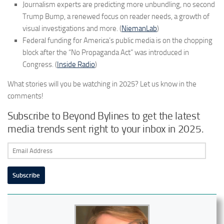
Journalism experts are predicting more unbundling, no second
Trump Bump, a renewed focus on reader needs, a growth of
visual investigations and more. (
NiemanLab
)
Federal funding for America’s public media is on the chopping
block after the “No Propaganda Act” was introduced in
Congress. (
Inside Radio
)
What stories will you be watching in 2025? Let us know in the
comments!
Subscribe to Beyond Bylines to get the latest
media trends sent right to your inbox in 2025.
Email
Address
Subscribe