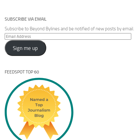
SUBSCRIBE VIA EMAIL
Subscribe to Beyond Bylines and be notified of new posts by email.
Email
Address
Sign me up
FEEDSPOT TOP 60