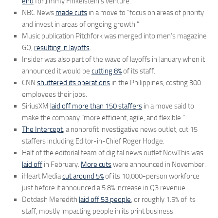
end
for Jimmy Finkelstein’s venture.
NBC News
made cuts
in a move to “focus on areas of priority
and invest in areas of ongoing growth.”
Music publication Pitchfork was merged into men’s magazine
GQ,
resulting in layoffs
.
Insider was also part of the wave of layoffs in January when it
announced it would be
cutting 8%
of its staff.
CNN
shuttered its operations
in the Philippines, costing 300
employees their jobs.
SiriusXM
laid off more than 150 staffers
in a move said to
make the company “more efficient, agile, and flexible.”
The Intercept
, a nonprofit investigative news outlet, cut 15
staffers including Editor-in-Chief Roger Hodge.
Half of the editorial team of digital news outlet NowThis was
laid off
in February.
More cuts
were announced in November.
iHeart Media
cut around 5%
of its 10,000-person workforce
just before it announced a 5.8% increase in Q3 revenue.
Dotdash Meredith
laid off 53 people
, or roughly 1.5% of its
staff, mostly impacting people in its print business.