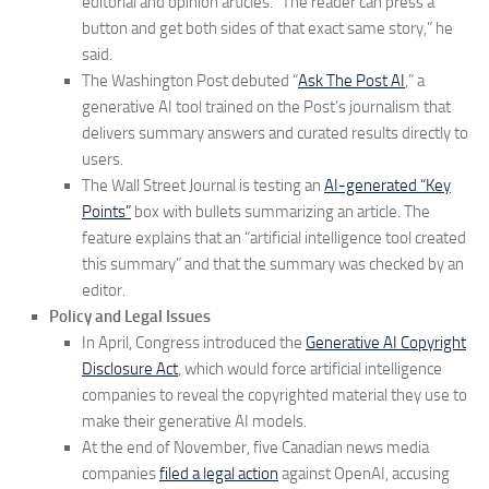
editorial and opinion articles. “The reader can press a
button and get both sides of that exact same story,” he
said.
The Washington Post debuted “
Ask The Post AI
,” a
generative AI tool trained on the Post’s journalism that
delivers summary answers and curated results directly to
users.
The Wall Street Journal is testing an
AI-generated “Key
Points”
box with bullets summarizing an article. The
feature explains that an “artificial intelligence tool created
this summary” and that the summary was checked by an
editor.
Policy and Legal Issues
In April, Congress introduced the
Generative AI Copyright
Disclosure Act
, which would force artificial intelligence
companies to reveal the copyrighted material they use to
make their generative AI models.
At the end of November, five Canadian news media
companies
filed a legal action
against OpenAI, accusing