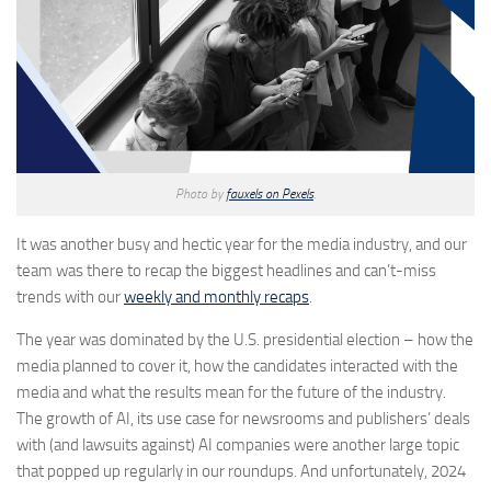
Photo by
fauxels on Pexels
.
It was another busy and hectic year for the media industry, and our
team was there to recap the biggest headlines and can’t-miss
trends with our
weekly and monthly recaps
.
The year was dominated by the U.S. presidential election – how the
media planned to cover it, how the candidates interacted with the
media and what the results mean for the future of the industry.
The growth of AI, its use case for newsrooms and publishers’ deals
with (and lawsuits against) AI companies were another large topic
that popped up regularly in our roundups. And unfortunately, 2024