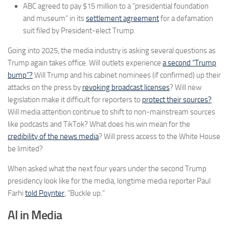
ABC agreed to pay $15 million to a “presidential foundation
and museum” in its
settlement agreement
for a defamation
suit filed by President-elect Trump.
Going into 2025, the media industry is asking several questions as
Trump again takes office. Will outlets experience
a second “Trump
bump”?
Will Trump and his cabinet nominees (if confirmed) up their
attacks on the press by
revoking broadcast licenses
? Will new
legislation make it difficult for reporters to
protect their sources?
Will media attention continue to shift to non-mainstream sources
like podcasts and TikTok? What does his win mean for the
credibility of the news media
? Will press access to the White House
be limited?
When asked what the next four years under the second Trump
presidency look like for the media, longtime media reporter Paul
Farhi
told Poynter
, “Buckle up.”
AI in Media