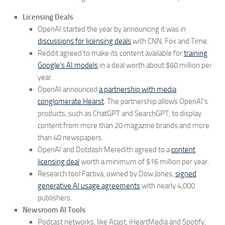
Licensing Deals
OpenAI started the year by announcing it was in
discussions for licensing deals
with CNN, Fox and Time.
Reddit agreed to make its content available for
training
Google’s AI models
in a deal worth about $60 million per
year.
OpenAI announced
a partnership with media
conglomerate Hearst
. The partnership allows OpenAI’s
products, such as ChatGPT and SearchGPT, to display
content from more than 20 magazine brands and more
than 40 newspapers.
OpenAI and Dotdash Meredith agreed to a
content
licensing deal
worth a minimum of $16 million per year.
Research tool Factiva, owned by Dow Jones,
signed
generative AI usage agreements
with nearly 4,000
publishers.
Newsroom AI Tools
Podcast networks, like Acast, iHeartMedia and Spotify,