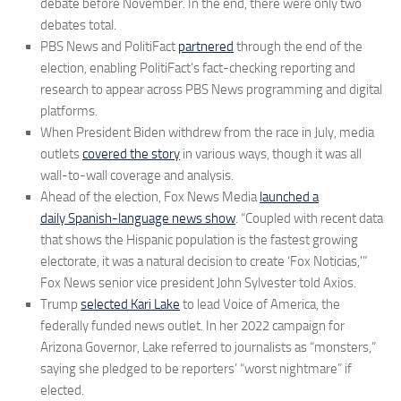
debate before November. In the end, there were only two
debates total.
PBS News and PolitiFact
partnered
through the end of the
election, enabling PolitiFact’s fact-checking reporting and
research to appear across PBS News programming and digital
platforms.
When President Biden withdrew from the race in July, media
outlets
covered the story
in various ways, though it was all
wall-to-wall coverage and analysis.
Ahead of the election, Fox News Media
launched a
daily Spanish-language news show
. “Coupled with recent data
that shows the Hispanic population is the fastest growing
electorate, it was a natural decision to create ‘Fox Noticias,'”
Fox News senior vice president John Sylvester told Axios.
Trump
selected Kari Lake
to lead Voice of America, the
federally funded news outlet. In her 2022 campaign for
Arizona Governor, Lake referred to journalists as “monsters,”
saying she pledged to be reporters’ “worst nightmare” if
elected.