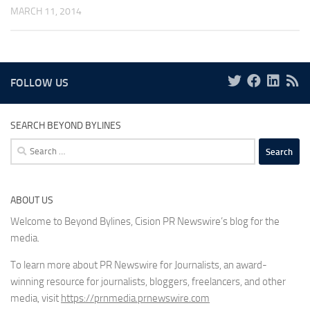
MARCH 11, 2014
FOLLOW US
SEARCH BEYOND BYLINES
Search
for:
ABOUT US
Welcome to Beyond Bylines, Cision PR Newswire’s blog for the
media.
To learn more about PR Newswire for Journalists, an award-
winning resource for journalists, bloggers, freelancers, and other
media, visit
https://prnmedia.prnewswire.com