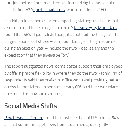
Just before Christmas, female-focused digital media outlet
Refinery29
quietly made cuts
, which included its CEO.
In addition to economic factors impacting staffing levels, burnout
also continued to be a major concern. A
fall survey by Muck Rack
found that 56% of journalists thought about quitting this year. Their
biggest sources of stress – compounded by shifting resources
during an election year – include their workload, salary and the
expectation that they always be “on.”
The report suggested newsrooms better support their employees
by offering more flexibility in where they do their work (only 11% of
respondents said they prefer in-office work) and providing better
access to mental health services (nearly 60% said their workplace
does not offer any such services).
Social Media Shifts
Pew Research Center
found that just over half of U.S. adults (54%)
at least sometimes get news from social media, up slightly