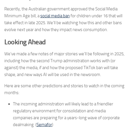
Recently, the Australian government approved the Social Media
Minimum Age bill, a
social media ban
for children under 16 that will
take effect in late 2025. We’ll be watching how this and other bans
evolve next year and how they impact news consumption.
Looking Ahead
We’ve made a few notes of major stories we’ll be following in 2025,
including how the second Trump administration works with (or
against) the media, if and how the proposed TikTok ban will take
shape, and new ways AI will be used in the newsroom.
Here are some other predictions and stories to watch in the coming
months:
The incoming administration will likely lead to a friendlier
regulatory environment for consolidation and media
companies are preparing for a years-long wave of corporate
dealmaking. (
Semafor
)