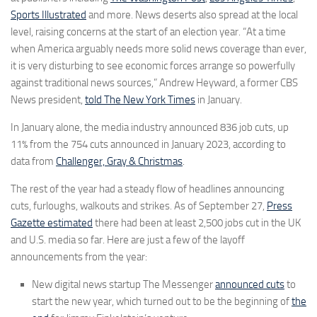
Sports Illustrated
and more. News deserts also spread at the local
level, raising concerns at the start of an election year. “At a time
when America arguably needs more solid news coverage than ever,
it is very disturbing to see economic forces arrange so powerfully
against traditional news sources,” Andrew Heyward, a former CBS
News president,
told The New York Times
in January.
In January alone, the media industry announced 836 job cuts, up
11% from the 754 cuts announced in January 2023, according to
data from
Challenger, Gray & Christmas
.
The rest of the year had a steady flow of headlines announcing
cuts, furloughs, walkouts and strikes. As of September 27,
Press
Gazette estimated
there had been at least 2,500 jobs cut in the UK
and U.S. media so far. Here are just a few of the layoff
announcements from the year:
New digital news startup The Messenger
announced cuts
to
start the new year, which turned out to be the beginning of
the