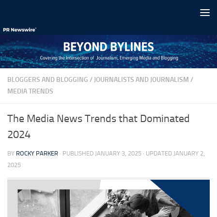
Skip to content
BLOGGERS AND BLOGGING
/
JOURNALISTS AND JOURNALISM
/
MEDIA TRENDS
The Media News Trends that Dominated
2024
BY
ROCKY PARKER
· PUBLISHED
JANUARY 3, 2025
· UPDATED
JANUARY 2,
2025