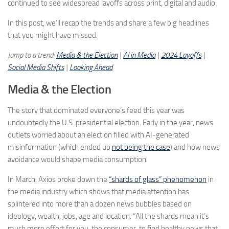
continued to see widespread layoffs across print, digital and audio.
In this post, we’ll recap the trends and share a few big headlines
that you might have missed.
Jump to a trend:
Media & the Election
|
AI in Media
|
2024 Layoffs
|
Social Media Shifts
|
Looking Ahead
Media & the Election
The story that dominated everyone’s feed this year was
undoubtedly the U.S. presidential election. Early in the year, news
outlets worried about an election filled with AI-generated
misinformation (which ended up
not being the case
) and how news
avoidance would shape media consumption.
In March, Axios broke down the
“shards of glass” phenomenon
in
the media industry which shows that media attention has
splintered into more than a dozen news bubbles based on
ideology, wealth, jobs, age and location. “All the shards mean it’s
much more effort for you, the consumer, to find healthy news that