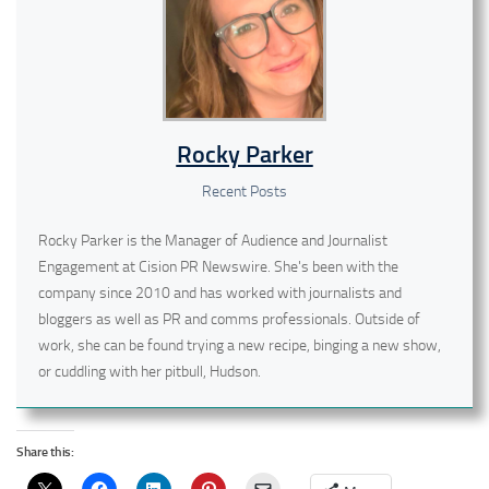
Rocky Parker
Recent Posts
Rocky Parker is the Manager of Audience and Journalist
Engagement at Cision PR Newswire. She's been with the
company since 2010 and has worked with journalists and
bloggers as well as PR and comms professionals. Outside of
work, she can be found trying a new recipe, binging a new show,
or cuddling with her pitbull, Hudson.
Share this: