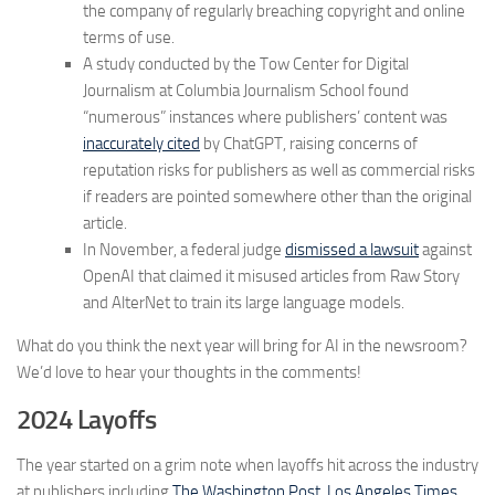
the company of regularly breaching copyright and online
terms of use.
A study conducted by the Tow Center for Digital
Journalism at Columbia Journalism School found
“numerous” instances where publishers’ content was
inaccurately cited
by ChatGPT, raising concerns of
reputation risks for publishers as well as commercial risks
if readers are pointed somewhere other than the original
article.
In November, a federal judge
dismissed a lawsuit
against
OpenAI that claimed it misused articles from Raw Story
and AlterNet to train its large language models.
What do you think the next year will bring for AI in the newsroom?
We’d love to hear your thoughts in the comments!
2024 Layoffs
The year started on a grim note when layoffs hit across the industry
at publishers including
The Washington Post
,
Los Angeles Times
,