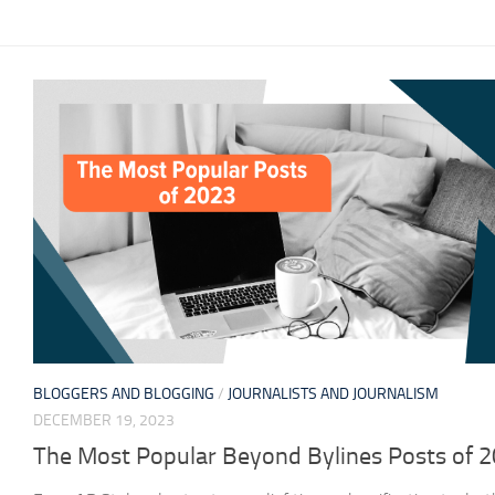
BLOGGERS AND BLOGGING
/
JOURNALISTS AND JOURNALISM
DECEMBER 19, 2023
The Most Popular Beyond Bylines Posts of 