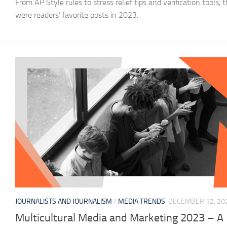
From AP Style rules to stress relief tips and verification tools, 
were readers’ favorite posts in 2023.
JOURNALISTS AND JOURNALISM
/
MEDIA TRENDS
DECEMBER 12, 20
Multicultural Media and Marketing 2023 – A