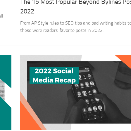
The 15 Most Popular Beyond Bylines Pos
2022
ll
From AP Style rules to SEO tips and bad writing habits to
these were readers’ favorite posts in 2022.