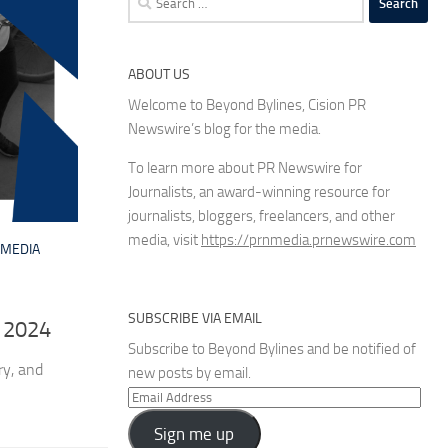
for:
ABOUT US
Welcome to Beyond Bylines, Cision PR
Newswire’s blog for the media.
To learn more about PR Newswire for
Journalists, an award-winning resource for
journalists, bloggers, freelancers, and other
media, visit
https://prnmedia.prnewswire.com
MEDIA
SUBSCRIBE VIA EMAIL
 2024
Subscribe to Beyond Bylines and be notified of
ry, and
new posts by email.
Email
Address
Sign me up