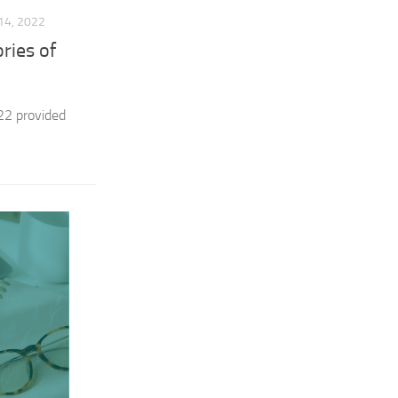
4, 2022
ries of
22 provided