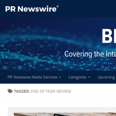
Skip to content
PR Newswire Media Services
Categories
Upcoming 
TAGGED:
END OF YEAR REVIEW