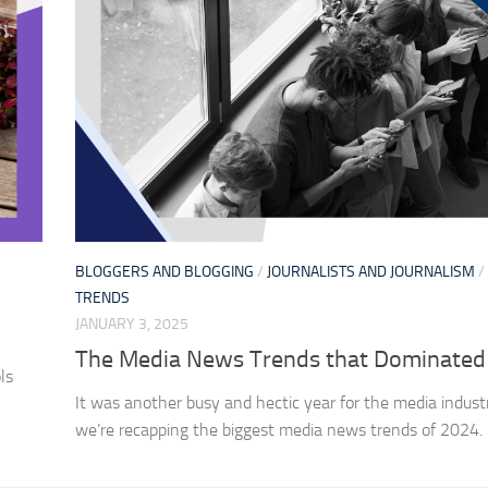
BLOGGERS AND BLOGGING
/
JOURNALISTS AND JOURNALISM
/
TRENDS
JANUARY 3, 2025
The Media News Trends that Dominated
ls
It was another busy and hectic year for the media indust
we’re recapping the biggest media news trends of 2024.