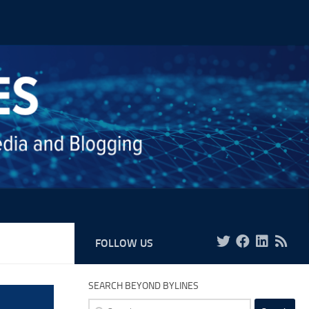
FOLLOW US
SEARCH BEYOND BYLINES
Search