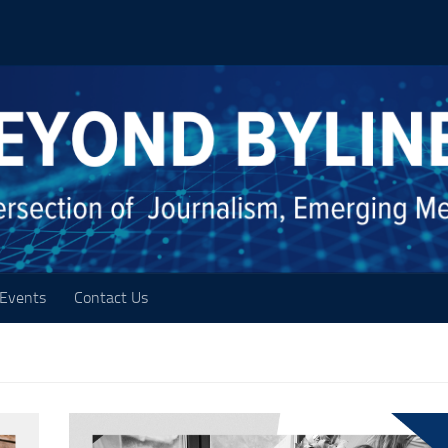
Events
Contact Us