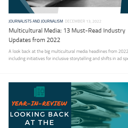
JOURNALISTS AND JOURNALISM
DECEMBER 13, 2022
Multicultural Media: 13 Must-Read Industry
Updates from 2022
A look back at the big multicultural media headlines from 2022
including initiatives for inclusive storytelling and shifts in ad s