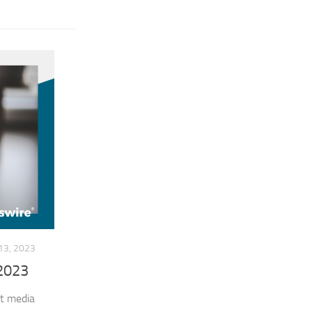
3, 2023
 2023
st media