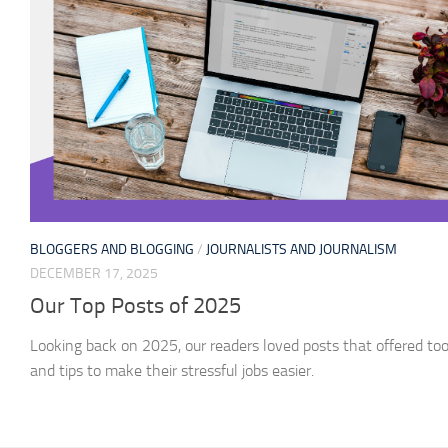
BLOGGERS AND BLOGGING
/
JOURNALISTS AND JOURNALISM
DECEMBER 17, 2025
Our Top Posts of 2025
Looking back on 2025, our readers loved posts that offered too
and tips to make their stressful jobs easier.