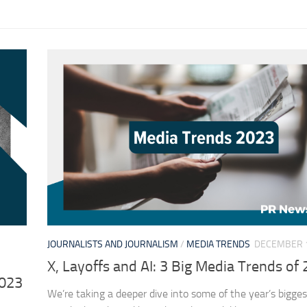
JOURNALISTS AND JOURNALISM
/
MEDIA TRENDS
DECEMBER 1
X, Layoffs and AI: 3 Big Media Trends of
2023
We’re taking a deeper dive into some of the year’s bigge