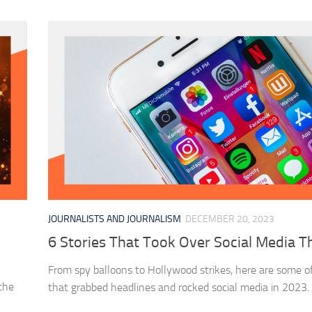
JOURNALISTS AND JOURNALISM
DECEMBER 20, 2023
6 Stories That Took Over Social Media T
From spy balloons to Hollywood strikes, here are some of
 the
that grabbed headlines and rocked social media in 2023.