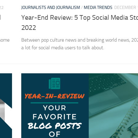
22
JOURNALISTS AND JOURNALISM
/
MEDIA TRENDS
DECEMBER 1
d
Year-End Review: 5 Top Social Media Sto
2022
 some
Between pop culture news and breaking world news, 20
a lot for social media users to talk about.