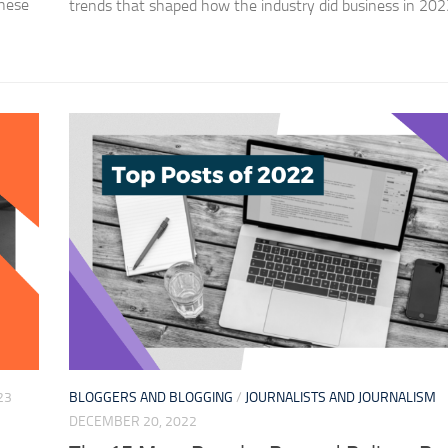
these
trends that shaped how the industry did business in 202
23
BLOGGERS AND BLOGGING
/
JOURNALISTS AND JOURNALISM
DECEMBER 20, 2022