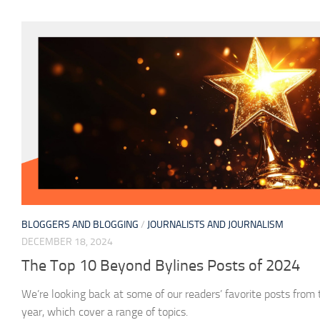
BLOGGERS AND BLOGGING
/
JOURNALISTS AND JOURNALISM
DECEMBER 18, 2024
The Top 10 Beyond Bylines Posts of 2024
We’re looking back at some of our readers’ favorite posts from
year, which cover a range of topics.