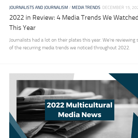
JOURNALISTS AND JOURNALISM
/
MEDIA TRENDS
DECEMBER 15, 20
2022 in Review: 4 Media Trends We Watche
This Year
Journalists had a lot on their plates this year. We’re reviewing
of the recurring media trends we noticed throughout 2022.