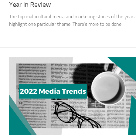
Year in Review
The top multicultural media and marketing stories of the year a
highlight one particular theme: There’s more to be done.