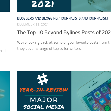
BLOGGERS AND BLOGGING
/
JOURNALISTS AND JOURNALISM
DECEMBER 22, 2021
The Top 10 Beyond Bylines Posts of 20
We’re looking back at some of your favorite posts from t
,
they cover a range of topics for writers.
pend.