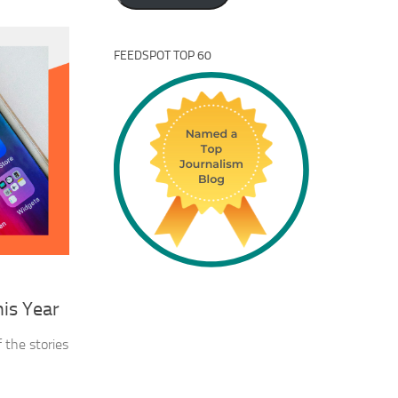
FEEDSPOT TOP 60
his Year
 the stories