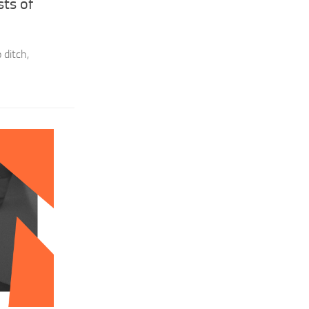
ts of
 ditch,