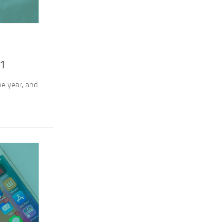
21
he year, and