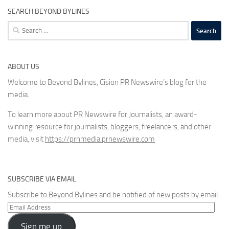
SEARCH BEYOND BYLINES
Search
for:
ABOUT US
Welcome to Beyond Bylines, Cision PR Newswire’s blog for the
media.
To learn more about PR Newswire for Journalists, an award-
winning resource for journalists, bloggers, freelancers, and other
media, visit
https://prnmedia.prnewswire.com
SUBSCRIBE VIA EMAIL
Subscribe to Beyond Bylines and be notified of new posts by email.
Email
Address
Sign me up