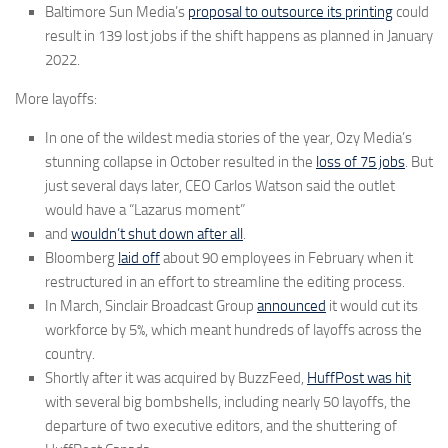
Baltimore Sun Media’s
proposal to outsource its printing
could
result in 139 lost jobs if the shift happens as planned in January
2022.
More layoffs:
In one of the wildest media stories of the year, Ozy Media’s
stunning collapse in October resulted in the
loss of 75 jobs
. But
just several days later, CEO Carlos Watson said the outlet
would have a “Lazarus moment”
and
wouldn’t shut down after all
.
Bloomberg
laid off
about 90 employees in February when it
restructured in an effort to streamline the editing process.
In March, Sinclair Broadcast Group
announced
it would cut its
workforce by 5%, which meant hundreds of layoffs across the
country.
Shortly after it was acquired by BuzzFeed,
HuffPost was hit
with several big bombshells, including nearly 50 layoffs, the
departure of two executive editors, and the shuttering of