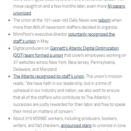
move caught on and a few months later, even more
NJ papers
unionized
.
The union at the 101-year-old Daily News was
reborn
when
more than 80% of newsroom staffers decided to organize.
MinnPost’s executive director
voluntarily recognized the
staff’s union
in May.
Digital producers on
Gannett’s Atlantic Digital Optimization
(DOT) team formed a union
that covers employees working on
37 websites across New York, New Jersey, Pennsylvania,
Delaware, and Maryland.
The Atlantic recognized its staff’s union
. The union’s mission
reads, “We have faith in our leadership, but in a time of
upheaval in our industry and nation, we also wish to ensure
that all of the staffers who contribute to The Atlantic’s
successes are justly rewarded for their labor and free to speak
their mind on matters of concern.”
About 315 MSNBC workers, including producers, bookers,
writers, and fact checkers,
announced plans
to unionize in June.