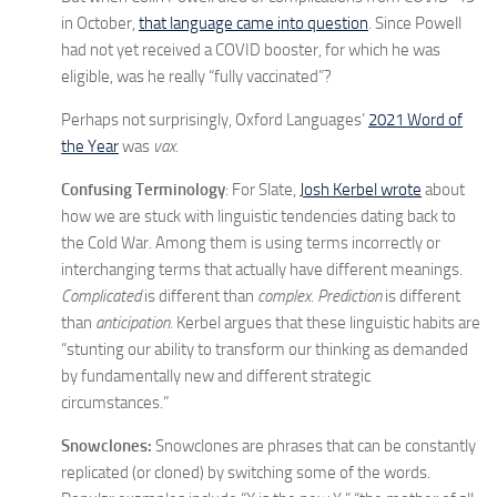
in October,
that language came into question
. Since Powell
had not yet received a COVID booster, for which he was
eligible, was he really “fully vaccinated”?
Perhaps not surprisingly, Oxford Languages’
2021 Word of
the Year
was
vax
.
Confusing Terminology
: For Slate,
Josh Kerbel wrote
about
how we are stuck with linguistic tendencies dating back to
the Cold War. Among them is using terms incorrectly or
interchanging terms that actually have different meanings.
Complicated
is different than
complex
.
Prediction
is different
than
anticipation
. Kerbel argues that these linguistic habits are
“stunting our ability to transform our thinking as demanded
by fundamentally new and different strategic
circumstances.”
Snowclones:
Snowclones are phrases that can be constantly
replicated (or cloned) by switching some of the words.