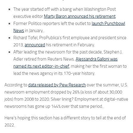
The year started off with a bang when Washington Post
executive editor
Marty Baron announced his retirement
.
Former Politico reporters left the outlet to
launch Punchbowl
News
in January.
Richard Tofel, ProPublica’s first employee and president since
2013,
announced
his retirement in February.
After leading the newsroom for the past decade, Stephen J.
Adler retired from Reuters News.
Alessandra Galloni was
named its next editor-in-chief
, making her the first woman to
lead the news agency in its 170-year history.
According to
data released by Pew Research
over the summer, U.S.
newsroom employment dropped by 26% (a loss of about 30,000
jobs) from 2008 to 2020. Silver lining? Employment at digital-native
newsrooms has gone up 144% over that same period.
Here’s hoping this section has a different story to tell at the end of
2022.