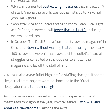
HuffPost Canada.
WNYC implemented
cost-cutting measures
that impacted 4%
of staff. Among the layoffs was Gothamist’s editor-in-chief
John Del Signore.
Soon after Vice announced another pivot to video, Vice Digital
and Refinery29 were hit will
fewer than 20 layoffs
, including
writers and editors.
In October, The Devil Strip, a “community-owned magazine” in
Ohio,
shut down without warning that community
. The nearly
100 co-owners weren’t made aware of the outlet’s financial
struggles or consulted on the decision to shutter the
magazine and lay off the staff of nine.
2021 was also a year full of high-profile staffing changes. It seems
like journalism’s top jobs were not immune to the “Great
Resignation” and
turnover is high
.
As more vacancies appeared at the top of respected outlets’
mastheads throughout the year, Poynter asked, “
Who Will Lead
America’s Newsrooms?
” Among the exits: