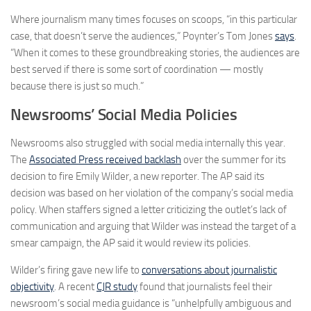
Where journalism many times focuses on scoops, “in this particular
case, that doesn’t serve the audiences,” Poynter’s Tom Jones
says
.
“When it comes to these groundbreaking stories, the audiences are
best served if there is some sort of coordination — mostly
because there is just so much.”
Newsrooms’ Social Media Policies
Newsrooms also struggled with social media internally this year.
The
Associated Press received backlash
over the summer for its
decision to fire Emily Wilder, a new reporter. The AP said its
decision was based on her violation of the company’s social media
policy. When staffers signed a letter criticizing the outlet’s lack of
communication and arguing that Wilder was instead the target of a
smear campaign, the AP said it would review its policies.
Wilder’s firing gave new life to
conversations about journalistic
objectivity
. A recent
CJR study
found that journalists feel their
newsroom’s social media guidance is “unhelpfully ambiguous and