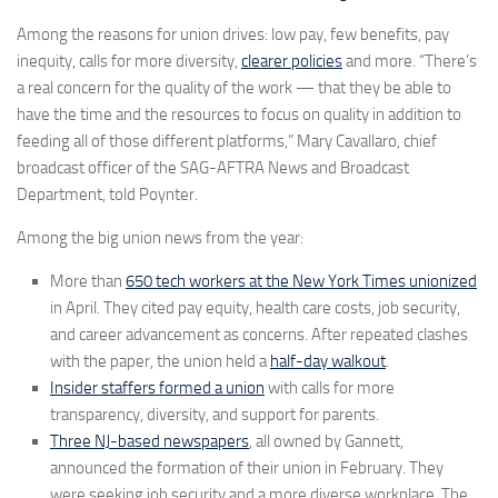
Among the reasons for union drives: low pay, few benefits, pay
inequity, calls for more diversity,
clearer policies
and more. “There’s
a real concern for the quality of the work — that they be able to
have the time and the resources to focus on quality in addition to
feeding all of those different platforms,” Mary Cavallaro, chief
broadcast officer of the SAG-AFTRA News and Broadcast
Department, told Poynter.
Among the big union news from the year:
More than
650 tech workers at the New York Times unionized
in April. They cited pay equity, health care costs, job security,
and career advancement as concerns. After repeated clashes
with the paper, the union held a
half-day walkout
.
Insider staffers formed a union
with calls for more
transparency, diversity, and support for parents.
Three NJ-based newspapers
, all owned by Gannett,
announced the formation of their union in February. They
were seeking job security and a more diverse workplace. The