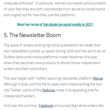
unequally enforced.” In particular, women journalists and journalists
of color feel they are both unprotected from abuse on social media
and singled out for how they use the platforms.
Read our recap of
top stories on social media in 2021
.
5. The Newsletter Boom
The wave of writers exiting big name publications to create their
own newsletters picked up speed during 2020 and has yet to let up.
Outlets (and social media platforms) made headlines this year
when they launched new products to attract those independent
writers and their subscribers.
The year began with Twitter acquiring newsletter platform
Revue
.
Although it took until the fall to really start implementing the tool
into Twitter, some of the
features
make it an appealing one for
independent writers.
And over the summer,
Facebook
announced big name writers like