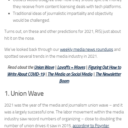
they receive from content licensing deals with tech platforms.
Traditional ideas of journalistic impartiality and objectivity
would be challenged.
Turns out, on these and other predictions for 2021, RISJ just about
hit it on the nose.
We’ve looked back through our
weekly media news roundups
and
spotted several trends in the media industry in 2021.
Read about the
Union Wave
|
Layoffs + Moves
|
Figuring Out How to
Write About COVID-19
|
The Media on Social Media
|
The Newsletter
Boom
1. Union Wave
2021 was the year of the media and journalism union wave – and it
was a largely successful one. The labor movement within the media
industry saw record numbers of organizing – close to doubling the
number of union drives it saw in 2015,
according to Poynter
.