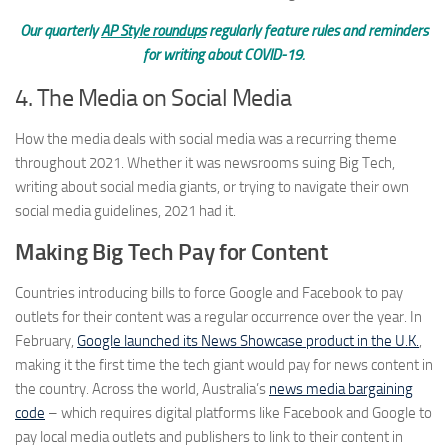
Our quarterly
AP Style roundups
regularly feature rules and reminders
for writing about COVID-19.
4. The Media on Social Media
How the media deals with social media was a recurring theme
throughout 2021. Whether it was newsrooms suing Big Tech,
writing about social media giants, or trying to navigate their own
social media guidelines, 2021 had it.
Making Big Tech Pay for Content
Countries introducing bills to force Google and Facebook to pay
outlets for their content was a regular occurrence over the year. In
February,
Google launched its News Showcase product in the U.K.
,
making it the first time the tech giant would pay for news content in
the country. Across the world, Australia’s
news media bargaining
code
– which requires digital platforms like Facebook and Google to
pay local media outlets and publishers to link to their content in