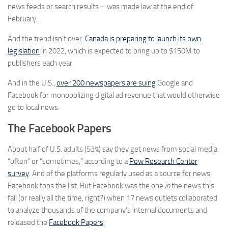
news feeds or search results – was made law at the end of
February.
And the trend isn’t over.
Canada is preparing to launch its own
legislation
in 2022, which is expected to bring up to $150M to
publishers each year.
And in the U.S.,
over 200 newspapers are suing
Google and
Facebook for monopolizing digital ad revenue that would otherwise
go to local news.
The Facebook Papers
About half of U.S. adults (53%) say they get news from social media
“often” or “sometimes,” according to a
Pew Research Center
survey
. And of the platforms regularly used as a source for news,
Facebook tops the list. But Facebook was the one
in
the news this
fall (or really all the time, right?) when 17 news outlets collaborated
to analyze thousands of the company’s internal documents and
released the
Facebook Papers
.