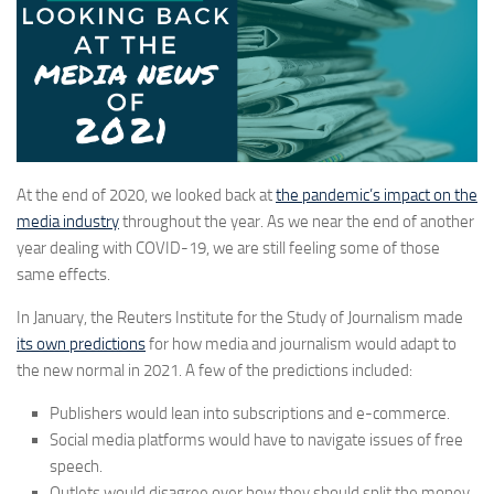
At the end of 2020, we looked back at
the pandemic’s impact on the
media industry
throughout the year. As we near the end of another
year dealing with COVID-19, we are still feeling some of those
same effects.
In January, the Reuters Institute for the Study of Journalism made
its own predictions
for how media and journalism would adapt to
the new normal in 2021. A few of the predictions included:
Publishers would lean into subscriptions and e-commerce.
Social media platforms would have to navigate issues of free
speech.
Outlets would disagree over how they should split the money