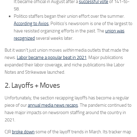
It became official in August after a
successful vote
of 141-to-
58.
Politico staffers began their union effort over the summer.
According to Axios
, Politico’s newsroom is one of the largest to
have resisted organizing efforts in the past. The
union was
recognized
several weeks later.
But it wasn’t just union moves
within
media outlets that made the
news.
Labor became a popular beat in 2021
. Major publications
expanded their labor coverage, and niche publications like Labor
Notes and Strikewave launched.
2. Layoffs + Moves
Unfortunately, the section recapping layoffs has become a regular
piece of our
annual media news recaps
. The pandemic continued to
have major impacts on newsroom staffing around the country in
2021.
CJR
broke down
some of the layoff trends in March. Its tracker map