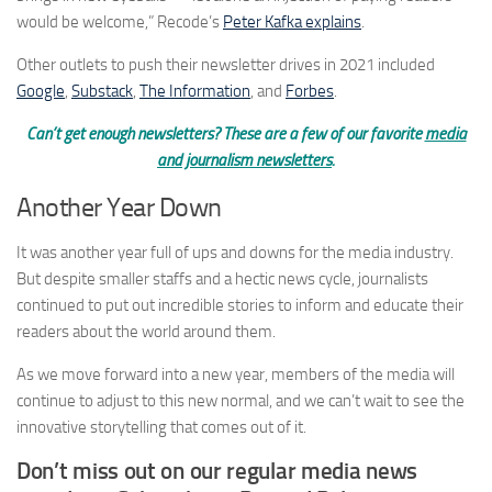
would be welcome,” Recode’s
Peter Kafka explains
.
Other outlets to push their newsletter drives in 2021 included
Google
,
Substack
,
The Information
, and
Forbes
.
Can’t get enough newsletters? These are a few of our favorite
media
and journalism newsletters
.
Another Year Down
It was another year full of ups and downs for the media industry.
But despite smaller staffs and a hectic news cycle, journalists
continued to put out incredible stories to inform and educate their
readers about the world around them.
As we move forward into a new year, members of the media will
continue to adjust to this new normal, and we can’t wait to see the
innovative storytelling that comes out of it.
Don’t miss out on our regular media news