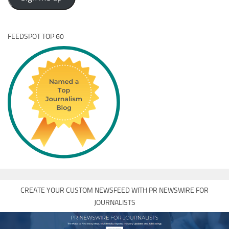
FEEDSPOT TOP 60
CREATE YOUR CUSTOM NEWSFEED WITH PR NEWSWIRE FOR
JOURNALISTS