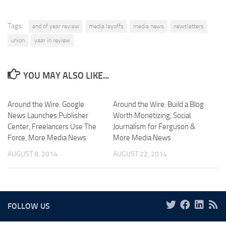
Tags:
end of year review
media layoffs
media news
newsletters
union
year in review
YOU MAY ALSO LIKE...
Around the Wire: Google
Around the Wire: Build a Blog
News Launches Publisher
Worth Monetizing, Social
Center, Freelancers Use The
Journalism for Ferguson &
Force, More Media News
More Media News
AUGUST 8, 2014
AUGUST 22, 2014
FOLLOW US