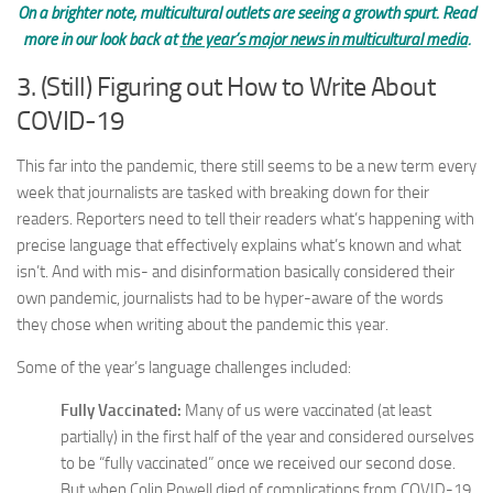
On a brighter note, multicultural outlets are seeing a growth spurt. Read
more in our look back at
the year’s major news in multicultural media
.
3. (Still) Figuring out How to Write About
COVID-19
This far into the pandemic, there still seems to be a new term every
week that journalists are tasked with breaking down for their
readers. Reporters need to tell their readers what’s happening with
precise language that effectively explains what’s known and what
isn’t. And with mis- and disinformation basically considered their
own pandemic, journalists had to be hyper-aware of the words
they chose when writing about the pandemic this year.
Some of the year’s language challenges included:
Fully Vaccinated:
Many of us were vaccinated (at least
partially) in the first half of the year and considered ourselves
to be “fully vaccinated” once we received our second dose.
But when Colin Powell died of complications from COVID-19