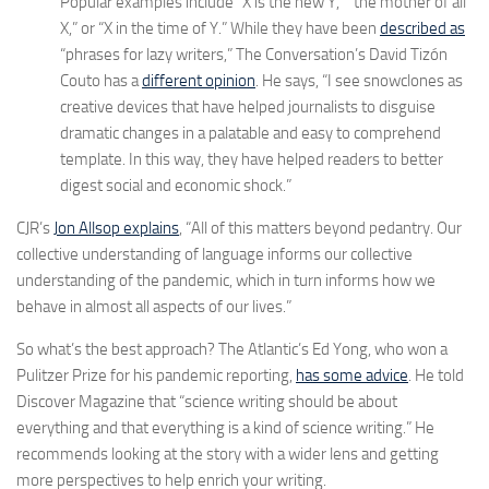
Popular examples include “X is the new Y,” “the mother of all
X,” or “X in the time of Y.” While they have been
described as
“phrases for lazy writers,” The Conversation’s David Tizón
Couto has a
different opinion
. He says, “I see snowclones as
creative devices that have helped journalists to disguise
dramatic changes in a palatable and easy to comprehend
template. In this way, they have helped readers to better
digest social and economic shock.”
CJR’s
Jon Allsop explains
, “All of this matters beyond pedantry. Our
collective understanding of language informs our collective
understanding of the pandemic, which in turn informs how we
behave in almost all aspects of our lives.”
So what’s the best approach? The Atlantic’s Ed Yong, who won a
Pulitzer Prize for his pandemic reporting,
has some advice
. He told
Discover Magazine that “science writing should be about
everything and that everything is a kind of science writing.” He
recommends looking at the story with a wider lens and getting
more perspectives to help enrich your writing.