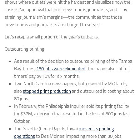
shows where outlets were hit the hardest and visualizes how the
crisis is “an upheaval that hurt newsrooms, journalists, and—by
straining journalism’s margins—the communities that those
newsrooms and journalists are charged to serve.”
Let’s recap a small portion of the year’s cutbacks.
Outsourcing printing:
As a result of the decision to outsource printing of the Tampa
Bay Times,
150 jobs were eliminated
. The paper also cut full-
timers’ pay by 10% for six months.
Two North Carolina newspapers, both owned by McClatchy,
also
stopped print production
and outsourced it, costing about
80 jobs.
In February, the Philadelphia Inquirer sold its printing facility
for $37M, a decision that resulted in the loss of 500 jobs last
October.
The Gazette (Cedar Rapids, Iowa)
moved its printing
operations
to Des Moines, impacting more than 30 jobs.