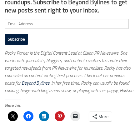
roundups. Subscribe to Beyond Bylines to get
new posts sent right to your inbox.
Email
Address
Subscribe
Rocky Parker is the Digital Content Lead at Cision PR Newswire. She
works with journalists, bloggers, and content creators to create their
targeted newsfeeds from PR Newswire for Journalists. Rocky has also
counseled on content writing best practices. Check out her previous
posts for
Beyond Bylines
. In her free time, Rocky can usually be found
cooking, binge-watching a new show, or playing with her puppy, Hudson.
Share this:
More