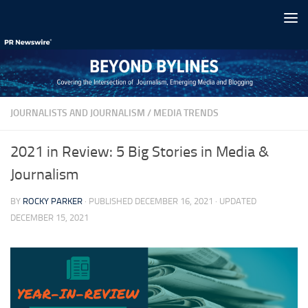
Skip to content
JOURNALISTS AND JOURNALISM
/
MEDIA TRENDS
2021 in Review: 5 Big Stories in Media &
Journalism
BY
ROCKY PARKER
· PUBLISHED
DECEMBER 16, 2021
· UPDATED
DECEMBER 15, 2021