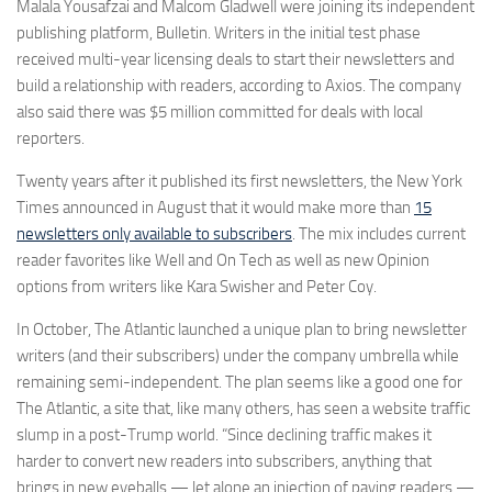
Malala Yousafzai and Malcom Gladwell were joining its independent
publishing platform, Bulletin. Writers in the initial test phase
received multi-year licensing deals to start their newsletters and
build a relationship with readers, according to Axios. The company
also said there was $5 million committed for deals with local
reporters.
Twenty years after it published its first newsletters, the New York
Times announced in August that it would make more than
15
newsletters only available to subscribers
. The mix includes current
reader favorites like Well and On Tech as well as new Opinion
options from writers like Kara Swisher and Peter Coy.
In October, The Atlantic launched a unique plan to bring newsletter
writers (and their subscribers) under the company umbrella while
remaining semi-independent. The plan seems like a good one for
The Atlantic, a site that, like many others, has seen a website traffic
slump in a post-Trump world. “Since declining traffic makes it
harder to convert new readers into subscribers, anything that
brings in new eyeballs — let alone an injection of paying readers —