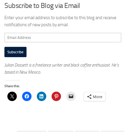
Subscribe to Blog via Email
Enter your email address to subscribe to this blog and receive
notifications of new posts by email.
Email
Address
Subscribe
Julian Dossett is a freelance writer and black coffee enthusiast. He’s
based in New Mexico.
Share this:
More