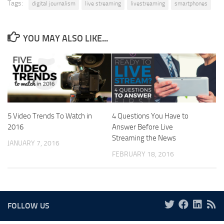
Tags:
digital journalism
live streaming
livestreaming
smartphones
YOU MAY ALSO LIKE...
5 Video Trends To Watch in
4 Questions You Have to
2016
Answer Before Live
Streaming the News
JANUARY 7, 2016
FEBRUARY 18, 2016
FOLLOW US