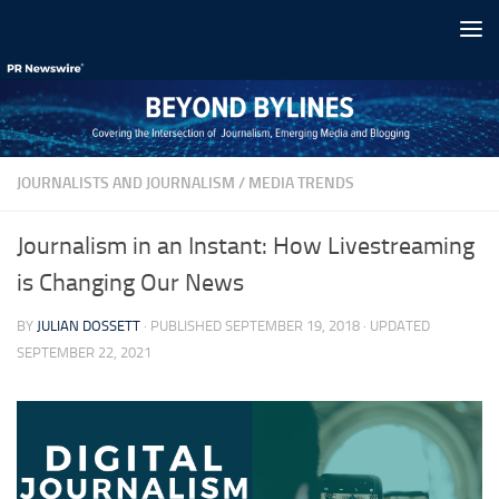
Skip to content
JOURNALISTS AND JOURNALISM
/
MEDIA TRENDS
Journalism in an Instant: How Livestreaming
is Changing Our News
BY
JULIAN DOSSETT
· PUBLISHED
SEPTEMBER 19, 2018
· UPDATED
SEPTEMBER 22, 2021