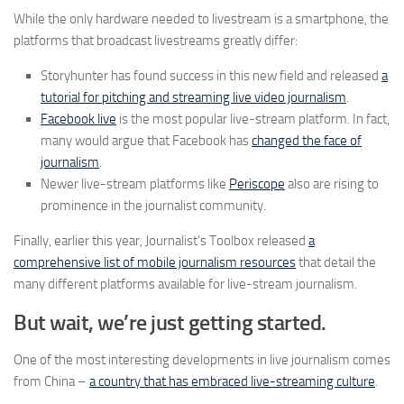
While the only hardware needed to livestream is a smartphone, the
platforms that broadcast livestreams greatly differ:
Storyhunter has found success in this new field and released
a
tutorial for pitching and streaming live video journalism
.
Facebook live
is the most popular live-stream platform. In fact,
many would argue that Facebook has
changed the face of
journalism
.
Newer live-stream platforms like
Periscope
also are rising to
prominence in the journalist community.
Finally, earlier this year, Journalist’s Toolbox released
a
comprehensive list of mobile journalism resources
that detail the
many different platforms available for live-stream journalism.
But wait, we’re just getting started.
One of the most interesting developments in live journalism comes
from China –
a country that has embraced live-streaming culture
.