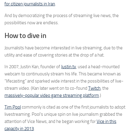
for citizen journalists in Iran
.
And by democratizing the process of streaming live news, the
possibilities now are endless.
How to dive in
Journalists have become interested in live streaming, due to the
utility and ease of covering stories at the drop of a hat.
In 2007, Justin Kan, founder of
Justin.tv
, used a head-mounted
webcam to continuously stream his life. This became known as
“lifecasting” and sparked wide interest in the possibilities of live-
stream video. (Kan later went on to co-found
Twitch
, the
massively-popular video game streaming platform
.)
Tim Pool
commonly is cited as one of the first journalists to adopt
livestreaming. Pool’s unique spin on live journalism grabbed the
attention of Vice News, and he began working for
Vice in this
capacity in 2013
.