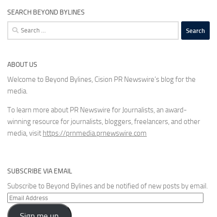
SEARCH BEYOND BYLINES
Search
for:
ABOUT US
Welcome to Beyond Bylines, Cision PR Newswire’s blog for the
media.
To learn more about PR Newswire for Journalists, an award-
winning resource for journalists, bloggers, freelancers, and other
media, visit
https://prnmedia.prnewswire.com
SUBSCRIBE VIA EMAIL
Subscribe to Beyond Bylines and be notified of new posts by email.
Email
Address
Sign me up