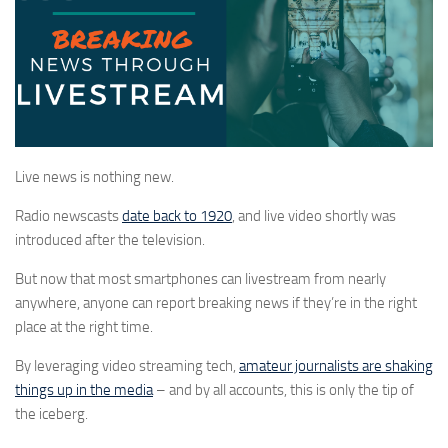
Live news is nothing new.
Radio newscasts
date back to 1920
, and live video shortly was
introduced after the television.
But now that most smartphones can livestream from nearly
anywhere, anyone can report breaking news if they’re in the right
place at the right time.
By leveraging video streaming tech,
amateur journalists are shaking
things up in the media
– and by all accounts, this is only the tip of
the iceberg.