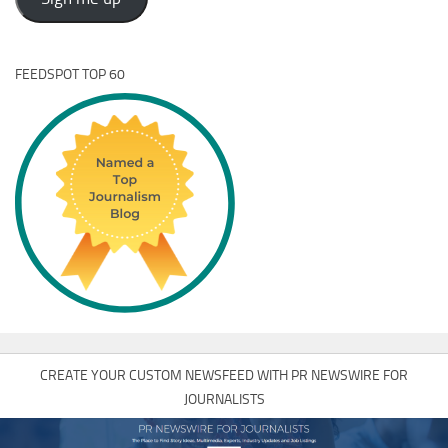
FEEDSPOT TOP 60
CREATE YOUR CUSTOM NEWSFEED WITH PR NEWSWIRE FOR
JOURNALISTS