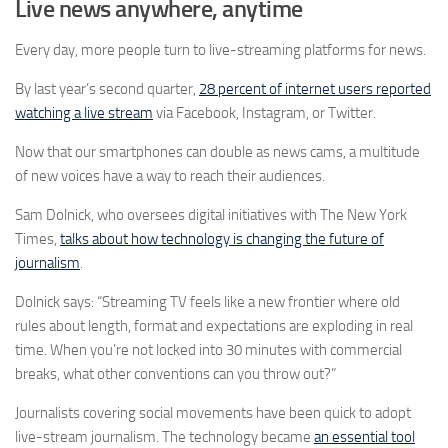
Live news anywhere, anytime
Every day, more people turn to live-streaming platforms for news.
By last year’s second quarter,
28 percent of internet users reported
watching a live stream
via Facebook, Instagram, or Twitter.
Now that our smartphones can double as news cams, a multitude
of new voices have a way to reach their audiences.
Sam Dolnick, who oversees digital initiatives with The New York
Times,
talks about how technology is changing the future of
journalism
.
Dolnick says: “Streaming TV feels like a new frontier where old
rules about length, format and expectations are exploding in real
time. When you’re not locked into 30 minutes with commercial
breaks, what other conventions can you throw out?”
Journalists covering social movements have been quick to adopt
live-stream journalism. The technology became
an essential tool