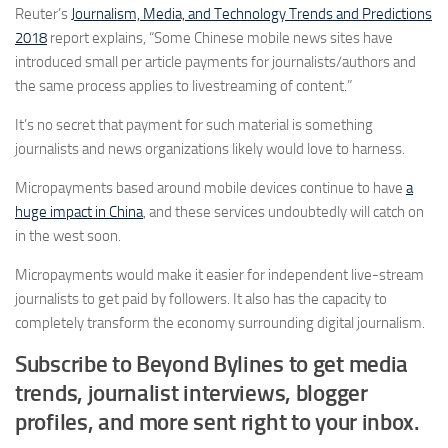
Reuter’s
Journalism, Media, and Technology Trends and Predictions
2018
report explains, “Some Chinese mobile news sites have
introduced small per article payments for journalists/authors and
the same process applies to livestreaming of content.”
It’s no secret that payment for such material is something
journalists and news organizations likely would love to harness.
Micropayments based around mobile devices continue to have
a
huge impact in China
, and these services undoubtedly will catch on
in the west soon.
Micropayments would make it easier for independent live-stream
journalists to get paid by followers. It also has the capacity to
completely transform the economy surrounding digital journalism.
Subscribe to Beyond Bylines to get media
trends, journalist interviews, blogger
profiles, and more sent right to your inbox.