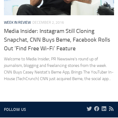
WEEK IN REVIEW
DECEMBER 2, 2016
Media Insider: Instagram Still Cloning
Snapchat, CNN Buys Beme, Facebook Rolls
Out ‘Find Free Wi-Fi’ Feature
Welcome to Media Insider, PR Newswire’s round up of
journalism, blogging and freelancing stories from the week.
CNN Buys Casey Neistat’s Beme App, Brings The YouTuber In-
House (TechCrunch) CNN just acquired Beme, the social app...
FOLLOW US