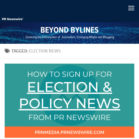
Skip to content
TAGGED:
ELECTION NEWS