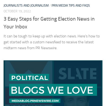
JOURNALISTS AND JOURNALISM
/
PRN MEDIA TIPS AND FAQS
OCTOBER 19, 2022
3 Easy Steps for Getting Election News in
Your Inbox
It can be tough to keep up with election news. Here’s how to
get started with a custom newsfeed to receive the latest
midterm news from PR Newswire.