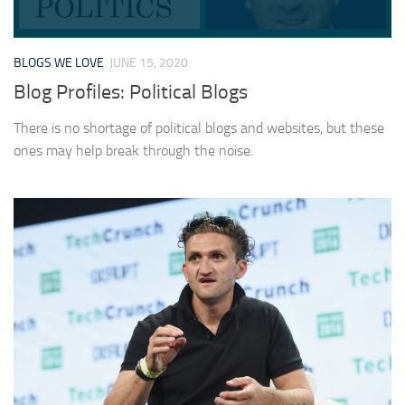
BLOGS WE LOVE
JUNE 15, 2020
Blog Profiles: Political Blogs
There is no shortage of political blogs and websites, but these
ones may help break through the noise.