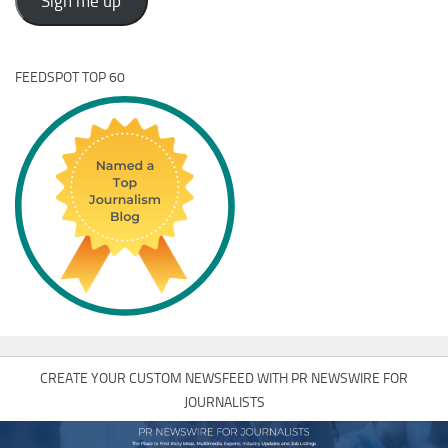
Sign me up
FEEDSPOT TOP 60
CREATE YOUR CUSTOM NEWSFEED WITH PR NEWSWIRE FOR
JOURNALISTS