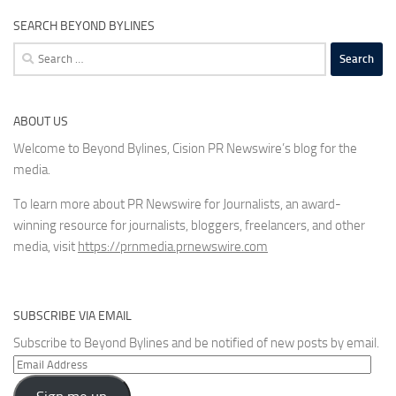
SEARCH BEYOND BYLINES
Search
for:
ABOUT US
Welcome to Beyond Bylines, Cision PR Newswire’s blog for the
media.
To learn more about PR Newswire for Journalists, an award-
winning resource for journalists, bloggers, freelancers, and other
media, visit
https://prnmedia.prnewswire.com
SUBSCRIBE VIA EMAIL
Subscribe to Beyond Bylines and be notified of new posts by email.
Email
Address