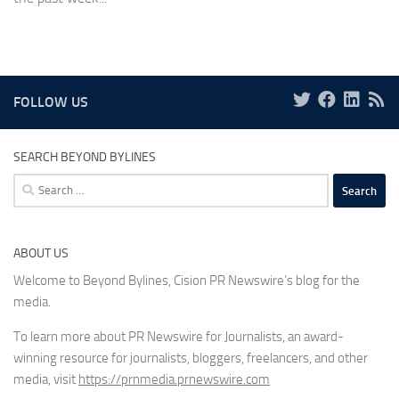
FOLLOW US
SEARCH BEYOND BYLINES
Search
for:
ABOUT US
Welcome to Beyond Bylines, Cision PR Newswire’s blog for the
media.
To learn more about PR Newswire for Journalists, an award-
winning resource for journalists, bloggers, freelancers, and other
media, visit
https://prnmedia.prnewswire.com