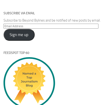
SUBSCRIBE VIA EMAIL
Subscribe to Beyond Bylines and be notified of new posts by email.
Email
Address
Sign me up
FEEDSPOT TOP 60