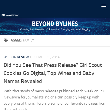
Skip to content
TAGGED:
FAMILY
WEEK IN REVIEW
DECEMBER 5, 2014
Did You See That Press Release? Girl Scout
Cookies Go Digital, Top Wines and Baby
Names Revealed
With thousands of news releases published each week on PR
Newswire for Journalists, no one can possibly keep up with
every one of them. Here are some of our favorite releases from
the past week...