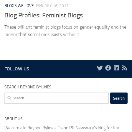
BLOGS WE LOVE
JANUARY 16, 2017
Blog Profiles: Feminist Blogs
These brilliant feminist blogs focus on gender equality and the
racism that sometimes exists within it.
FOLLOW US
SEARCH BEYOND BYLINES
Search
for:
ABOUT US
Welcome to Beyond Bylines, Cision PR Newswire’s blog for the