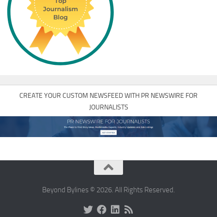
CREATE YOUR CUSTOM NEWSFEED WITH PR NEWSWIRE FOR
JOURNALISTS
Beyond Bylines © 2026. All Rights Reserved.