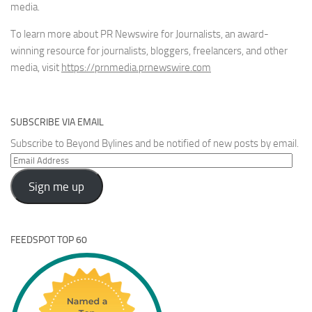
media.
To learn more about PR Newswire for Journalists, an award-
winning resource for journalists, bloggers, freelancers, and other
media, visit
https://prnmedia.prnewswire.com
SUBSCRIBE VIA EMAIL
Subscribe to Beyond Bylines and be notified of new posts by email.
Email
Address
Sign me up
FEEDSPOT TOP 60