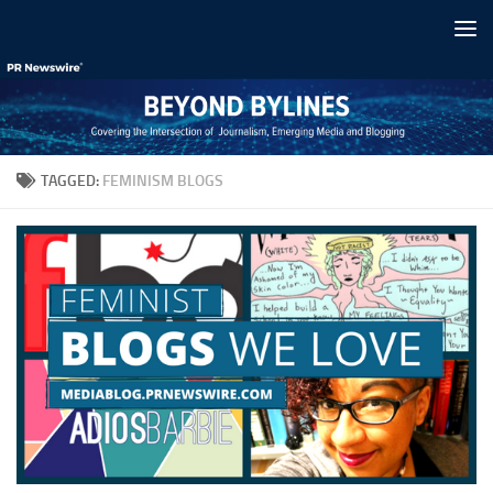
Skip to content
TAGGED:
FEMINISM BLOGS