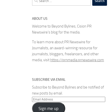
for:
ABOUT US
Welcome to Beyond Bylines, Cision PR
Newswire’s blog for the media.
To learn more about PR Newswire for
Journalists, an award-winning resource for
journalists, bloggers, freelancers, and other
media, visit
https://prnmedia.prnewswire.com
SUBSCRIBE VIA EMAIL
Subscribe to Beyond Bylines and be notified of
new posts by email.
Email
Address
Sign me up