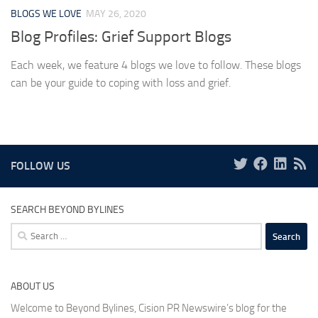
BLOGS WE LOVE
MAY 26, 2020
Blog Profiles: Grief Support Blogs
Each week, we feature 4 blogs we love to follow. These blogs
can be your guide to coping with loss and grief.
FOLLOW US
SEARCH BEYOND BYLINES
Search
for:
ABOUT US
Welcome to Beyond Bylines, Cision PR Newswire’s blog for the