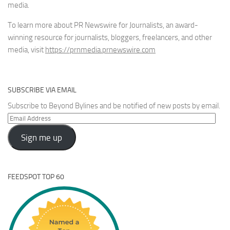
media.
To learn more about PR Newswire for Journalists, an award-
winning resource for journalists, bloggers, freelancers, and other
media, visit
https://prnmedia.prnewswire.com
SUBSCRIBE VIA EMAIL
Subscribe to Beyond Bylines and be notified of new posts by email.
Email
Address
Sign me up
FEEDSPOT TOP 60