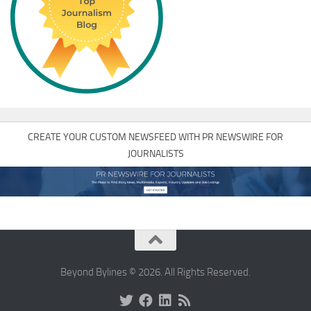
CREATE YOUR CUSTOM NEWSFEED WITH PR NEWSWIRE FOR
JOURNALISTS
Beyond Bylines © 2026. All Rights Reserved.