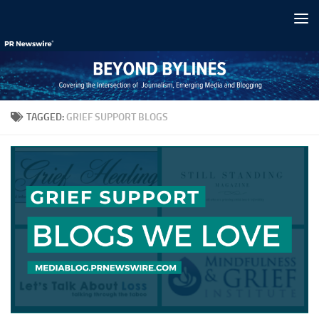
Skip to content
TAGGED:
GRIEF SUPPORT BLOGS