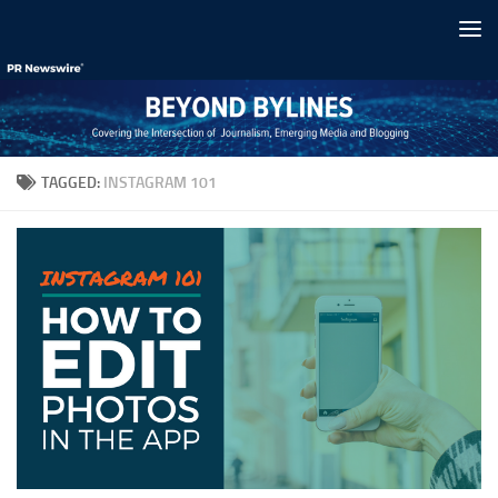
Skip to content
TAGGED:
INSTAGRAM 101