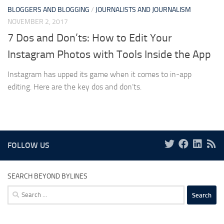
BLOGGERS AND BLOGGING
/
JOURNALISTS AND JOURNALISM
NOVEMBER 2, 2017
7 Dos and Don’ts: How to Edit Your
Instagram Photos with Tools Inside the App
Instagram has upped its game when it comes to in-app
editing. Here are the key dos and don’ts.
FOLLOW US
SEARCH BEYOND BYLINES
Search
for: