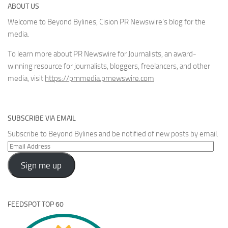
ABOUT US
Welcome to Beyond Bylines, Cision PR Newswire’s blog for the
media.
To learn more about PR Newswire for Journalists, an award-
winning resource for journalists, bloggers, freelancers, and other
media, visit
https://prnmedia.prnewswire.com
SUBSCRIBE VIA EMAIL
Subscribe to Beyond Bylines and be notified of new posts by email.
Email
Address
Sign me up
FEEDSPOT TOP 60