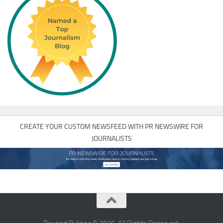
CREATE YOUR CUSTOM NEWSFEED WITH PR NEWSWIRE FOR
JOURNALISTS