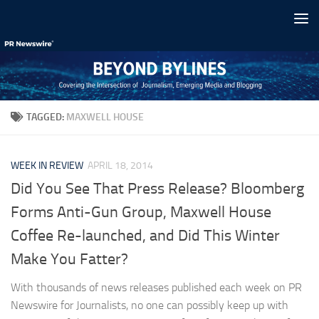
Skip to content
TAGGED:
MAXWELL HOUSE
WEEK IN REVIEW
APRIL 18, 2014
Did You See That Press Release? Bloomberg
Forms Anti-Gun Group, Maxwell House
Coffee Re-launched, and Did This Winter
Make You Fatter?
With thousands of news releases published each week on PR
Newswire for Journalists, no one can possibly keep up with