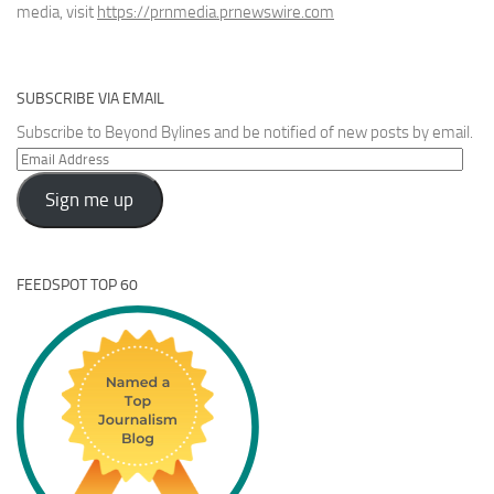
media, visit
https://prnmedia.prnewswire.com
SUBSCRIBE VIA EMAIL
Subscribe to Beyond Bylines and be notified of new posts by email.
Email
Address
Sign me up
FEEDSPOT TOP 60