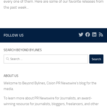
every one of them. Here are some of our favorite releases from
the past week...
FOLLOW US
SEARCH BEYOND BYLINES
Search
for:
ABOUT US
Welcome to Beyond Bylines, Cision PR Newswire’s blog for the
media.
To learn more about PR Newswire for Journalists, an award-
winning resource for journalists, bloggers, freelancers, and other