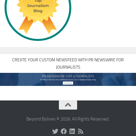
CREATE YOUR CUSTOM NEWSFEED WITH PR NEWSWIRE FOR
JOURNALISTS
Beyond Bylines © 2026. All Rights Reserved.