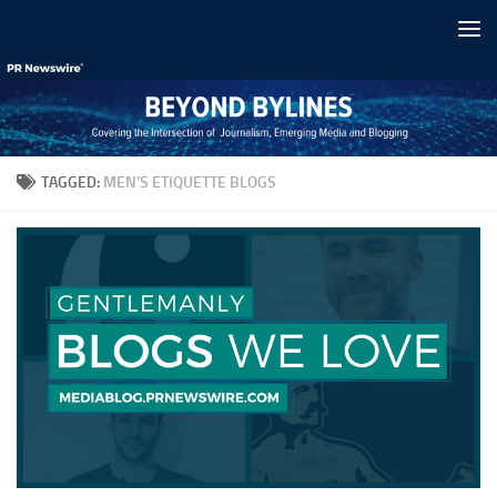
Skip to content
TAGGED:
MEN’S ETIQUETTE BLOGS