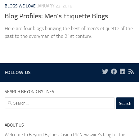
BLOGS WE LOVE
JANUARY 22, 2018
Blog Profiles: Men’s Etiquette Blogs
Here are four blogs bringing the best of men’s etiquette of the
past to the everyman of the 21st century.
FOLLOW US
SEARCH BEYOND BYLINES
Search
for:
ABOUT US
Welcome to Beyond Bylines, Cision PR Newswire’s blog for the