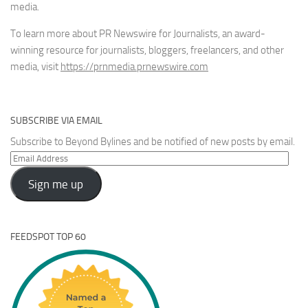
media.
To learn more about PR Newswire for Journalists, an award-
winning resource for journalists, bloggers, freelancers, and other
media, visit
https://prnmedia.prnewswire.com
SUBSCRIBE VIA EMAIL
Subscribe to Beyond Bylines and be notified of new posts by email.
Email
Address
Sign me up
FEEDSPOT TOP 60