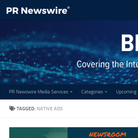
Skip to content
PR Newswire Media Services
Categories
Upcoming 
TAGGED:
NATIVE ADS