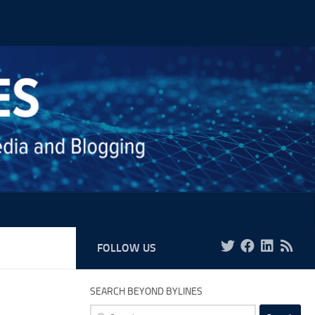
FOLLOW US
SEARCH BEYOND BYLINES
Search