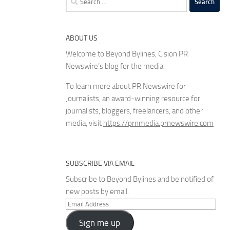
for:
ABOUT US
Welcome to Beyond Bylines, Cision PR
Newswire’s blog for the media.
To learn more about PR Newswire for
Journalists, an award-winning resource for
journalists, bloggers, freelancers, and other
media, visit
https://prnmedia.prnewswire.com
SUBSCRIBE VIA EMAIL
Subscribe to Beyond Bylines and be notified of
new posts by email.
Email
Address
Sign me up