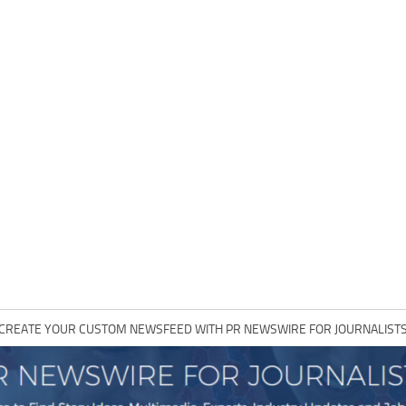
CREATE YOUR CUSTOM NEWSFEED WITH PR NEWSWIRE FOR JOURNALIST