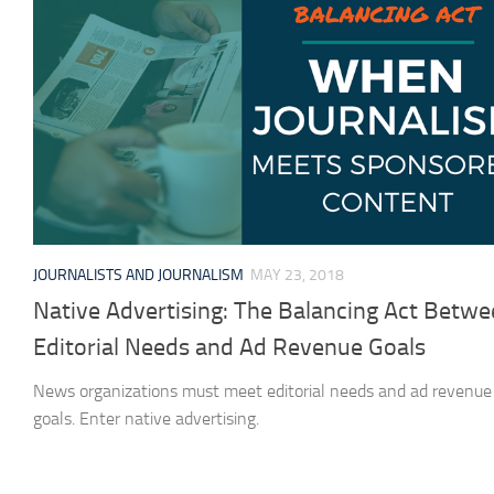
JOURNALISTS AND JOURNALISM
MAY 23, 2018
Native Advertising: The Balancing Act Betw
Editorial Needs and Ad Revenue Goals
News organizations must meet editorial needs and ad revenue
goals. Enter native advertising.