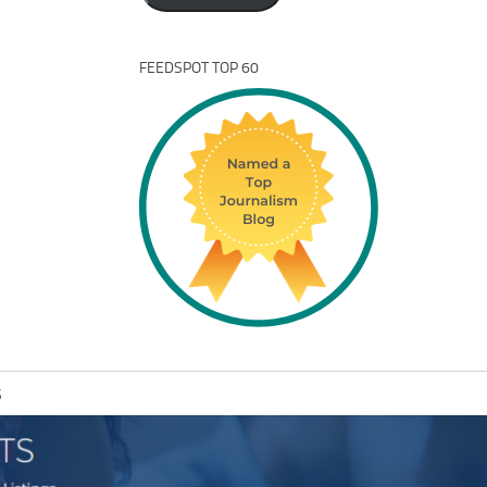
FEEDSPOT TOP 60
S