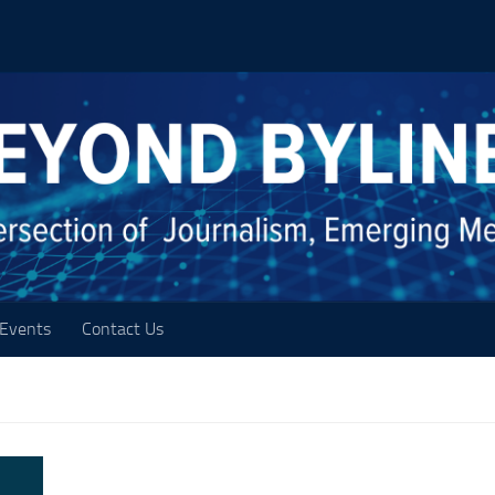
Events
Contact Us