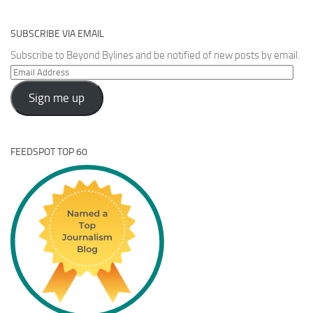
SUBSCRIBE VIA EMAIL
Subscribe to Beyond Bylines and be notified of new posts by email.
Email
Address
Sign me up
FEEDSPOT TOP 60