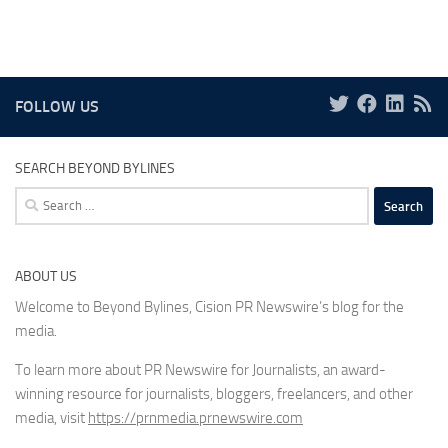
FOLLOW US
SEARCH BEYOND BYLINES
Search
for:
ABOUT US
Welcome to Beyond Bylines, Cision PR Newswire’s blog for the
media.
To learn more about PR Newswire for Journalists, an award-
winning resource for journalists, bloggers, freelancers, and other
media, visit
https://prnmedia.prnewswire.com