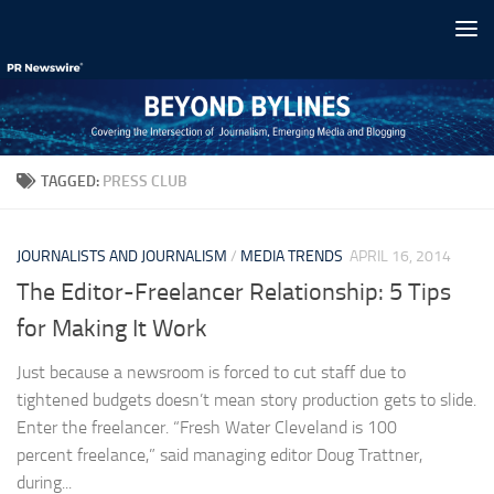
Skip to content
TAGGED:
PRESS CLUB
JOURNALISTS AND JOURNALISM
/
MEDIA TRENDS
APRIL 16, 2014
The Editor-Freelancer Relationship: 5 Tips
for Making It Work
Just because a newsroom is forced to cut staff due to
tightened budgets doesn’t mean story production gets to slide.
Enter the freelancer. “Fresh Water Cleveland is 100
percent freelance,” said managing editor Doug Trattner,
during...