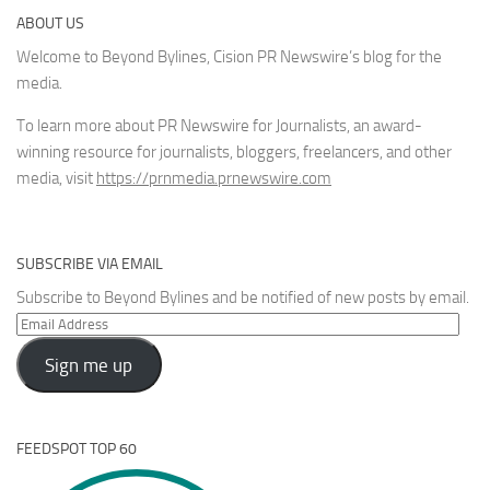
ABOUT US
Welcome to Beyond Bylines, Cision PR Newswire’s blog for the
media.
To learn more about PR Newswire for Journalists, an award-
winning resource for journalists, bloggers, freelancers, and other
media, visit
https://prnmedia.prnewswire.com
SUBSCRIBE VIA EMAIL
Subscribe to Beyond Bylines and be notified of new posts by email.
Email
Address
Sign me up
FEEDSPOT TOP 60