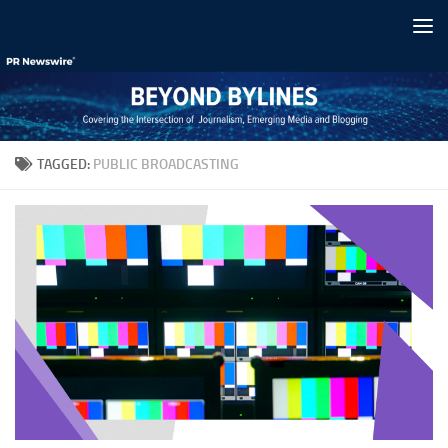
Skip to content
TAGGED:
PUBLIC BROADCASTING