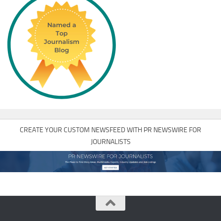
CREATE YOUR CUSTOM NEWSFEED WITH PR NEWSWIRE FOR
JOURNALISTS