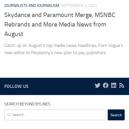
JOURNALISTS AND JOURNALISM
SEPTEMBER 5, 2025
Skydance and Paramount Merge, MSNBC
Rebrands and More Media News from
August
Catch up on August’s top media news headlines, from Vogue’s
new editor to Perplexity’s new plan to pay publishers.
FOLLOW US
SEARCH BEYOND BYLINES
Search
for: