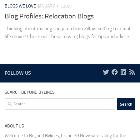
BLOGS WE LOVE
JANUARY 11, 2021
Blog Profiles: Relocation Blogs
Thinking about making the jump from Zillow surfing to a real-
life move? Check out these moving blogs for tips and advice.
FOLLOW US
SEARCH BEYOND BYLINES
Search
for:
ABOUT US
Welcome to Beyond Bylines, Cision PR Newswire’s blog for the