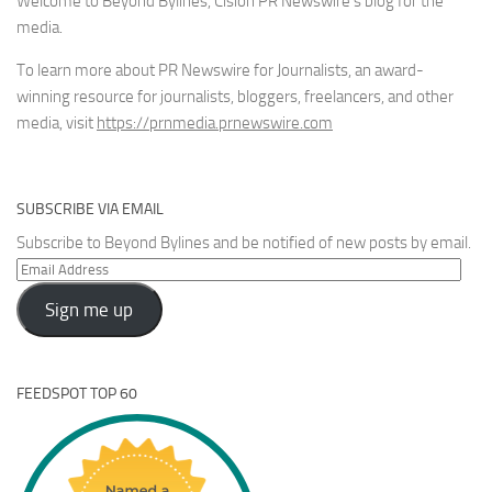
Welcome to Beyond Bylines, Cision PR Newswire’s blog for the
media.
To learn more about PR Newswire for Journalists, an award-
winning resource for journalists, bloggers, freelancers, and other
media, visit
https://prnmedia.prnewswire.com
SUBSCRIBE VIA EMAIL
Subscribe to Beyond Bylines and be notified of new posts by email.
Email
Address
Sign me up
FEEDSPOT TOP 60