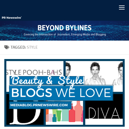
Skip to content
TAGGED:
STYLE