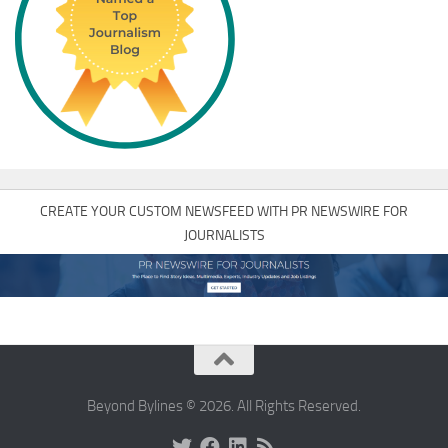
CREATE YOUR CUSTOM NEWSFEED WITH PR NEWSWIRE FOR
JOURNALISTS
Beyond Bylines © 2026. All Rights Reserved.