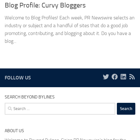
Blog Profile: Curvy Bloggers
Welcome to Blog Profiles! Each week, PR Newswire selects an
industry or subject and a handful of sites that do a good job
promoting, contributing, and blogging about it. Do you have a
blog...
FOLLOW US
SEARCH BEYOND BYLINES
Search
for:
ABOUT US