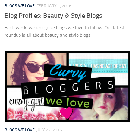
BLOGS WE LOVE
FEBRUARY 1, 2016
Blog Profiles: Beauty & Style Blogs
Each week, we recognize blogs we love to follow. Our latest
roundup is all about beauty and style blogs.
BLOGS WE LOVE
JULY 27, 2015