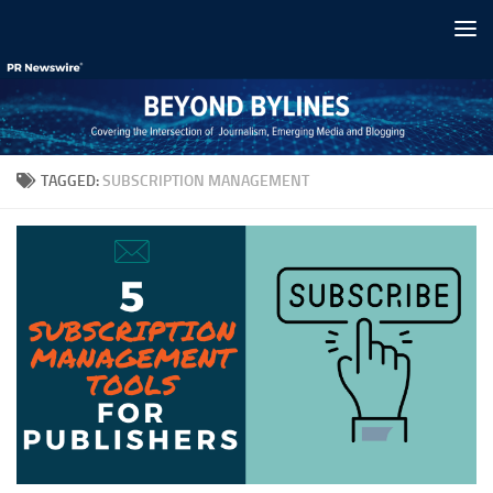
Skip to content
TAGGED:
SUBSCRIPTION MANAGEMENT