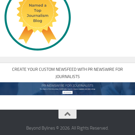
CREATE YOUR CUSTOM NEWSFEED WITH PR NEWSWIRE FOR
JOURNALISTS
Beyond Bylines © 2026. All Rights Reserved.