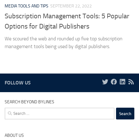
MEDIA TOOLS AND TIPS
SEPTEMBER 22, 2022
Subscription Management Tools: 5 Popular
Options for Digital Publishers
We scoured the web and rounded up five top subscription
management tools being used by digital publishers.
FOLLOW US
SEARCH BEYOND BYLINES
Search
for:
ABOUT US