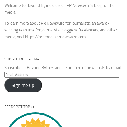
Welcome to Beyond Bylines, Cision PR Newswire’s blog for the
media.
To learn more about PR Newswire for Journalists, an award-
winning resource for journalists, bloggers, freelancers, and other
media, visit
https://prnmedia.prnewswire.com
SUBSCRIBE VIA EMAIL
Subscribe to Beyond Bylines and be notified of new posts by email.
Email
Address
Sign me up
FEEDSPOT TOP 60