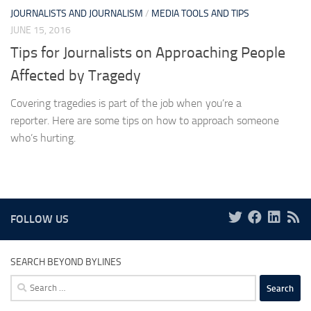
JOURNALISTS AND JOURNALISM
/
MEDIA TOOLS AND TIPS
JUNE 15, 2016
Tips for Journalists on Approaching People
Affected by Tragedy
Covering tragedies is part of the job when you’re a
reporter. Here are some tips on how to approach someone
who’s hurting.
FOLLOW US
SEARCH BEYOND BYLINES
Search
for: