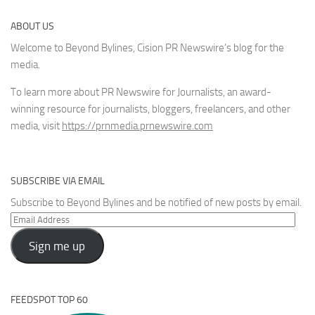
ABOUT US
Welcome to Beyond Bylines, Cision PR Newswire’s blog for the
media.
To learn more about PR Newswire for Journalists, an award-
winning resource for journalists, bloggers, freelancers, and other
media, visit
https://prnmedia.prnewswire.com
SUBSCRIBE VIA EMAIL
Subscribe to Beyond Bylines and be notified of new posts by email.
Email
Address
Sign me up
FEEDSPOT TOP 60