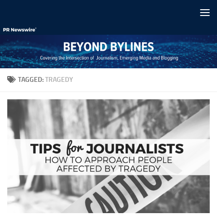
Skip to content
TAGGED:
TRAGEDY