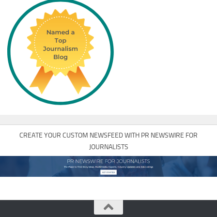
CREATE YOUR CUSTOM NEWSFEED WITH PR NEWSWIRE FOR
JOURNALISTS