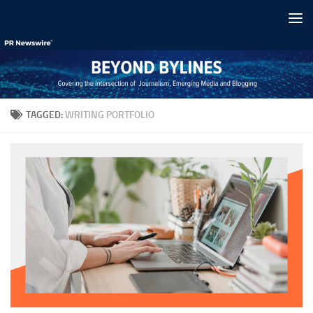
Skip to content
TAGGED:
WRITING PORTFOLIO