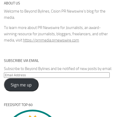
ABOUT US
Welcome to Beyond Bylines, Cision PR Newswire’s blog for the
media.
To learn more about PR Newswire for Journalists, an award-
winning resource for journalists, bloggers, freelancers, and other
media, visit
https://prnmedia.prnewswire.com
SUBSCRIBE VIA EMAIL
Subscribe to Beyond Bylines and be notified of new posts by email.
Email
Address
Sign me up
FEEDSPOT TOP 60