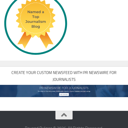
CREATE YOUR CUSTOM NEWSFEED WITH PR NEWSWIRE FOR
JOURNALISTS