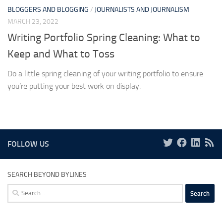
BLOGGERS AND BLOGGING
/
JOURNALISTS AND JOURNALISM
MARCH 23, 2022
Writing Portfolio Spring Cleaning: What to
Keep and What to Toss
Do a little spring cleaning of your writing portfolio to ensure
you’re putting your best work on display.
FOLLOW US
SEARCH BEYOND BYLINES
Search
for: