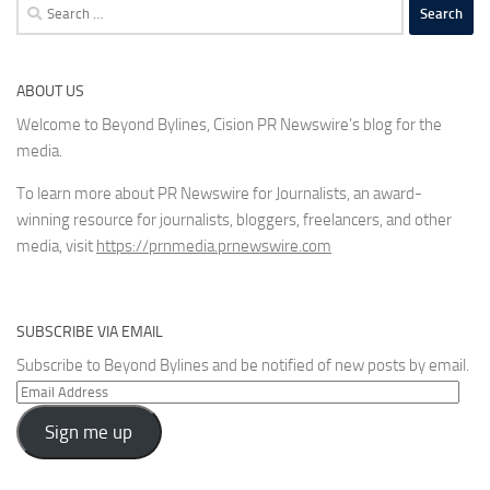
Search
for:
ABOUT US
Welcome to Beyond Bylines, Cision PR Newswire’s blog for the
media.
To learn more about PR Newswire for Journalists, an award-
winning resource for journalists, bloggers, freelancers, and other
media, visit
https://prnmedia.prnewswire.com
SUBSCRIBE VIA EMAIL
Subscribe to Beyond Bylines and be notified of new posts by email.
Email
Address
Sign me up