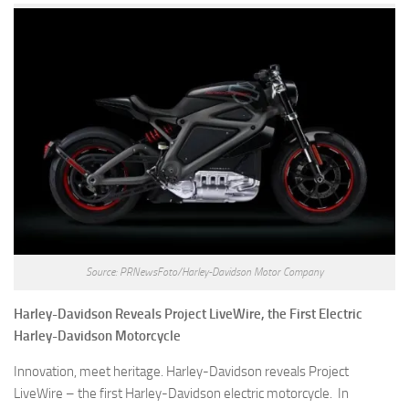
Source: PRNewsFoto/Harley-Davidson Motor Company
Harley-Davidson Reveals Project LiveWire, the First Electric
Harley-Davidson Motorcycle
Innovation, meet heritage. Harley-Davidson reveals Project
LiveWire – the first Harley-Davidson electric motorcycle. In