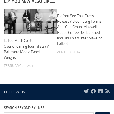
YOU MAY ALSO LIKE...
Did You See That Press
Release? Bloomberg Forms
Anti-Gun Group, Maxwell
House Coffee Re-launched,
and Did This Winter Make You
Is Too Much Content
Fatter?
Overwhelming Journalists? A
Baltimore Media Panel
APRIL 18, 2014
Weighs In.
FEBRUARY 24, 2014
FOLLOW US
SEARCH BEYOND BYLINES