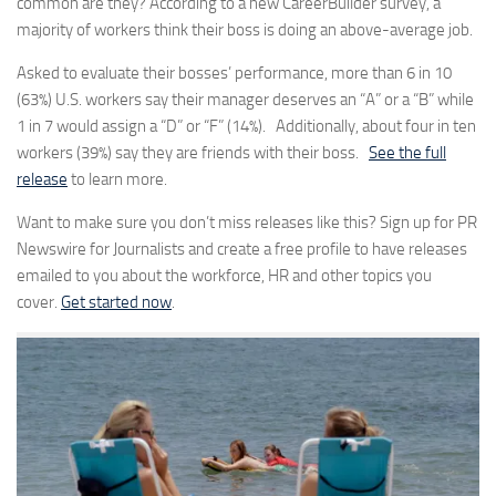
common are they? According to a new CareerBuilder survey, a
majority of workers think their boss is doing an above-average job.
Asked to evaluate their bosses’ performance, more than 6 in 10
(63%) U.S. workers say their manager deserves an “A” or a “B” while
1 in 7 would assign a “D” or “F” (14%). Additionally, about four in ten
workers (39%) say they are friends with their boss.
See the full
release
to learn more.
Want to make sure you don’t miss releases like this? Sign up for PR
Newswire for Journalists and create a free profile to have releases
emailed to you about the workforce, HR and other topics you
cover.
Get started now
.