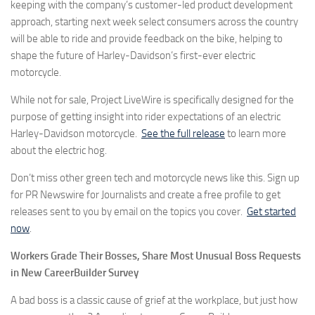
keeping with the company’s customer-led product development
approach, starting next week select consumers across the country
will be able to ride and provide feedback on the bike, helping to
shape the future of Harley-Davidson’s first-ever electric
motorcycle.
While not for sale, Project LiveWire is specifically designed for the
purpose of getting insight into rider expectations of an electric
Harley-Davidson motorcycle.
See the full release
to learn more
about the electric hog.
Don’t miss other green tech and motorcycle news like this. Sign up
for PR Newswire for Journalists and create a free profile to get
releases sent to you by email on the topics you cover.
Get started
now
.
Workers Grade Their Bosses, Share Most Unusual Boss Requests
in New CareerBuilder Survey
A bad boss is a classic cause of grief at the workplace, but just how