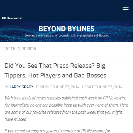
Skip to content
WEEK IN REVIEW
Did You See That Press Release? Big
Tippers, Hot Players and Bad Bosses
BY
LARRY GRADY
· PUBLISHED
JUNE 27, 2014
· UPDATED
JUNE 27, 2014
With thousands of news releases published each week on PR Newswire
for Journalists, no one can possibly keep up with every one of them. Here
are some of our favorite releases from the past week that you might
have missed.
If you’re not already a registered member of PR Newswire for