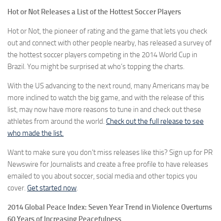
Hot or Not Releases a List of the Hottest Soccer Players
Hot or Not, the pioneer of rating and the game that lets you check
out and connect with other people nearby, has released a survey of
the hottest soccer players competing in the 2014 World Cup in
Brazil. You might be surprised at who’s topping the charts.
With the US advancing to the next round, many Americans may be
more inclined to watch the big game, and with the release of this
list, may now have more reasons to tune in and check out these
athletes from around the world.
Check out the full release to see
who made the list.
Want to make sure you don’t miss releases like this? Sign up for PR
Newswire for Journalists and create a free profile to have releases
emailed to you about soccer, social media and other topics you
cover.
Get started now
.
2014 Global Peace Index: Seven Year Trend in Violence Overturns
60 Years of Increasing Peacefulness