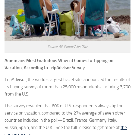
Source: AP Photo/Alan Diaz
Americans Most Gratuitous When it Comes to Tipping on
Vacation, According to TripAdvisor Survey
TripAdvisor, the world’s largest travel site, announced the results of
its tipping survey of more than 25,000 respondents, including 3,700
from the U.S.
The survey revealed that 60% of U.S. respondents always tip for
service on vacation, compared to the 27% average of seven other
countries included in the poll—Brazil, France, Germany, Italy,
Russia, Spain, and the U.K. See the full release to get more of
the
survey results
.