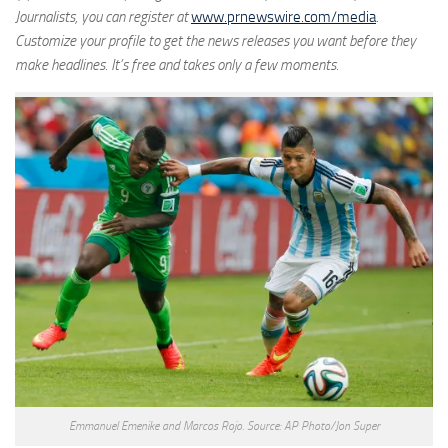
Journalists, you can register at
www.prnewswire.com/media
.
Customize your profile to get the news releases you want before they
make headlines. It’s free and takes only a few moments.
Emmanuel Emenike and Marcos Rojo. Source: AP Photo/Jon Super