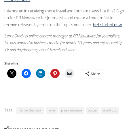
Interested in receiving more travel and tourism news like this? Sign
up for PR Newswire for Journalists and create a free profile to
receive releases by email on the topics you cover.
Get started now
.
Larry Grady is online content manager at PR Newswire for Journalists.
He has worked in business media for nearly 30 years and enjoys reality
TV and daydreaming about travel and wine.
Share this:
More
Tags:
Harley Davidson
news
press releases
Soccer
World Cup