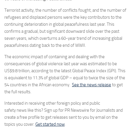
Terrorist activity, the number of conflicts fought, and the number of
refugees and displaced persons were the key contributors to the
continuing deterioration in global peacefulness last year. This
confirms a gradual, but significant downward slide over the past
seven years, which overturns a 60-year trend of increasing global
peacefulness dating back to the end of WWII.
The economic impact of containing and dealing with the
consequences of global violence last year was estimated to be
US$9.8 trillion, according to the latest Global Peace Index (GPI). This
is equivalent to 11.3% of global GDP – equal to twice the size of the
54 countries in the African economy.
See the news release
to get
the full results.
Interested in receiving other foreign policy and public
safety news like this? Sign up for PR Newswire for Journalists and
create a free profile to get releases sent to you by email on the
topics you cover.
Get started now
.