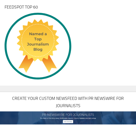
FEEDSPOT TOP 60
CREATE YOUR CUSTOM NEWSFEED WITH PR NEWSWIRE FOR
JOURNALISTS