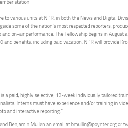
member station
re to various units at NPR, in both the News and Digital Divi
side some of the nation’s most respected reporters, produc
dio and on-air performance. The Fellowship begins in August a
 and benefits, including paid vacation. NPR will provide Kro
y
 a paid, highly selective, 12-week individually tailored trai
nalists. Interns must have experience and/or training in vid
oto and interactive reporting.”
 send Benjamin Mullen an email at
bmullin@poynter.org
or tw