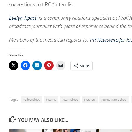
suggestions to #POYinternlist.
Evelyn Tipacti
is a community relations specialist at ProfNe
broadcast journalist with years of experience behind the t
Members of the media can register for
PR Newswire for Jou
Share this:
More
Tags:
fellowships
interns
internships
j-school
journalism school
YOU MAY ALSO LIKE...