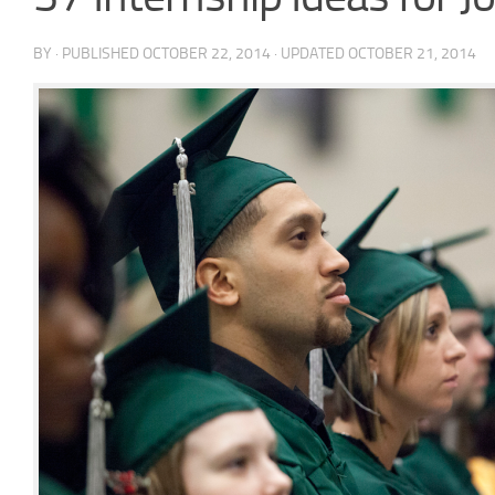
BY
· PUBLISHED
OCTOBER 22, 2014
· UPDATED
OCTOBER 21, 2014