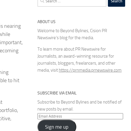
for:
ABOUT US
is nearing
Welcome to Beyond Bylines, Cision PR
while
Newswire’s blog for the media.
 important,
To learn more about PR Newswire for
 becoming
Journalists, an award-winning resource for
journalists, bloggers, freelancers, and other
media, visit
https://prnmedia.prnewswire.com
ning
ble to hit
SUBSCRIBE VIA EMAIL
at
Subscribe to Beyond Bylines and be notified of
new posts by email.
ortfolio,
Email
itive,
Address
Sign me up