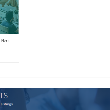
t Needs
S