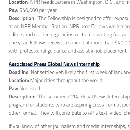
Location
: NPR headquarters in Washington, D.C., and 
Pay:
$40,000 per year
Description
: “The Fellowship is designed to offer exposu
at an NPR Member Station. NPR Kroc Fellows work along
editors and receive regular instruction in writing for ra
one year. Fellows receive a stipend of more than $40,000
with professional guidance and assist in job placement.”
Associated Press Global News Internship
Deadline
: Not settled yet; likely the first week of Januar
Location:
Major cities throughout the world
Pay:
Not listed
Description
: “The summer 2014 Global News Internship is
program for students who are aspiring cross-format jour
other format. They will contribute to AP’s text, video, ph
If you know of other journalism and media internships,