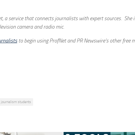
t, a service that connects journalists with expert sources. She 
elevision camera and radio mic.
rnalists
to begin using ProfNet and PR Newswire’s other free m
journalism students