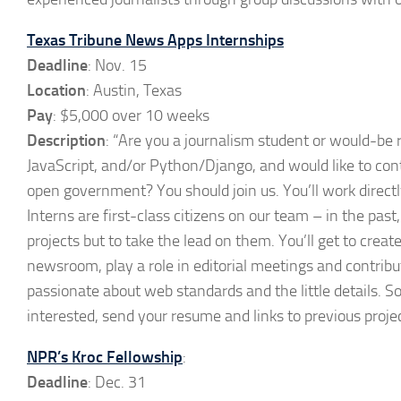
Texas Tribune News Apps Internships
Deadline
: Nov. 15
Location
: Austin, Texas
Pay
: $5,000 over 10 weeks
Description
: “Are you a journalism student or would-be 
JavaScript, and/or Python/Django, and would like to conti
open government? You should join us. You’ll work direct
Interns are first-class citizens on our team – in the past
projects but to take the lead on them. You’ll get to creat
newsroom, play a role in editorial meetings and contrib
passionate about web standards and the little details. S
interested, send your resume and links to previous proj
NPR’s Kroc Fellowship
:
Deadline
: Dec. 31