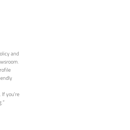
olicy and
newsroom.
rofile
iendly
 If you’re
g
.”