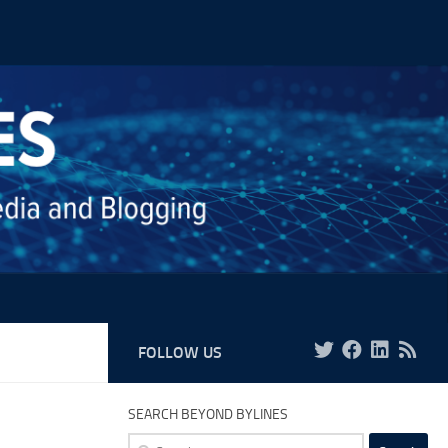
FOLLOW US
SEARCH BEYOND BYLINES
Search