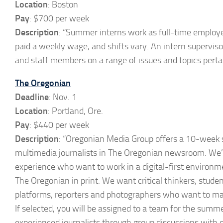
Location
: Boston
Pay
: $700 per week
Description
: “Summer interns work as full-time employ
paid a weekly wage, and shifts vary. An intern supervis
and staff members on a range of issues and topics pertai
The Oregonian
Deadline
: Nov. 1
Location
: Portland, Ore.
Pay
: $440 per week
Description
: “Oregonian Media Group offers a 10-week 
multimedia journalists in The Oregonian newsroom. We’r
experience who want to work in a digital-first environ
The Oregonian in print. We want critical thinkers, stude
platforms, reporters and photographers who want to mak
If selected, you will be assigned to a team for the summ
experienced journalists through group discussions with o