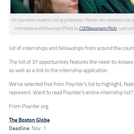
For journalism students facing graduation, Poynter has compiled a list o
internships and fellowships (Photo by
CODNewsroom/Flickr
; used un
list of internships and fellowships from around the count
The list of 37 opportunities features the need-to-knows f
as well as a link to the internship application.
We’ve selected five from Poynter’s list to highlight, fea
represent. Want to read Poynter’s entire internship list
From Poynter.org:
The Boston Globe
Deadline
: Nov. 1