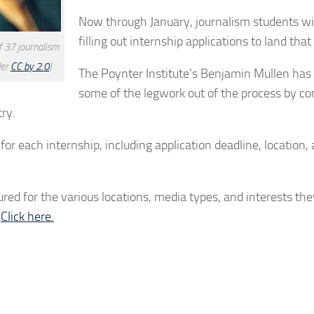
Now through January, journalism students wi
filling out internship applications to land tha
f 37 journalism
der
CC by 2.0
)
The Poynter Institute’s Benjamin Mullen has
some of the legwork out of the process by co
ry.
or each internship, including application deadline, location,
tured for the various locations, media types, and interests the
?
Click here.