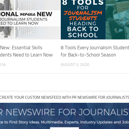
 New: Essential Skills
8 Tools Every Journalism Studen
udents Need to Learn Now
for Back-to-School Season
016
AUGUST 5, 2020
CREATE YOUR CUSTOM NEWSFEED WITH PR NEWSWIRE FOR JOURNALIST