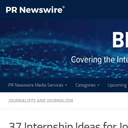
Skip to content
PR Newswire Media Services
Categories
Upcoming 
JOURNALISTS AND JOURNALISM
37 Internship Ideas for 