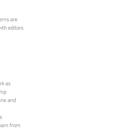
erns are
ith editors
rk as
hip
ine and
s.
learn from