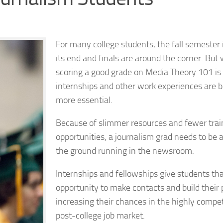
For many college students, the fall semester 
its end and finals are around the corner. But 
scoring a good grade on Media Theory 101 is
internships and other work experiences are
more essential.
Because of slimmer resources and fewer trai
opportunities, a journalism grad needs to be a
the ground running in the newsroom.
Internships and fellowships give students th
opportunity to make contacts and build their p
increasing their chances in the highly compet
post-college job market.