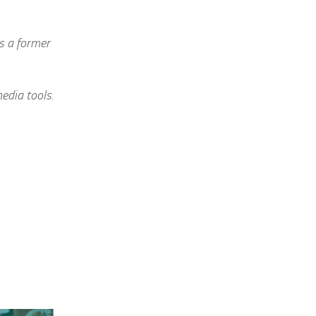
is a former
edia tools.