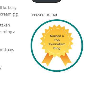
ll be busy
t dream gig.
FEEDSPOT TOP 60
 taken
mpiling a
 and pay,
y