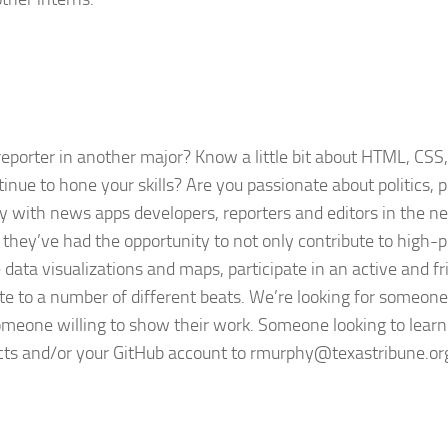
reporter in another major? Know a little bit about HTML, CSS,
nue to hone your skills? Are you passionate about politics, p
ly with news apps developers, reporters and editors in the 
, they’ve had the opportunity to not only contribute to high-p
e data visualizations and maps, participate in an active and fr
ute to a number of different beats. We’re looking for someone
omeone willing to show their work. Someone looking to learn.
ects and/or your GitHub account to
rmurphy@texastribune.or