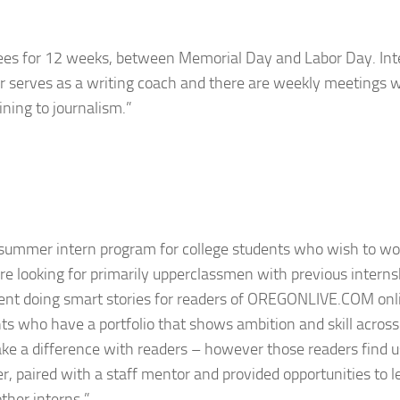
ees for 12 weeks, between Memorial Day and Labor Day. Int
or serves as a writing coach and there are weekly meetings w
ning to journalism.”
summer intern program for college students who wish to wo
e looking for primarily upperclassmen with previous interns
ment doing smart stories for readers of OREGONLIVE.COM onl
nts who have a portfolio that shows ambition and skill across
e a difference with readers – however those readers find u
er, paired with a staff mentor and provided opportunities to 
ther interns.”