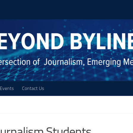
Events
Contact Us
Journalism Students