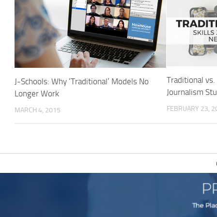
Traditional vs.
J-Schools: Why ‘Traditional’ Models No
Journalism St
Longer Work
FEBRUARY 23, 2
MARCH 4, 2015