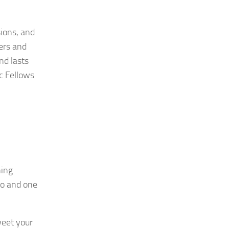
sions, and
ers and
nd lasts
c Fellows
ning
eo and one
eet your