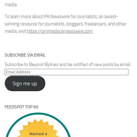
media.
To learn more about PR Newswire for Journalists, an award-
winning resource for journalists, bloggers, freelancers, and other
media, visit
https://prnmedia.prnewswire.com
SUBSCRIBE VIA EMAIL
Subscribe to Beyond Bylines and be notified of new posts by email.
Email
Address
Sign me up
FEEDSPOT TOP 60