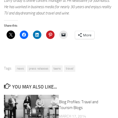
Larry Grady is online content manager at PR Newswire for Journalists.
He has worked in business media for nearly 30 years and enjoys reality
TV and daydreaming about travel and wine.
Share this:
More
Tags:
news
press releases
teens
travel
YOU MAY ALSO LIKE...
Blog Profiles: Travel and
Tourism Blogs
MARCH 17, 2014