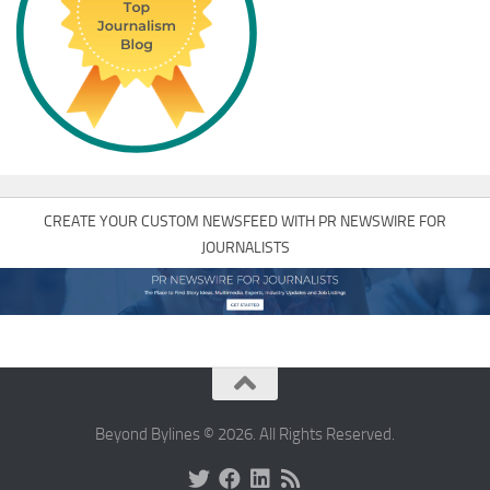
CREATE YOUR CUSTOM NEWSFEED WITH PR NEWSWIRE FOR
JOURNALISTS
Beyond Bylines © 2026. All Rights Reserved.