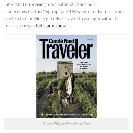
Interested in receiving more automotive and public
safety news like this? Sign up for PR Newswire for Journalists and
create a free profile to get releases sent to you by email on the
topics you cover.
Get started now
.
Source: PRNewsFoto/Conde Nast