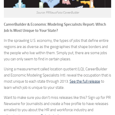
Source: PRNewsFoto/CareerBuilder
CareerBuilder & Economic Modeling Specialists Report: Which
Job Is Most Unique to Your State?
In the sprawling U.S. economy, the types of jobs that define entire
regions are as diverse as the geographies that shape borders and
the people who live within them. Simply put, there are some jobs
you can only seem to find in certain places.
Using a measurement called location quotient (LQ), CareerBuilder
and Economic Modeling Specialists Intl. reveal the occupation that is
most unique to each state through 2013.
See the full release
to
learn which job is unique to your state.
Want to make sure you don’t miss releases like this? Sign up for PR
Newswire for Journalists and create a free profile to have releases
emailed to you about the HR and workforce industry and