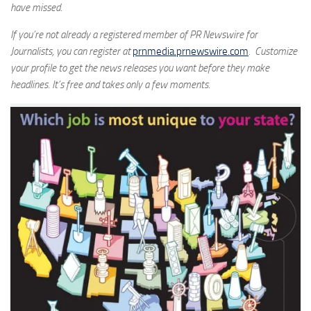
have missed.
If you’re not already a registered member of PR Newswire for
Journalists, you can register at
prnmedia.prnewswire.com
. Customize
your profile to get the news releases you want before they make
headlines. It’s free and takes only a few moments.