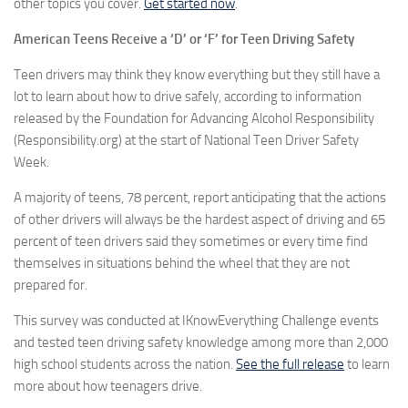
other topics you cover.
Get started now
.
American Teens Receive a ‘D’ or ‘F’ for Teen Driving Safety
Teen drivers may think they know everything but they still have a
lot to learn about how to drive safely, according to information
released by the Foundation for Advancing Alcohol Responsibility
(Responsibility.org) at the start of National Teen Driver Safety
Week.
A majority of teens, 78 percent, report anticipating that the actions
of other drivers will always be the hardest aspect of driving and 65
percent of teen drivers said they sometimes or every time find
themselves in situations behind the wheel that they are not
prepared for.
This survey was conducted at IKnowEverything Challenge events
and tested teen driving safety knowledge among more than 2,000
high school students across the nation.
See the full release
to learn
more about how teenagers drive.