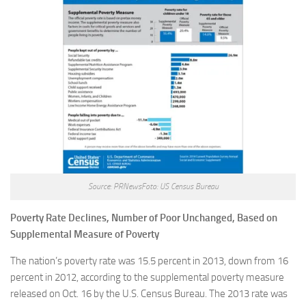
Source: PRNewsFoto: US Census Bureau
Poverty Rate Declines, Number of Poor Unchanged, Based on
Supplemental Measure of Poverty
The nation’s poverty rate was 15.5 percent in 2013, down from 16
percent in 2012, according to the supplemental poverty measure
released on Oct. 16 by the U.S. Census Bureau. The 2013 rate was