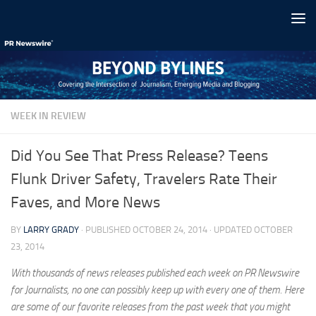
Skip to content
WEEK IN REVIEW
Did You See That Press Release? Teens
Flunk Driver Safety, Travelers Rate Their
Faves, and More News
BY
LARRY GRADY
· PUBLISHED
OCTOBER 24, 2014
· UPDATED
OCTOBER
23, 2014
With thousands of news releases published each week on PR Newswire
for Journalists, no one can possibly keep up with every one of them. Here
are some of our favorite releases from the past week that you might