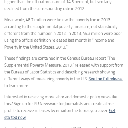
higher than the official measure of 14.5 percent, but similarly
declined from the corresponding rate in 2012.
Meanwhile, 48.7 million were below the poverty line in 2013
according to the supplemental poverty measure, not statistically
different from the number in 2012. In 2013, 45.3 million were poor
using the official definition released last month in “Income and
Poverty in the United States: 2013.”
These findings are contained in the Census Bureau report “The
Supplemental Poverty Measure: 2013,” released with support from
the Bureau of Labor Statistics and describing research showing
different ways of measuring poverty in the U.S.
See the full release
to learn more.
Interested in receiving more labor and domestic policy news like
this? Sign up for PR Newswire for Journalists and create a free
profile to receive releases by email on the topics you cover.
Get
started now
.