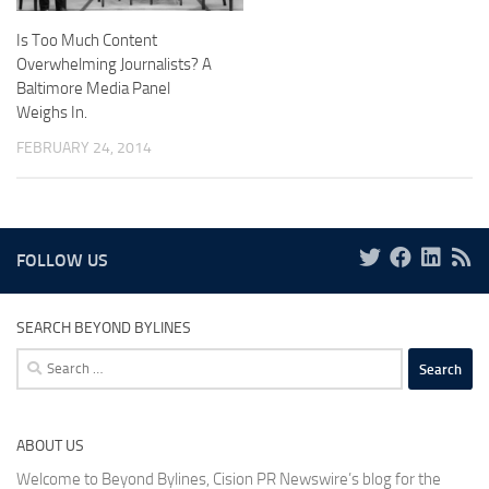
Is Too Much Content
Overwhelming Journalists? A
Baltimore Media Panel
Weighs In.
FEBRUARY 24, 2014
FOLLOW US
SEARCH BEYOND BYLINES
Search
for:
ABOUT US
Welcome to Beyond Bylines, Cision PR Newswire’s blog for the