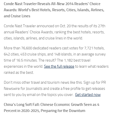
Conde Nast Traveler Reveals All-New 2014 Readers’ Choice
Awards: World’s Best Hotels, Resorts, Cities, Islands, Airlines,
and Cruise Lines
Conde Nast Traveler announced on Oct. 20 the results of its 27th
annual Readers’ Choice Awards, ranking the best hotels, resorts,
cities, islands, airlines, and cruise lines in the world.
More than 76,600 dedicated readers cast votes for 7,721 hotels,
642 cities, 453 cruise ships, and 148 islands, in an average survey
time of 16.5 minutes. The result? The 1,182 best travel
experiences in the world.
See the full release
to learn what readers
ranked as the best.
Don’t miss other travel and tourism news like this. Sign up for PR
Newswire for Journalists and create a free profile to get releases
sent to you by email on the topics you cover.
Get started now
.
China’s Long Soft Fall: Chinese Economic Growth Seen as 4
Percent in 2020-2025, Preparing for the Downturn