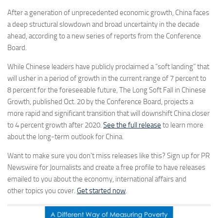
After a generation of unprecedented economic growth, China faces
a deep structural slowdown and broad uncertainty in the decade
ahead, according to a new series of reports from the Conference
Board.
While Chinese leaders have publicly proclaimed a “soft landing” that
will usher in a period of growth in the current range of 7 percent to
8 percent for the foreseeable future, The Long Soft Fall in Chinese
Growth, published Oct. 20 by the Conference Board, projects a
more rapid and significant transition that will downshift China closer
to 4 percent growth after 2020.
See the full release
to learn more
about the long-term outlook for China.
Want to make sure you don’t miss releases like this? Sign up for PR
Newswire for Journalists and create a free profile to have releases
emailed to you about the economy, international affairs and
other topics you cover.
Get started now
.