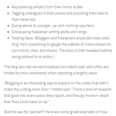
Republishing articles from their home outlet.
Tagging colleagues in their pieces and providing links back to
their news site.
Giving advice to younger, up-and-coming reporters.
Showcasing freelancer writing ability and range.
Testing ideas. (Bloggers and freelancers especially have used
long-form publishing to gauge the viability of a story based on
comments, likes, and shares. The story is then tweaked before
being pitched to an editor.)
The blog also has served broadcast journalists well, who often are
limited by time constraints when reporting a lengthy piece.
“Blogging is an interesting way to expand on the notes that didn’t
make the cutting room floor,” Hobbs said. “There’s tons of research
that goes into every piece they report, and they go more in-depth
than they could have on-air.”
Want to see for yourself? Here are some great examples of how