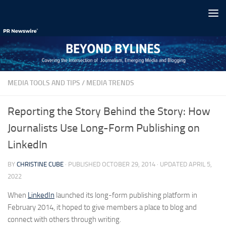
Skip to content
MEDIA TOOLS AND TIPS
/
MEDIA TRENDS
Reporting the Story Behind the Story: How
Journalists Use Long-Form Publishing on
LinkedIn
BY
CHRISTINE CUBE
· PUBLISHED
OCTOBER 29, 2014
· UPDATED
APRIL 5,
2022
When
LinkedIn
launched its long-form publishing platform in
February 2014, it hoped to give members a place to blog and
connect with others through writing.