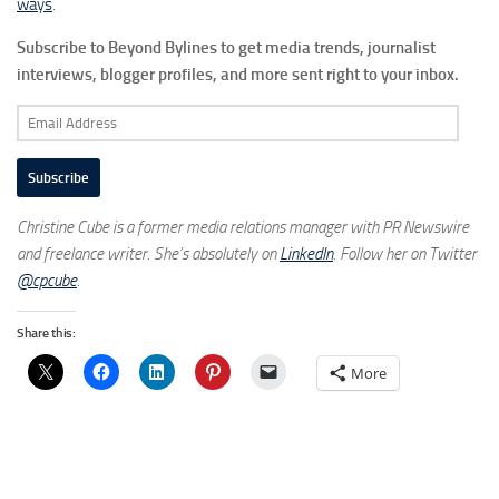
ways
.
Subscribe to Beyond Bylines to get media trends, journalist
interviews, blogger profiles, and more sent right to your inbox.
Email
Address
Subscribe
Christine Cube is a former media relations manager with PR Newswire
and freelance writer. She’s absolutely on
LinkedIn
. Follow her on Twitter
@cpcube
.
Share this:
More