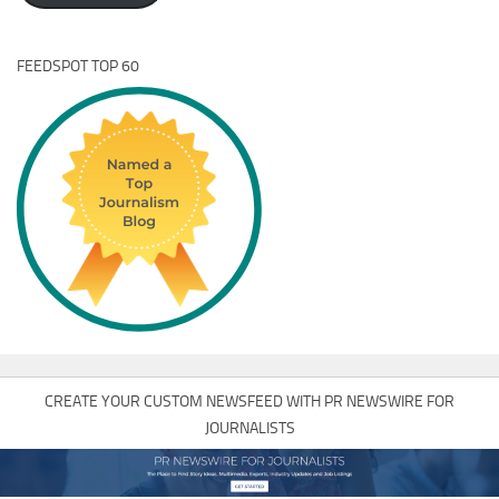
FEEDSPOT TOP 60
CREATE YOUR CUSTOM NEWSFEED WITH PR NEWSWIRE FOR
JOURNALISTS