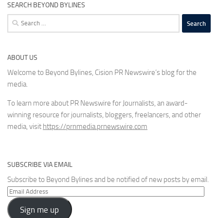
SEARCH BEYOND BYLINES
Search
for:
ABOUT US
Welcome to Beyond Bylines, Cision PR Newswire’s blog for the
media.
To learn more about PR Newswire for Journalists, an award-
winning resource for journalists, bloggers, freelancers, and other
media, visit
https://prnmedia.prnewswire.com
SUBSCRIBE VIA EMAIL
Subscribe to Beyond Bylines and be notified of new posts by email.
Email
Address
Sign me up