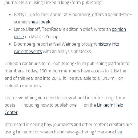
journalists are using LinkedIn long-form publishing:
Betty Liu, a former anchor at Bloomberg, offers a behind-the-
scenes
sneak peek
.
Lance Ulanoff, TechRadar’s editor in chief, wrote an
opinion
piece
on Mobli’s Yo app.
Bloomberg reporter Neil Weinberg brought
history into
current events
with an analysis of stocks.
LinkedIn continues to roll out its long-form publishing platform to
members. Today, 100 million members have access to it. By the
end of this year and into 2015, it’ll be available to all 313 million
LinkedIn members.
Learn everything you need to know about LinkedIn’s long-form
posts — including how to publish one — on the
LinkedIn Help
Center
.
Interested in seeing how journalists and other content creators are
using LinkedIn for research and newsgathering? Here are
five