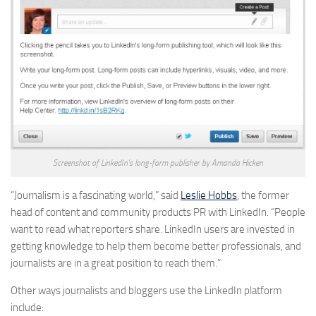
Screenshot of LinkedIn’s long-form publisher by Amanda Hicken
“Journalism is a fascinating world,” said
Leslie Hobbs
, the former
head of content and community products PR with LinkedIn. “People
want to read what reporters share. LinkedIn users are invested in
getting knowledge to help them become better professionals, and
journalists are in a great position to reach them.”
Other ways journalists and bloggers use the LinkedIn platform
include: