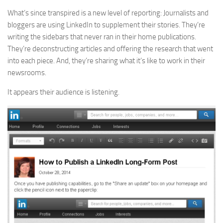
What’s since transpired is a new level of reporting: Journalists and
bloggers are using LinkedIn to supplement their stories. They’re
writing the sidebars that never ran in their home publications.
They’re deconstructing articles and offering the research that went
into each piece. And, they’re sharing what it’s like to work in their
newsrooms.
It appears their audience is listening.