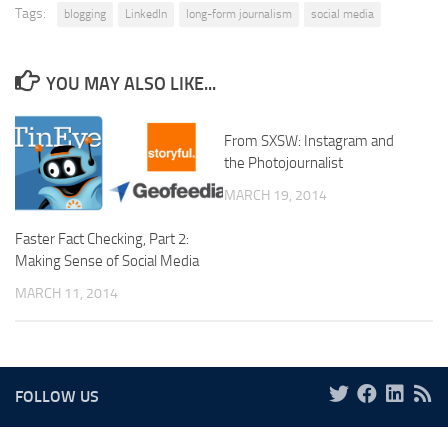
Tags:
blogging
LinkedIn
long-form journalism
social media
YOU MAY ALSO LIKE...
From SXSW: Instagram and
the Photojournalist
MARCH 19, 2014
Faster Fact Checking, Part 2:
Making Sense of Social Media
MARCH 11, 2014
FOLLOW US