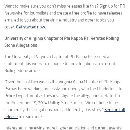
Want to make sure you don’t miss releases like this? Sign up for PR
Newswire for Journalists and create a free profile to have releases
emailed to you about the airline industry and other topics you
cover.
Get started now
.
University of Virginia Chapter of Phi Kappa Psi Refutes Rolling
Stone Allegations
The University of Virginia chapter of Phi Kappa Psi issued a
statement this week in response to the allegations in a recent
Rolling Stone article.
“Over the past two weeks the Virginia Alpha Chapter of Phi Kappa
Psi has been working tirelessly and openly with the Charlottesville
Police Department as they investigate the allegations detailed in
the November 19, 2014 Rolling Stone article. We continue to be
shocked by the allegations and saddened by this story.”
See the full
release
to read more.
Interested in receiving more higher education and current events