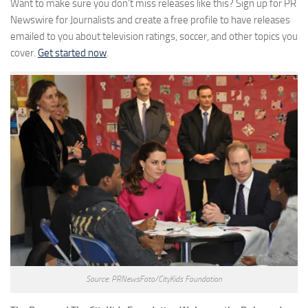
Want to make sure you don’t miss releases like this? Sign up for PR
Newswire for Journalists and create a free profile to have releases
emailed to you about television ratings, soccer, and other topics you
cover.
Get started now
.
Source: PRNewsFoto/CityKids Foundation