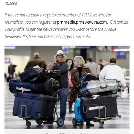
missed.
If you’re not already a registered member of PR Newswire for
Journalists, you can register at
prnmedia.prnewswire.com
. Customize
your profile to get the news releases you want before they make
headlines. It’s free and takes only a few moments.