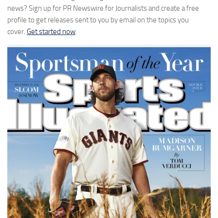
news? Sign up for PR Newswire for Journalists and create a free
profile to get releases sent to you by email on the topics you
cover.
Get started now
.