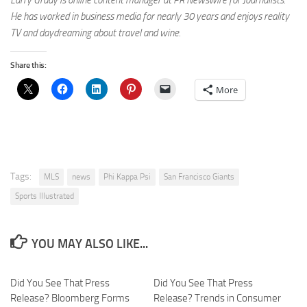
Larry Grady is online content manager at PR Newswire for Journalists.
He has worked in business media for nearly 30 years and enjoys reality
TV and daydreaming about travel and wine.
Share this:
More
Tags:
MLS
news
Phi Kappa Psi
San Francisco Giants
Sports Illustrated
YOU MAY ALSO LIKE...
Did You See That Press
Did You See That Press
Release? Bloomberg Forms
Release? Trends in Consumer