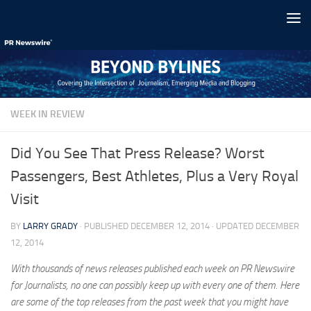
Skip to content
WEEK IN REVIEW
Did You See That Press Release? Worst
Passengers, Best Athletes, Plus a Very Royal
Visit
BY
LARRY GRADY
· PUBLISHED
DECEMBER 12, 2014
· UPDATED
DECEMBER
12, 2014
With thousands of news releases published each week on PR Newswire
for Journalists, no one can possibly keep up with every one of them. Here
are some of the top releases from the past week that you might have