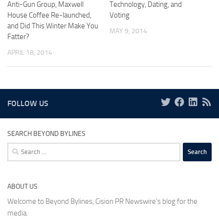
Anti-Gun Group, Maxwell
Technology, Dating, and
House Coffee Re-launched,
Voting
and Did This Winter Make You
MAY 9, 2014
Fatter?
APRIL 18, 2014
FOLLOW US
SEARCH BEYOND BYLINES
Search
for:
ABOUT US
Welcome to Beyond Bylines, Cision PR Newswire’s blog for the
media.