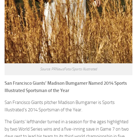
Source: PRNewsFoto/Sports Illustrated
San Francisco Giants’ Madison Bumgarner Named 2014 Sports
Illustrated Sportsman of the Year
San Francisco Giants pitcher Madison Bumgarner is Sports
Illustrated’s 2014 Sportsman of the Year.
The Giants’ lefthander turned in a season for the ages highlighted
by two World Series wins and a five-inning save in Game 7 on two
days rest to lead his team to its third world championship in five