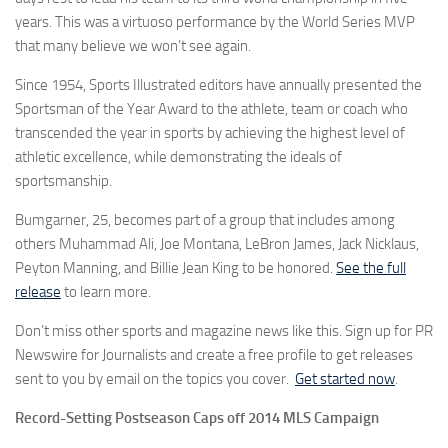
years. This was a virtuoso performance by the World Series MVP
that many believe we won’t see again.
Since 1954, Sports Illustrated editors have annually presented the
Sportsman of the Year Award to the athlete, team or coach who
transcended the year in sports by achieving the highest level of
athletic excellence, while demonstrating the ideals of
sportsmanship.
Bumgarner, 25, becomes part of a group that includes among
others Muhammad Ali, Joe Montana, LeBron James, Jack Nicklaus,
Peyton Manning, and Billie Jean King to be honored.
See the full
release
to learn more.
Don’t miss other sports and magazine news like this. Sign up for PR
Newswire for Journalists and create a free profile to get releases
sent to you by email on the topics you cover.
Get started now
.
Record-Setting Postseason Caps off 2014 MLS Campaign