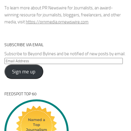
To learn more about PR Newswire for Journalists, an award-
winning resource for journalists, bloggers, freelancers, and other
media, visit
https://prnmedia.prnewswire.com
SUBSCRIBE VIA EMAIL
Subscribe to Beyond Bylines and be notified of new posts by email.
Email
Address
Sign me up
FEEDSPOT TOP 60