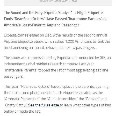
Source: AP Photo/Nam Y. Huh
The Sound and the Fury: Expedia Study of In-Flight Etiquette
Finds ‘Rear Seat Kickers’ Have Passed ‘Inattentive Parents’ as
America’s Least-Favorite Airplane Passenger
Expedia.com released on Dec. 9 the results of the second annual
Airplane Etiquette Study, which asked 1,000 Americans to rank the
most annoying on-board behaviors of fellow passengers.
The study was commissioned by Expedia and conducted by GfK, an
independent global market research company. Last year,
“Inattentive Parents” topped the list of most aggravating airplane
passengers.
This year, “Rear Seat Kickers” have displaced the parents, pushing
them to second place, ahead of such etiquette violators as the
“Aromatic Passenger,” the “Audio Insensitive,” the “Boozer,” and
“Chatty Cathy.”
See the full release
to learn what other types of bad
behavior made the list.