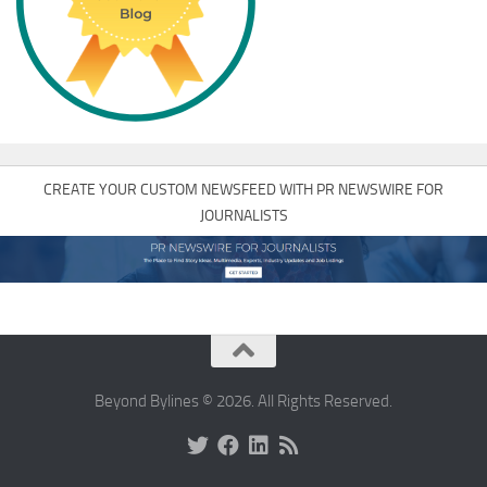
CREATE YOUR CUSTOM NEWSFEED WITH PR NEWSWIRE FOR
JOURNALISTS
Beyond Bylines © 2026. All Rights Reserved.