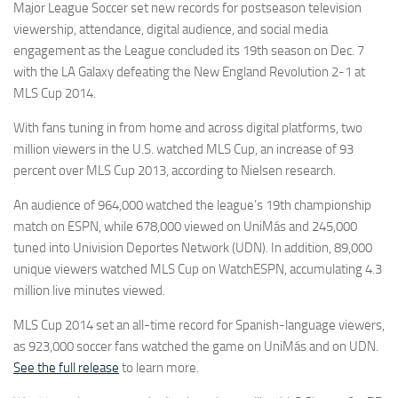
Major League Soccer set new records for postseason television
viewership, attendance, digital audience, and social media
engagement as the League concluded its 19th season on Dec. 7
with the LA Galaxy defeating the New England Revolution 2-1 at
MLS Cup 2014.
With fans tuning in from home and across digital platforms, two
million viewers in the U.S. watched MLS Cup, an increase of 93
percent over MLS Cup 2013, according to Nielsen research.
An audience of 964,000 watched the league’s 19th championship
match on ESPN, while 678,000 viewed on UniMás and 245,000
tuned into Univision Deportes Network (UDN). In addition, 89,000
unique viewers watched MLS Cup on WatchESPN, accumulating 4.3
million live minutes viewed.
MLS Cup 2014 set an all-time record for Spanish-language viewers,
as 923,000 soccer fans watched the game on UniMás and on UDN.
See the full release
to learn more.