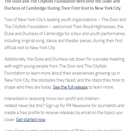
The Door and The CityKids Foundation Welcome the Duke and
Duchess of Cambridge During Their First Visit to New York City
Two of New York City’s leading youth organizations – The Door and
The CityKids Foundation – welcomed Their Royal Highnesses, the
Duke and Duchess of Cambridge for a tour and youth performance,
including original song, dance and theater pieces, during their first
official visit to New York City.
Additionally, the Duke and Duchess sat down for a private meeting
with eight young people from The Door and The CityKids
Foundation to learn more about their experiences growing up in
New York City, the obstacles they faced, and the steps they took to
shape who they are today.
See the full release
to learn more.
Interested in receiving more non-profit and children-
related news like this? Sign up for PR Newswire for Journalists and
create a free profile to receive releases by email on the topics you
cover.
Get started now
.