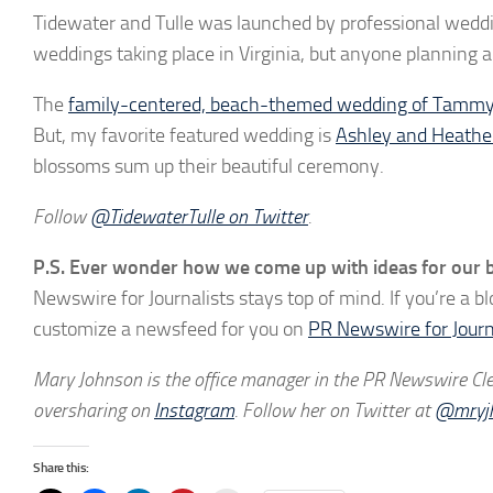
Tidewater and Tulle was launched by professional wedd
weddings taking place in Virginia, but anyone planning a 
The
family-centered, beach-themed wedding of Tammy
But, my favorite featured wedding is
Ashley and Heathe
blossoms sum up their beautiful ceremony.
Follow
@TidewaterTulle on Twitter
.
P.S. Ever wonder how we come up with ideas for our b
Newswire for Journalists stays top of mind. If you’re a b
customize a newsfeed for you on
PR Newswire for Journ
Mary Johnson is the office manager in the PR Newswire Clev
oversharing on
Instagram
. Follow her on Twitter at
@mryj
Share this: