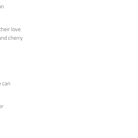
on
heir love.
 and cherry
e can
or