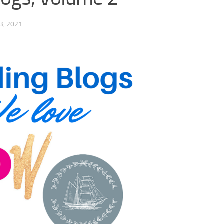
3, 2021