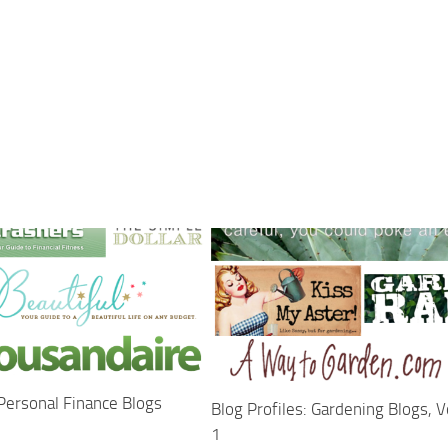
 Personal Finance Blogs
Blog Profiles: Gardening Blogs, 
1