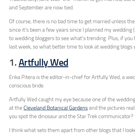
and September are now tied.
Of course, there is no bad time to get married unless the
since it’s been a few years since I planned my wedding (
to wedding bloggers to see what’s trending. Plus, if you
last week, so what better time to look at wedding blogs
1.
Artfully Wed
Erika Pitera is the editor-in-chief for Artfully Wed, a we
conscious bride.
Artfully Wed caught my eye because one of the wedding
at the
Cleveland Botanical Gardens
and the pictures reall
you spot the dinosaur and the Star Trek communicator?
I think what sets them apart from other blogs that I loo