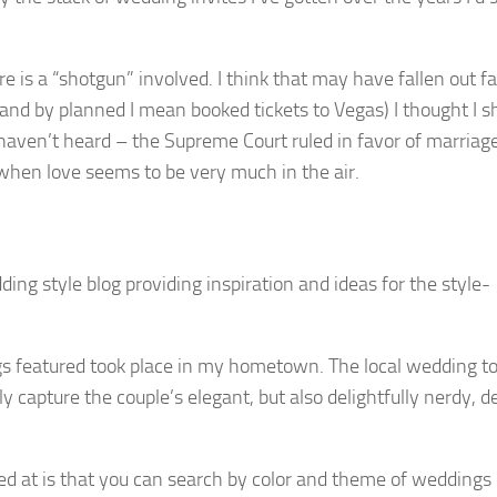
re is a “shotgun” involved. I think that may have fallen out f
and by planned I mean booked tickets to Vegas) I thought I s
 haven’t heard – the Supreme Court ruled in favor of marriage
 when love seems to be very much in the air.
dding style blog providing inspiration and ideas for the style-
s featured took place in my hometown. The local wedding to
y capture the couple’s elegant, but also delightfully nerdy, de
ked at is that you can search by color and theme of weddings