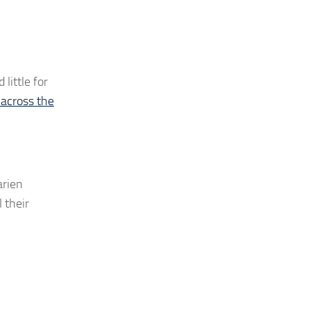
little for
across the
arien
 their