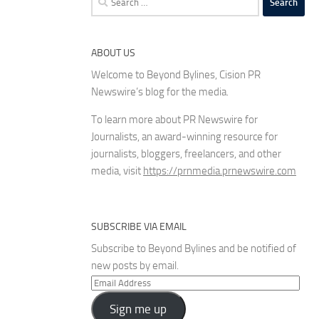
for:
ABOUT US
Welcome to Beyond Bylines, Cision PR
Newswire’s blog for the media.
To learn more about PR Newswire for
Journalists, an award-winning resource for
journalists, bloggers, freelancers, and other
media, visit
https://prnmedia.prnewswire.com
SUBSCRIBE VIA EMAIL
Subscribe to Beyond Bylines and be notified of
new posts by email.
Email
Address
Sign me up