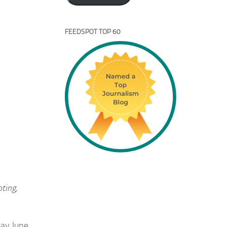
FEEDSPOT TOP 60
ting,
say June