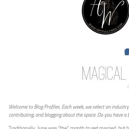
Welcome to Blog Profiles. Each week, we select an industry
contributing, and blogging about the space. Do you have a 
Traditionally, June was “the” month to get married, but b