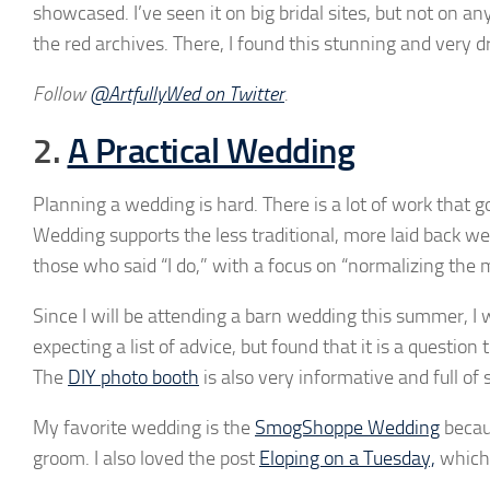
showcased. I’ve seen it on big bridal sites, but not on an
the red archives. There, I found this stunning and very 
Follow
@ArtfullyWed on Twitter
.
2.
A Practical Wedding
Planning a wedding is hard. There is a lot of work that 
Wedding supports the less traditional, more laid back w
those who said “I do,” with a focus on “normalizing the 
Since I will be attending a barn wedding this summer, I
expecting a list of advice, but found that it is a quest
The
DIY photo booth
is also very informative and full of
My favorite wedding is the
SmogShoppe Wedding
becaus
groom. I also loved the post
Eloping on a Tuesday,
which 