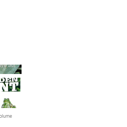
Volume