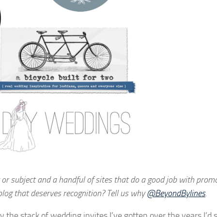
 or subject and a handful of sites that do a good job with promo
blog that deserves recognition? Tell us why
@BeyondBylines
.
y the stack of wedding invites I’ve gotten over the years I’d 