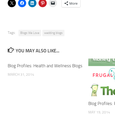
More
Tags:
Blogs We Love
wedding blogs
YOU MAY ALSO LIKE...
Blog Profiles: Health and Wellness Blogs
MARCH 31, 2014
Blog Profiles:
MAY 19, 2014