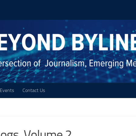
Events
Contact Us
logs, Volume 2