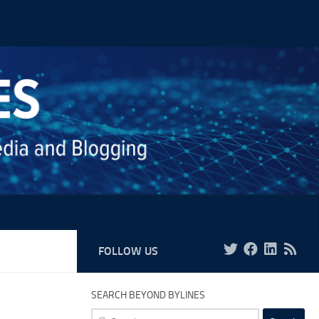
FOLLOW US
SEARCH BEYOND BYLINES
Search