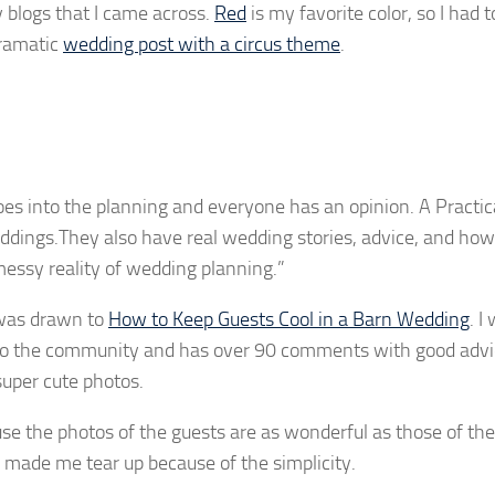
y blogs that I came across.
Red
is my favorite color, so I had 
dramatic
wedding post with a circus theme
.
goes into the planning and everyone has an opinion. A Practic
eddings.They also have real wedding stories, advice, and ho
messy reality of wedding planning.”
 was drawn to
How to Keep Guests Cool in a Barn Wedding
. I
ion to the community and has over 90 comments with good advi
 super cute photos.
e the photos of the guests are as wonderful as those of the
made me tear up because of the simplicity.