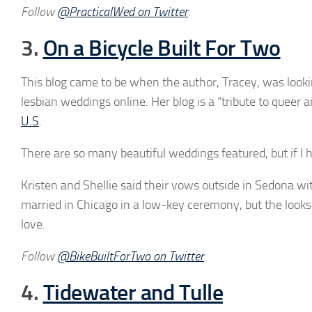
Follow
@PracticalWed on Twitter
.
3.
On a Bicycle Built For Two
This blog came to be when the author, Tracey, was lookin
lesbian weddings online. Her blog is a “tribute to queer 
U.S
.
There are so many beautiful weddings featured, but if I 
Kristen and Shellie said their vows outside in Sedona w
married in Chicago in a low-key ceremony, but the looks 
love.
Follow
@BikeBuiltForTwo on Twitter
.
4.
Tidewater and Tulle