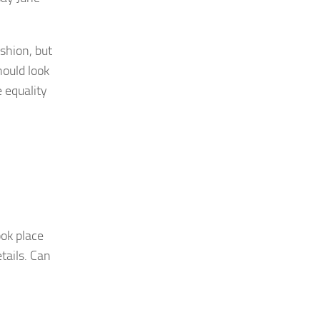
ashion, but
hould look
 equality
ok place
tails. Can