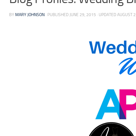
BY
MARY JOHNSON
· PUBLISHED
JUNE 29, 2015
· UPDATED
AUGUST 2