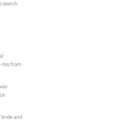
to search
al
w-tos from
 was
ce.
 bride and