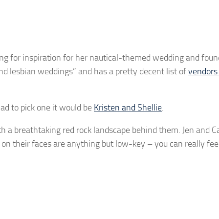
g for inspiration for her nautical-themed wedding and found 
and lesbian weddings” and has a pretty decent list of
vendors 
had to pick one it would be
Kristen and Shellie
.
ith a breathtaking red rock landscape behind them. Jen and C
on their faces are anything but low-key – you can really feel