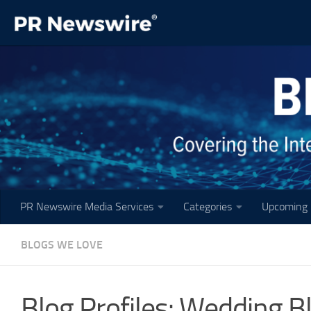
Skip to content
PR Newswire Media Services
Categories
Upcoming 
BLOGS WE LOVE
Blog Profiles: Wedding B