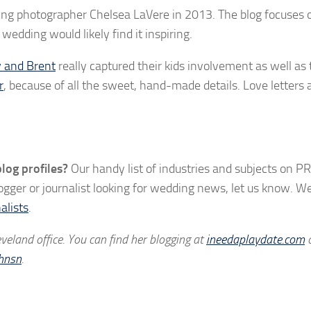
ing photographer Chelsea LaVere in 2013. The blog focuses 
wedding would likely find it inspiring.
 and Brent
really captured their kids involvement as well as t
r
, because of all the sweet, hand-made details. Love letters
log profiles?
Our handy list of industries and subjects on PR
logger or journalist looking for wedding news, let us know. W
alists
.
eland office. You can find her blogging at
ineedaplaydate.com
hnsn
.