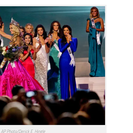
 AP Photo/Derick E. Hingle