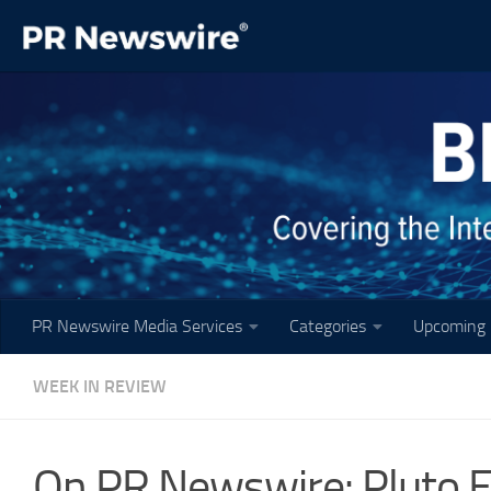
Skip to content
PR Newswire Media Services
Categories
Upcoming 
WEEK IN REVIEW
On PR Newswire: Pluto E