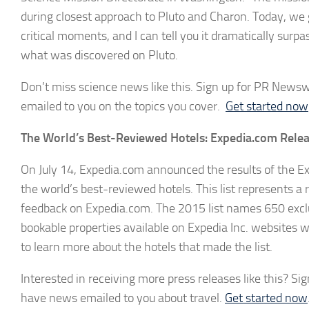
during closest approach to Pluto and Charon. Today, we ge
critical moments, and I can tell you it dramatically surp
what was discovered on Pluto.
Don’t miss science news like this. Sign up for PR Newswir
emailed to you on the topics you cover.
Get started now
The World’s Best-Reviewed Hotels: Expedia.com Releas
On July 14, Expedia.com announced the results of the Ex
the world’s best-reviewed hotels. This list represents a 
feedback on Expedia.com. The 2015 list names 650 exclu
bookable properties available on Expedia Inc. websites wo
to learn more about the hotels that made the list.
Interested in receiving more press releases like this? Sig
have news emailed to you about travel.
Get started now