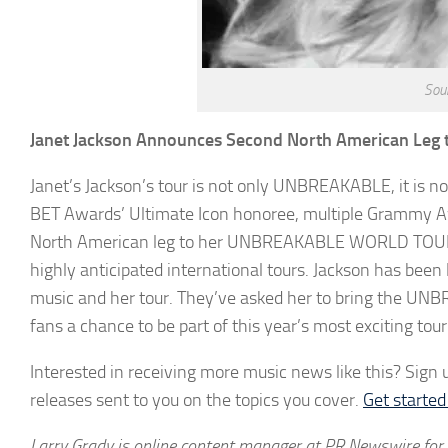
Sou
Janet Jackson Announces Second North American Leg 
Janet’s Jackson’s tour is not only UNBREAKABLE, it is 
BET Awards’ Ultimate Icon honoree, multiple Grammy A
North American leg to her UNBREAKABLE WORLD TOUR w
highly anticipated international tours. Jackson has bee
music and her tour. They’ve asked her to bring the U
fans a chance to be part of this year’s most exciting tour
Interested in receiving more music news like this? Sign u
releases sent to you on the topics you cover.
Get starte
Larry Grady is online content manager at PR Newswire for 