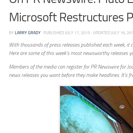
Microsoft Restructures
BY
LARRY GRADY
· PUBLISHED
JULY 17, 2015
· UPDATED
JULY 16, 20
With thousands of press releases published each week, it ca
Here are some of this week’s most newsworthy releases y
Members of the media can register for PR Newswire for Jou
news releases you want before they make headlines. It’s f