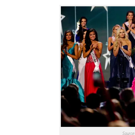
Source: