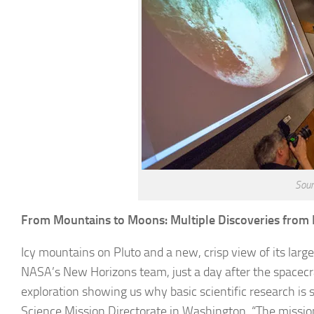
Sour
From Mountains to Moons: Multiple Discoveries from
Icy mountains on Pluto and a new, crisp view of its lar
NASA’s New Horizons team, just a day after the spacecraf
exploration showing us why basic scientific research is 
Science Mission Directorate in Washington. “The missio