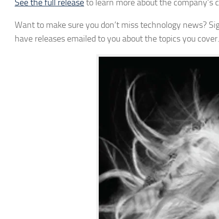
See the full release
to learn more about the company’s 
Want to make sure you don’t miss technology news? Sign 
have releases emailed to you about the topics you cover