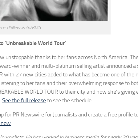
rce: PRNewsFoto/BMG
to ‘Unbreakable World Tour’
now unstoppable thanks to her fans across North America. Th
ward-winner and multi-platinum selling artist announced a
ith 27 new cities added to what has become one of the 
n listening to her fans and their overwhelming response to b
NBREAKABLE WORLD TOUR to their city and now she’s giving
.
See the full release
to see the schedule.
p for PR Newswire for Journalists and create a free profile t
d now
.
Journalists. He has worked in business media for nearly 30 yea