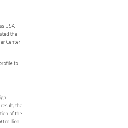
iss USA
sted the
ver Center
rofile to
ign
result, the
tion of the
0 million.