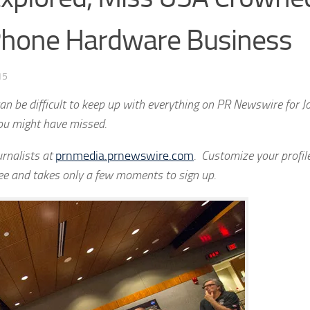
 Phone Hardware Business
15
n be difficult to keep up with everything on PR Newswire for Jo
ou might have missed.
rnalists at
prnmedia.prnewswire.com
. Customize your profile
ree and takes only a few moments to sign up.