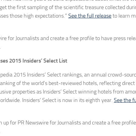
t the first sampling of the scientific treasure collected dur
asses those high expectations.”
See the full release
to learn m
e for Journalists and create a free profile to have press rel
.
es 2015 Insiders’ Select List
pedia 2015 Insiders’ Select rankings, an annual crowd-source
ranking of the world’s best-reviewed hotels, reflecting direc
sive properties as Insiders’ Select winning hotels from am
rldwide. Insiders’ Select is now in its eighth year.
See the fu
n up for PR Newswire for Journalists and create a free profile
.