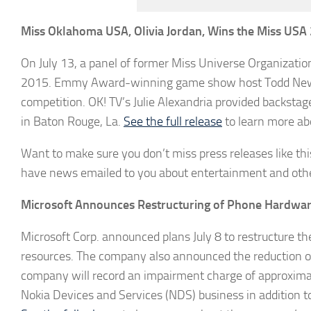
Miss Oklahoma USA, Olivia Jordan, Wins the Miss USA 
On July 13, a panel of former Miss Universe Organizatio
2015. Emmy Award-winning game show host Todd Newt
competition. OK! TV’s Julie Alexandria provided backs
in Baton Rouge, La.
See the full release
to learn more ab
Want to make sure you don’t miss press releases like this
have news emailed to you about entertainment and othe
Microsoft Announces Restructuring of Phone Hardwar
Microsoft Corp. announced plans July 8 to restructure t
resources. The company also announced the reduction of u
company will record an impairment charge of approximatel
Nokia Devices and Services (NDS) business in addition to