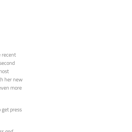
e recent
 second
most
oth her new
 even more
o get press
rs and