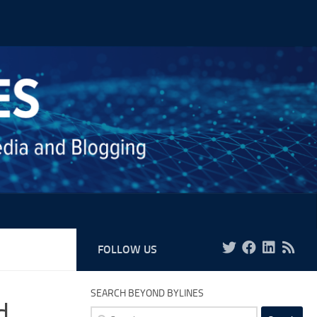
FOLLOW US
SEARCH BEYOND BYLINES
d,
Search