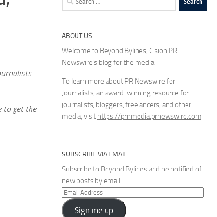
for:
ABOUT US
Welcome to Beyond Bylines, Cision PR
Newswire’s blog for the media.
urnalists.
To learn more about PR Newswire for
Journalists, an award-winning resource for
journalists, bloggers, freelancers, and other
 to get the
media, visit
https://prnmedia.prnewswire.com
SUBSCRIBE VIA EMAIL
Subscribe to Beyond Bylines and be notified of
new posts by email.
Email
Address
Sign me up