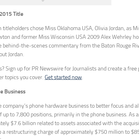
2015 Title
n titleholders chose Miss Oklahoma USA, Olivia Jordan, as M
on and former Miss Wisconsin USA 2009 Alex Wehrley ho
tage behind-the-scenes commentary from the Baton Rouge Ri
out Jordan.
? Sign up for PR Newswire for Journalists and create a free p
r topics you cover.
Get started now
.
e Business
he company’s phone hardware business to better focus and al
p to 7,800 positions, primarily in the phone business. As a 
y $7.6 billion related to assets associated with the acquisi
 a restructuring charge of approximately $750 million to $85