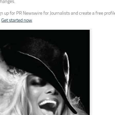
changes.
up for PR Newswire for Journalists and create a free profil
.
Get started now
.