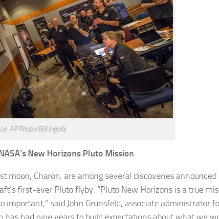
ce: AP Photo/Bill Ingalls
 NASA’s New Horizons Pluto Mission
gest moon, Charon, are among several discoveries announced 
t’s first-ever Pluto flyby. “Pluto New Horizons is a true mis
so important,” said John Grunsfeld, associate administrator 
n has had nine years to build expectations about what we w