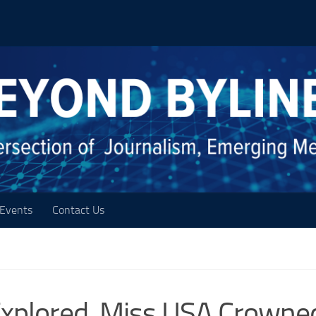
Events
Contact Us
xplored, Miss USA Crowne