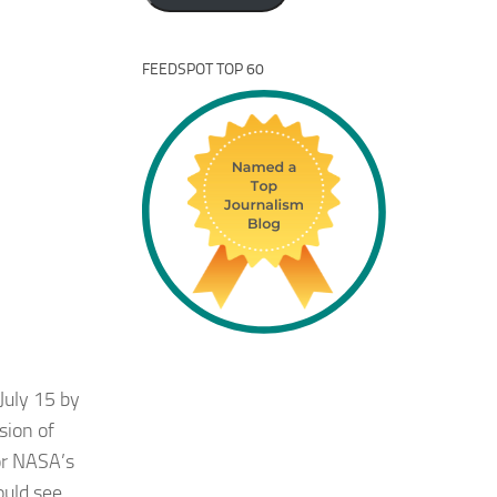
FEEDSPOT TOP 60
July 15 by
sion of
for NASA’s
ould see