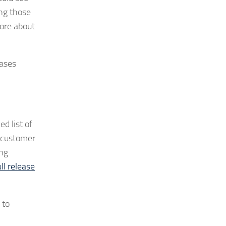
ing those
ore about
eases
d list of
t customer
ong
ll release
 to