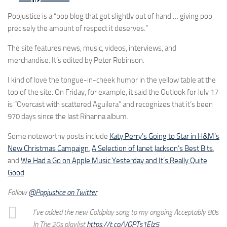
Popjustice is a “pop blog that got slightly out of hand … giving pop
precisely the amount of respect it deserves.”
The site features news, music, videos, interviews, and
merchandise. It’s edited by Peter Robinson.
I kind of love the tongue-in-cheek humor in the yellow table at the
top of the site. On Friday, for example, it said the Outlook for July 17
is “Overcast with scattered Aguilera” and recognizes that it’s been
970 days since the last Rihanna album.
Some noteworthy posts include
Katy Perry’s Going to Star in H&M’s
New Christmas Campaign
,
A Selection of Janet Jackson’s Best Bits
,
and
We Had a Go on Apple Music Yesterday and It’s Really Quite
Good
.
Follow
@Popjustice on Twitter
.
I've added the new Coldplay song to my ongoing Acceptably 80s
In The 20s playlist
https://t.co/VOPTs1EIz5