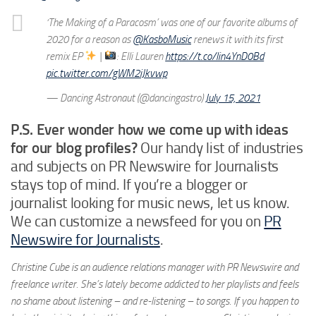
‘The Making of a Paracosm’ was one of our favorite albums of
2020 for a reason as
@KasboMusic
renews it with its first
remix EP
|
: Elli Lauren
https://t.co/lin4YnD0Bd
pic.twitter.com/gWM2iJkvwp
— Dancing Astronaut (@dancingastro)
July 15, 2021
P.S. Ever wonder how we come up with ideas
for our blog profiles?
Our handy list of industries
and subjects on PR Newswire for Journalists
stays top of mind. If you’re a blogger or
journalist looking for music news, let us know.
We can customize a newsfeed for you on
PR
Newswire for Journalists
.
Christine Cube is an audience relations manager with PR Newswire and
freelance writer. She’s lately become addicted to her playlists and feels
no shame about listening – and re-listening – to songs. If you happen to