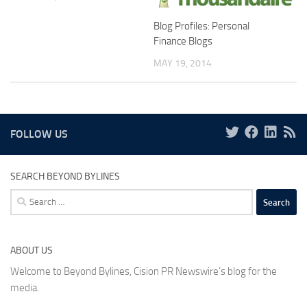
Blog Profiles: Personal
Finance Blogs
MAY 19, 2014
FOLLOW US
SEARCH BEYOND BYLINES
Search
for:
ABOUT US
Welcome to Beyond Bylines, Cision PR Newswire’s blog for the
media.