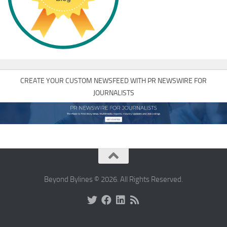
CREATE YOUR CUSTOM NEWSFEED WITH PR NEWSWIRE FOR
JOURNALISTS
Beyond Bylines © 2026. All Rights Reserved.