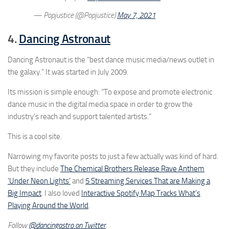
— Popjustice (@Popjustice)
May 7, 2021
4.
Dancing Astronaut
Dancing Astronaut is the “best dance music media/news outlet in
the galaxy.” It was started in July 2009.
Its mission is simple enough: “To expose and promote electronic
dance music in the digital media space in order to grow the
industry’s reach and support talented artists.”
This is a cool site.
Narrowing my favorite posts to just a few actually was kind of hard.
But they include
The Chemical Brothers Release Rave Anthem
‘Under Neon Lights’
and
5 Streaming Services That are Making a
Big Impact
. I also loved
Interactive Spotify Map Tracks What’s
Playing Around the World
.
Follow
@dancingastro on Twitter
.