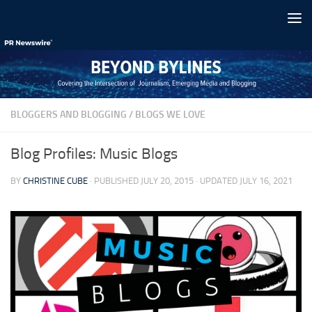
Skip to content
BLOGGERS AND BLOGGING
/
BLOGS WE LOVE
Blog Profiles: Music Blogs
BY
CHRISTINE CUBE
· PUBLISHED
JULY 20, 2015
· UPDATED
JULY 16, 2021