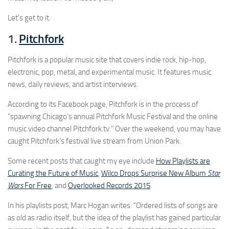
Let’s get to it.
1.
Pitchfork
Pitchfork is a popular music site that covers indie rock, hip-hop,
electronic, pop, metal, and experimental music. It features music
news, daily reviews, and artist interviews.
According to its Facebook page, Pitchfork is in the process of
“spawning Chicago’s annual Pitchfork Music Festival and the online
music video channel Pitchfork.tv.” Over the weekend, you may have
caught Pitchfork’s festival live stream from Union Park.
Some recent posts that caught my eye include
How Playlists are
Curating the Future of Music
,
Wilco Drops Surprise New Album
Star
Wars
For Free
, and
Overlooked Records 2015
.
In his playlists post, Marc Hogan writes: “Ordered lists of songs are
as old as radio itself, but the idea of the playlist has gained particular