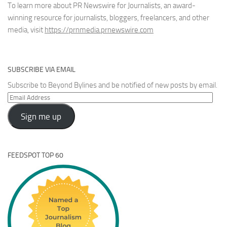
To learn more about PR Newswire for Journalists, an award-
winning resource for journalists, bloggers, freelancers, and other
media, visit
https://prnmedia.prnewswire.com
SUBSCRIBE VIA EMAIL
Subscribe to Beyond Bylines and be notified of new posts by email.
Email
Address
Sign me up
FEEDSPOT TOP 60