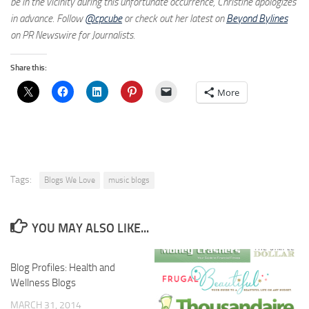
be in the vicinity during this unfortunate occurrence, Christine apologizes
in advance. Follow
@cpcube
or check out her latest on
Beyond Bylines
on PR Newswire for Journalists.
Share this:
More
Tags:
Blogs We Love
music blogs
YOU MAY ALSO LIKE...
Blog Profiles: Health and
Wellness Blogs
MARCH 31, 2014