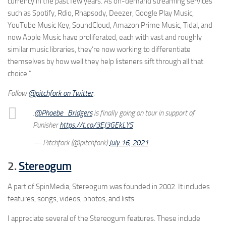
currency in the past few years. As on-demand streaming services
such as Spotify, Rdio, Rhapsody, Deezer, Google Play Music,
YouTube Music Key, SoundCloud, Amazon Prime Music, Tidal, and
now Apple Music have proliferated, each with vast and roughly
similar music libraries, they’re now working to differentiate
themselves by how well they help listeners sift through all that
choice.”
Follow
@pitchfork on Twitter
.
.
@Phoebe_Bridgers
is finally going on tour in support of
Punisher
https://t.co/3EJ3GEkLYS
— Pitchfork (@pitchfork)
July 16, 2021
2.
Stereogum
A part of SpinMedia, Stereogum was founded in 2002. It includes
features, songs, videos, photos, and lists.
I appreciate several of the Stereogum features. These include