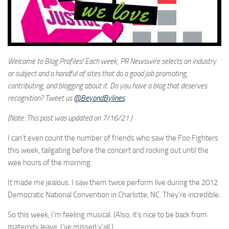
Welcome to Blog Profiles! Each week, PR Newswire selects an industry
or subject and a handful of sites that do a good job promoting,
contributing, and blogging about it. Do you have a blog that deserves
recognition? Tweet us
@BeyondBylines
.
(Note: This post was updated on 7/16/21.)
I can’t even count the number of friends who saw the Foo Fighters
this week, tailgating before the concert and rocking out until the
wee hours of the morning.
It made me jealous. I saw them twice perform live during the 2012
Democratic National Convention in Charlotte, NC. They’re incredible.
So this week, I’m feeling musical. (Also, it’s nice to be back from
maternity leave. I’ve missed y’all.)