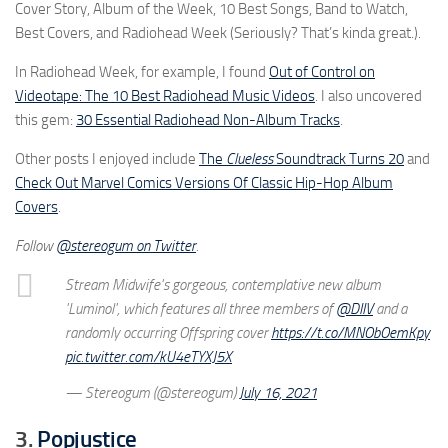
Cover Story, Album of the Week, 10 Best Songs, Band to Watch,
Best Covers, and Radiohead Week (Seriously? That’s kinda great.).
In Radiohead Week, for example, I found
Out of Control on
Videotape: The 10 Best Radiohead Music Videos
. I also uncovered
this gem:
30 Essential Radiohead Non-Album Tracks
.
Other posts I enjoyed include
The
Clueless
Soundtrack Turns 20
and
Check Out Marvel Comics Versions Of Classic Hip-Hop Album
Covers
.
Follow
@stereogum on Twitter
.
Stream Midwife's gorgeous, contemplative new album
'Luminol', which features all three members of
@DIIV
and a
randomly occurring Offspring cover
https://t.co/MNObOemKpy
pic.twitter.com/kU4eTYXJ5X
— Stereogum (@stereogum)
July 16, 2021
3.
Popjustice