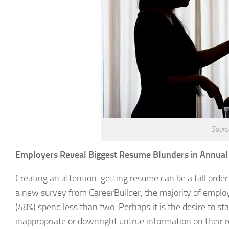
Sourc
Employers Reveal Biggest Resume Blunders in Annual
Creating an attention-getting resume can be a tall order
a new survey from CareerBuilder, the majority of employ
(48%) spend less than two. Perhaps it is the desire to 
inappropriate or downright untrue information on their r