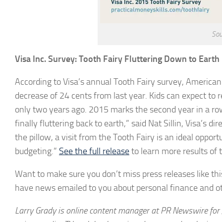
Sou
Visa Inc. Survey: Tooth Fairy Fluttering Down to Earth
According to Visa’s annual Tooth Fairy survey, American c
decrease of 24 cents from last year. Kids can expect to
only two years ago. 2015 marks the second year in a row 
finally fluttering back to earth,” said Nat Sillin, Visa’s 
the pillow, a visit from the Tooth Fairy is an ideal oppor
budgeting.”
See the full release
to learn more results of 
Want to make sure you don’t miss press releases like this
have news emailed to you about personal finance and ot
Larry Grady is online content manager at PR Newswire for 