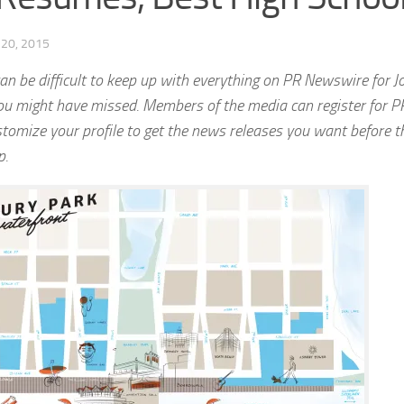
20, 2015
n be difficult to keep up with everything on PR Newswire for Jo
u might have missed. Members of the media can register for P
stomize your profile to get the news releases you want before 
p.