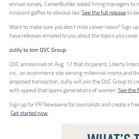
annual survey, CareerBuilder asked hiring managers to
innocent gaffes to obvious lies.
See the full release
to se
Want to make sure you don’t miss career news? Sign up f
have releases emailed to you about the topics you cover
zulily to Join QVC Group
QVC announced on Aug. 17 that its parent, Liberty Interac
inc., an ecommerce site serving millennial moms and the 
proposed transaction, zulily will join the QVC Group to
with appeal that spans generations of women.
See the f
Sign up for PR Newswire for Journalists and create a free
Get started now
.