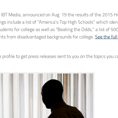
T Media, announced on Aug. 19 the results of the 2015 H
gs include a list of “America’s Top High Schools” which iden
dents for college as well as “Beating the Odds,” a list of 500
ents from disadvantaged backgrounds for college.
See the full
 profile to get press releases sent to you on the topics you c