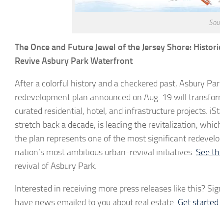
Sou
The Once and Future Jewel of the Jersey Shore: Histor
Revive Asbury Park Waterfront
After a colorful history and a checkered past, Asbury Park, 
redevelopment plan announced on Aug. 19 will transform 
curated residential, hotel, and infrastructure projects.
stretch back a decade, is leading the revitalization, whi
the plan represents one of the most significant redeve
nation’s most ambitious urban-revival initiatives.
See th
revival of Asbury Park.
Interested in receiving more press releases like this? Sig
have news emailed to you about real estate.
Get starte