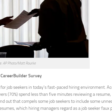
e: AP Photo/Matt Rourke
 CareerBuilder Survey
 for job seekers in today’s fast-paced hiring environment. Ac
ers (70%) spend less than five minutes reviewing a resume,
stand out that compels some job seekers to include some unne
esumes, which hiring managers regard as a job seeker faux pa