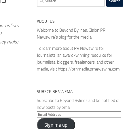
for:
ABOUT US
urnalists.
Welcome to Beyond Bylines, Cision PR
R
Newswire’s blog for the media.
they make
To learn more about PR Newswire for
Journalists, an award-winning resource for
journalists, bloggers, freelancers, and other
media, visit
https://prnmedia.prnewswire.com
SUBSCRIBE VIA EMAIL
Subscribe to Beyond Bylines and be notified of
new posts by email.
Email
Address
Sign me up