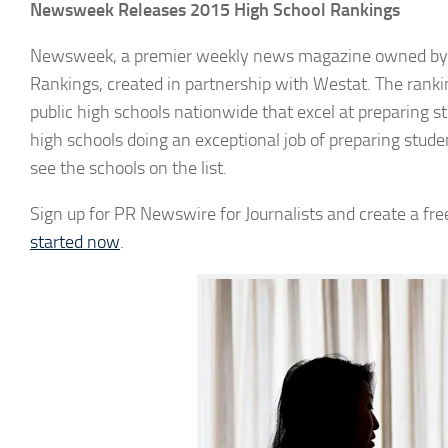
Newsweek Releases 2015 High School Rankings
Newsweek, a premier weekly news magazine owned by IB
Rankings, created in partnership with Westat. The rankin
public high schools nationwide that excel at preparing stu
high schools doing an exceptional job of preparing stud
see the schools on the list.
Sign up for PR Newswire for Journalists and create a free
started now
.