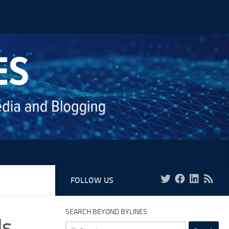
FOLLOW US
SEARCH BEYOND BYLINES
ls
Search