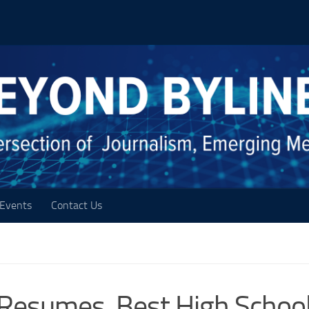
Events
Contact Us
Resumes, Best High Schoo