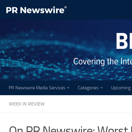
Skip to content
PR Newswire Media Services
Categories
Upcoming 
WEEK IN REVIEW
On PR Newswire: Worst 