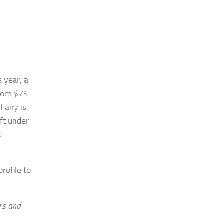
 year, a
from $74
Fairy is
eft under
d
rofile to
rs and