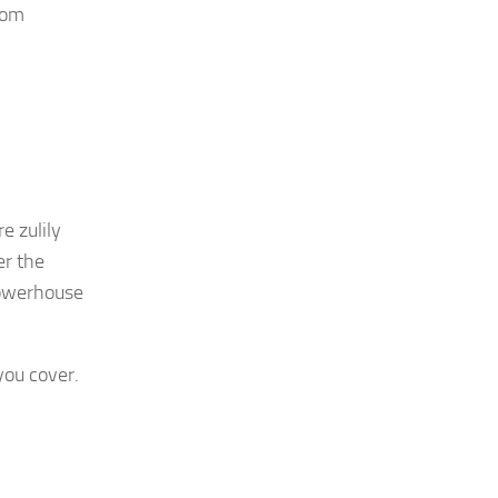
rom
e zulily
er the
 powerhouse
you cover.