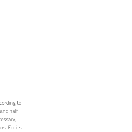
cording to
 and half
cessary,
s. For its