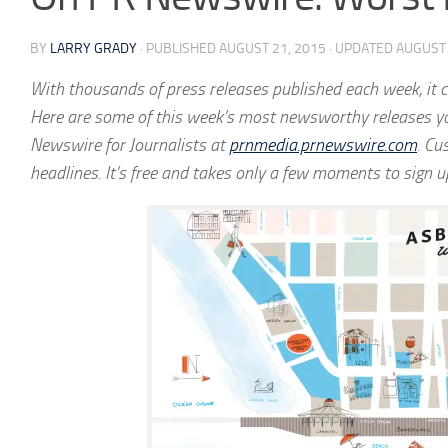
BY
LARRY GRADY
· PUBLISHED
AUGUST 21, 2015
· UPDATED
AUGUST 
With thousands of press releases published each week, it ca
Here are some of this week’s most newsworthy releases yo
Newswire for Journalists at
prnmedia.prnewswire.com
. Cu
headlines. It’s free and takes only a few moments to sign u