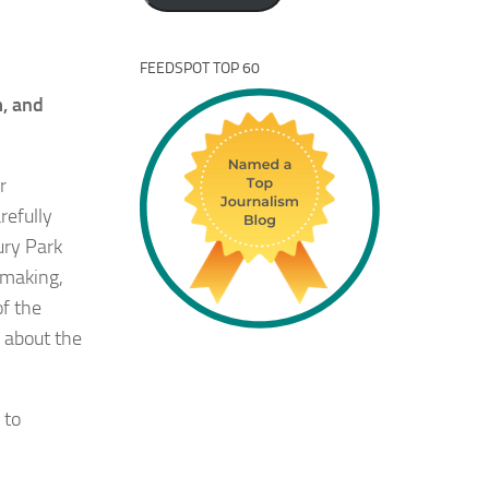
FEEDSPOT TOP 60
m, and
r
refully
ury Park
 making,
f the
 about the
 to