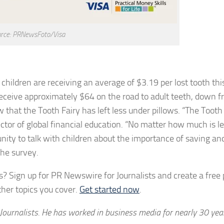
rce: PRNewsFoto/Visa
hildren are receiving an average of $3.19 per lost tooth this
 receive approximately $64 on the road to adult teeth, down 
that the Tooth Fairy has left less under pillows. “The Tooth 
director of global financial education. “No matter how much is l
tunity to talk with children about the importance of saving an
the survey.
? Sign up for PR Newswire for Journalists and create a free p
her topics you cover.
Get started now
.
Journalists. He has worked in business media for nearly 30 yea