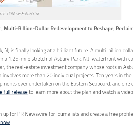
rce: PRNewsFoto/iStar
ic, Multi-Billion-Dollar Redevelopment to Reshape, Reclai
NJ is finally looking at a brilliant future. A multi-billion dolla
a 1.25-mile stretch of Asbury Park, N.J. waterfront with ca
 iStar, the real-estate investment company whose roots in Asb
ch involves more than 20 individual projects. Ten years in the
lopments ever undertaken on the Eastern Seaboard, and one o
e full release
to learn more about the plan and watch a video
n up for PR Newswire for Journalists and create a free profile
d now
.