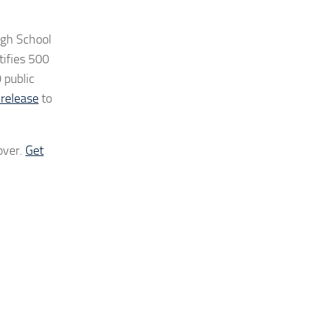
igh School
tifies 500
 public
 release
to
over.
Get