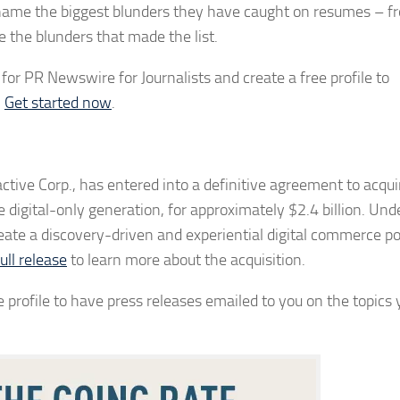
 name the biggest blunders they have caught on resumes – f
e the blunders that made the list.
or PR Newswire for Journalists and create a free profile to
.
Get started now
.
tive Corp., has entered into a definitive agreement to acquir
digital-only generation, for approximately $2.4 billion. Und
 create a discovery-driven and experiential digital commerce
ull release
to learn more about the acquisition.
 profile to have press releases emailed to you on the topics 