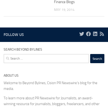
Finance Blogs
MAY 19, 2014
FOLLOW US
SEARCH BEYOND BYLINES
Search
for:
ABOUT US
Welcome to Beyond Bylines, Cision PR Newswire’s blog for the
media.
To learn more about PR Newswire for Journalists, an award-
winning resource for journalists, bloggers, freelancers, and other