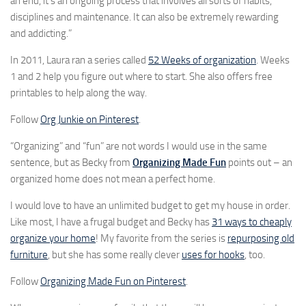
an end, it’s an ongoing process that involves all sorts of habits,
disciplines and maintenance. It can also be extremely rewarding
and addicting.”
In 2011, Laura ran a series called
52 Weeks of organization
. Weeks
1 and 2 help you figure out where to start. She also offers free
printables to help along the way.
Follow
Org Junkie on Pinterest
.
“Organizing” and “fun” are not words I would use in the same
sentence, but as Becky from
Organizing Made Fun
points out – an
organized home does not mean a perfect home.
I would love to have an unlimited budget to get my house in order.
Like most, I have a frugal budget and Becky has
31 ways to cheaply
organize your home
! My favorite from the series is
repurposing old
furniture
, but she has some really clever
uses for hooks
, too.
Follow
Organizing Made Fun on Pinterest
.