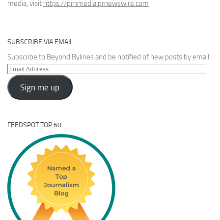
media, visit
https://prnmedia.prnewswire.com
SUBSCRIBE VIA EMAIL
Subscribe to Beyond Bylines and be notified of new posts by email.
Email
Address
Sign me up
FEEDSPOT TOP 60