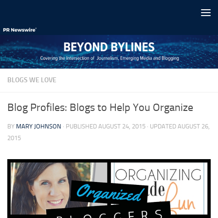
Skip to content
BLOGS WE LOVE
Blog Profiles: Blogs to Help You Organize
BY
MARY JOHNSON
· PUBLISHED
AUGUST 24, 2015
· UPDATED
AUGUST 26,
2015