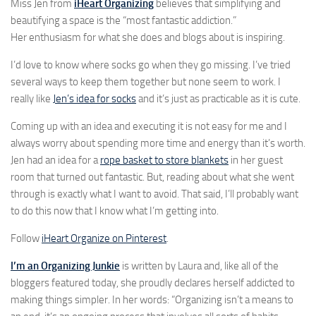
Miss Jen from
iHeart Organizing
believes that simplifying and
beautifying a space is the “most fantastic addiction.”
Her enthusiasm for what she does and blogs about is inspiring.
I’d love to know where socks go when they go missing. I’ve tried
several ways to keep them together but none seem to work. I
really like
Jen’s idea for socks
and it’s just as practicable as it is cute.
Coming up with an idea and executing it is not easy for me and I
always worry about spending more time and energy than it’s worth.
Jen had an idea for a
rope basket to store blankets
in her guest
room that turned out fantastic. But, reading about what she went
through is exactly what I want to avoid. That said, I’ll probably want
to do this now that I know what I’m getting into.
Follow
iHeart Organize on Pinterest
.
I’m an Organizing Junkie
is written by Laura and, like all of the
bloggers featured today, she proudly declares herself addicted to
making things simpler. In her words: “Organizing isn’t a means to