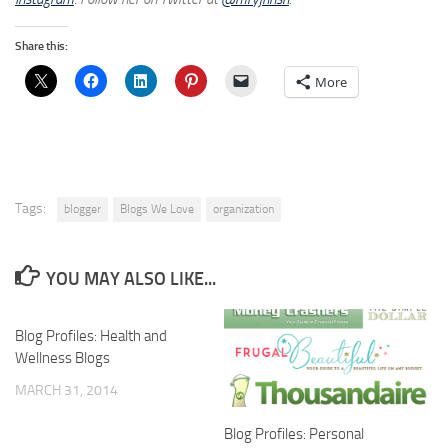
Share this:
More
Tags:
blogger
Blogs We Love
organization
YOU MAY ALSO LIKE...
Blog Profiles: Health and
Wellness Blogs
MARCH 31, 2014
Blog Profiles: Personal