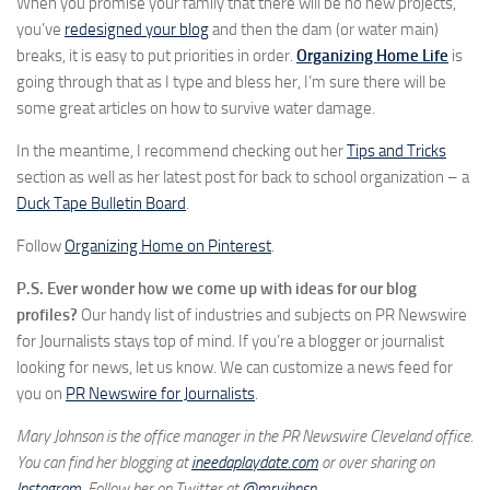
When you promise your family that there will be no new projects,
you’ve
redesigned your blog
and then the dam (or water main)
breaks, it is easy to put priorities in order.
Organizing Home Life
is
going through that as I type and bless her, I’m sure there will be
some great articles on how to survive water damage.
In the meantime, I recommend checking out her
Tips and Tricks
section as well as her latest post for back to school organization – a
Duck Tape Bulletin Board
.
Follow
Organizing Home on Pinterest
.
P.S. Ever wonder how we come up with ideas for our blog
profiles?
Our handy list of industries and subjects on PR Newswire
for Journalists stays top of mind. If you’re a blogger or journalist
looking for news, let us know. We can customize a news feed for
you on
PR Newswire for Journalists
.
Mary Johnson is the office manager in the PR Newswire Cleveland office.
You can find her blogging at
ineedaplaydate.com
or over sharing on
Instagram
. Follow her on Twitter at
@mryjhnsn
.