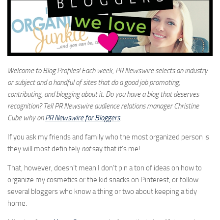
Welcome to Blog Profiles! Each week, PR Newswire selects an industry
or subject and a handful of sites that do a good job promoting,
contributing, and blogging about it. Do you have a blog that deserves
recognition? Tell PR Newswire audience relations manager Christine
Cube why on
PR Newswire for Bloggers
.
If you ask my friends and family who the most organized person is
they will most definitely
not
say that it’s me!
That, however, doesn’t mean I don’t pin a ton of ideas on how to
organize my cosmetics or the kid snacks on Pinterest, or follow
several bloggers who know a thing or two about keeping a tidy
home.