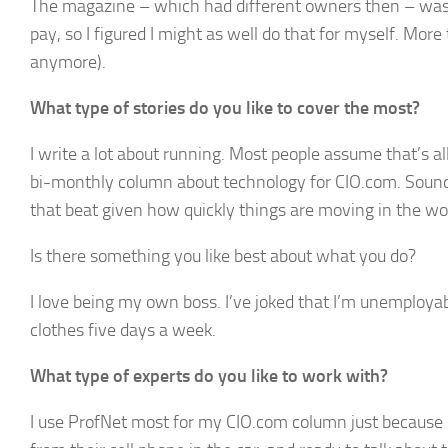
The magazine – which had different owners then – was ha
pay, so I figured I might as well do that for myself. More 
anymore).
What type of stories do you like to cover the most?
I write a lot about running. Most people assume that’s all
bi-monthly column about technology for CIO.com. Sounds tr
that beat given how quickly things are moving in the w
Is there something you like best about what you do?
I love being my own boss. I’ve joked that I’m unemploya
clothes five days a week.
What type of experts do you like to work with?
I use ProfNet most for my CIO.com column just because my