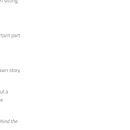
n sitting
rtant part
rawn story
out a
he
ehind the