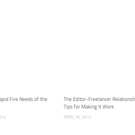
apid Fire Needs of the
The Editor-Freelancer Relationsh
Tips for Making It Work
014
APRIL 16, 2014