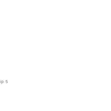
ip: 5