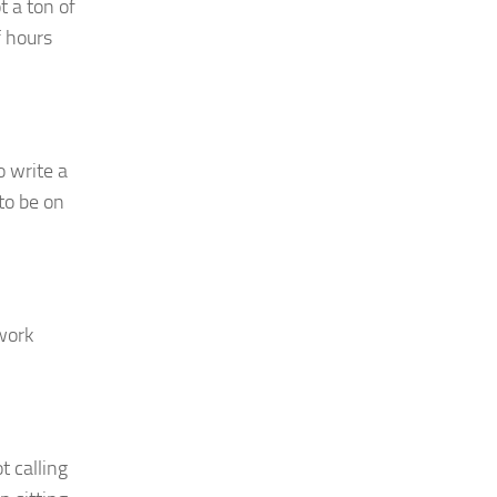
t a ton of
f hours
o write a
to be on
work
t calling