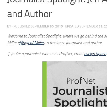
and Author
BY
· PUBLISHED
SEPTEMBER 30, 2015
· UPDATED
SEPTEMBER 28, 2
Welcome to Journalist Spotlight, where we go behind the sce
Miller (
@byJenAMiller
), a freelance journalist and author.
If you’re a journalist who uses ProfNet, e
mail
evelyn.tipac