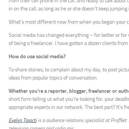
from their cell phone in the car, and ready to talk about t
in on the call, as long as he or she doesn’t keep jumping
What’s most different now from when you began your c
Social media has changed everything – for better or for wo
of being a freelancer. I have gotten a dozen clients from
How do use social media?
To share stories, to complain about my day, to post pictu
ideas from popular topics of conversation.
Whether you’re a reporter, blogger, freelancer or auth
short form telling us what you’re looking for, your deadl
appropriate experts in our network. The best part? It’s fr
Evelyn Tipacti
is a audience relations specialist at ProfNet.
television camera and radio mic.