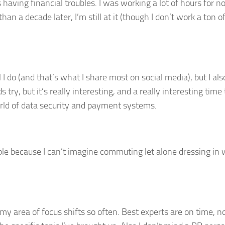
ving financial troubles. I was working a lot of hours for no
than a decade later, I’m still at it (though I don’t work a ton o
 I do (and that’s what I share most on social media), but I als
y, but it’s really interesting, and a really interesting time 
orld of data security and payment systems.
ble because I can’t imagine commuting let alone dressing in 
 area of focus shifts so often. Best experts are on time, no