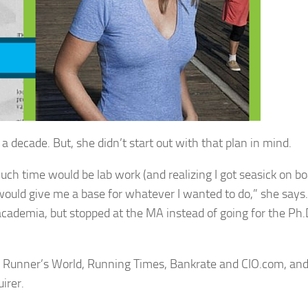
a decade. But, she didn’t start out with that plan in mind.
ch time would be lab work (and realizing I got seasick on boa
 would give me a base for whatever I wanted to do,” she says.
 academia, but stopped at the MA instead of going for the Ph
s, Runner’s World, Running Times, Bankrate and CIO.com, an
irer.