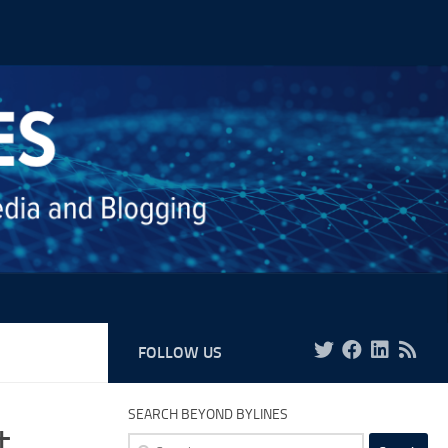
FOLLOW US
SEARCH BEYOND BYLINES
t
Search