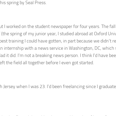
this spring by Seal Press.
ut I worked on the student newspaper for four years. The fal
f (the spring of my junior year, I studied abroad at Oxford Uni
est training I could have gotten, in part because we didn’t r
 an internship with a news service in Washington, DC, which
d it did. I’m not a breaking news person. I think I’d have be
ft the field all together before I even got started.
h Jersey when I was 23. I’d been freelancing since I graduat