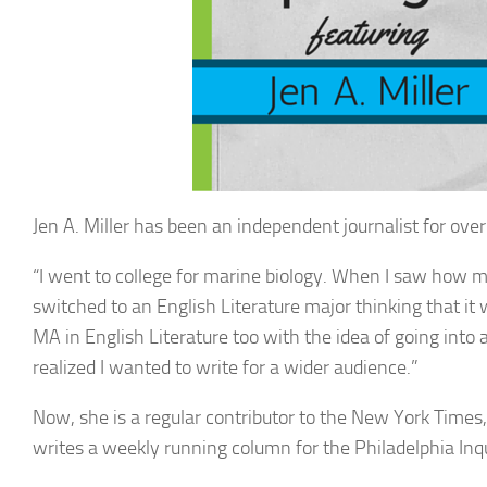
Jen A. Miller has been an independent journalist for over 
“I went to college for marine biology. When I saw how mu
switched to an English Literature major thinking that it
MA in English Literature too with the idea of going into
realized I wanted to write for a wider audience.”
Now, she is a regular contributor to the New York Time
writes a weekly running column for the Philadelphia Inqu