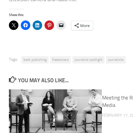
Share this:
More
Tags:
book publishing
freelancers
journalist spotlight
journalists
YOU MAY ALSO LIKE...
Meeting the R
Media
FEBRUARY 17, 2