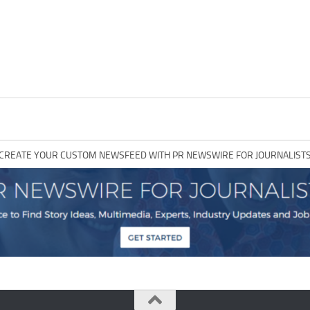
CREATE YOUR CUSTOM NEWSFEED WITH PR NEWSWIRE FOR JOURNALIST