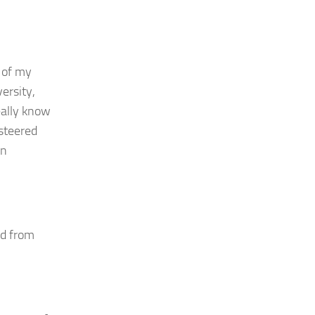
l of my
versity,
eally know
 steered
en
ed from