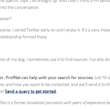
he specific topic I’ve brought up. Also I don’t mind a PR perso
 into the conversation.
areer?
rse. I joined Twitter early on and I enjoy it. It’s a very impo
 relationship formed there.
res of my dog. I sometimes use it to find sources. I’ve also d
or, ProfNet can help with your search for sources.
Just fill 
ine, and how you want to be contacted, and we’ll send it to t
ee!
Send a query to get started
.
 She is a former broadcast journalist with years of experience b