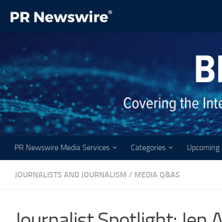
Skip to content
PR Newswire Media Services
Categories
Upcoming 
JOURNALISTS AND JOURNALISM
/
MEDIA Q&AS
Journalist Spotlight: Jen A