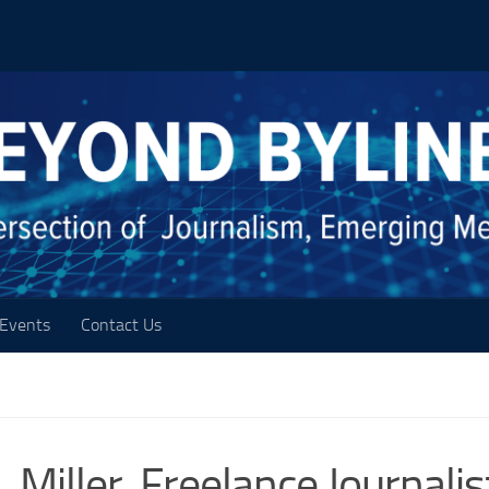
Events
Contact Us
. Miller, Freelance Journalis