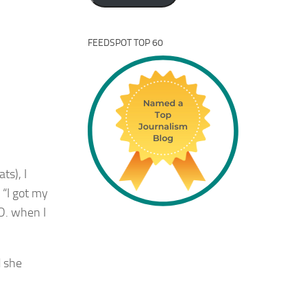
FEEDSPOT TOP 60
ts), I
 “I got my
.D. when I
d she