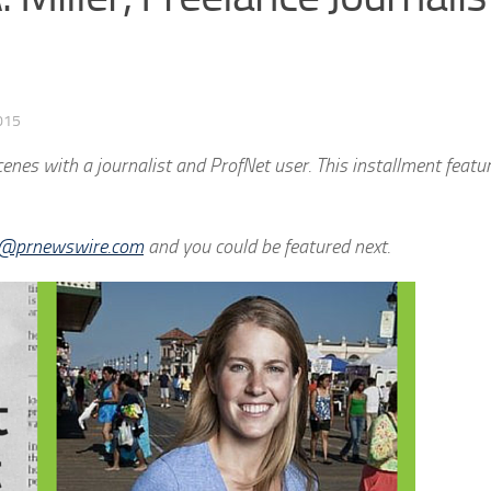
015
nes with a journalist and ProfNet user. This installment featur
ti@prnewswire.com
and you could be featured next.