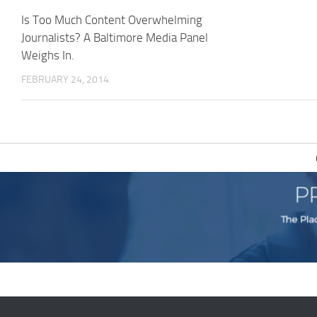
Is Too Much Content Overwhelming
Journalists? A Baltimore Media Panel
Weighs In.
FEBRUARY 24, 2014