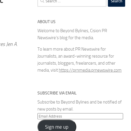
for:
ABOUT US
Welcome to Beyond Bylines, Cision PR
Newswire’s blog for the media.
es Jen A.
To learn more about PR Newswire for
Journalists, an award-winning resource for
journalists, bloggers, freelancers, and other
media, visit
https://prnmedia.prnewswire.com
SUBSCRIBE VIA EMAIL
Subscribe to Beyond Bylines and be notified of
new posts by email.
Email
Address
Sign me up