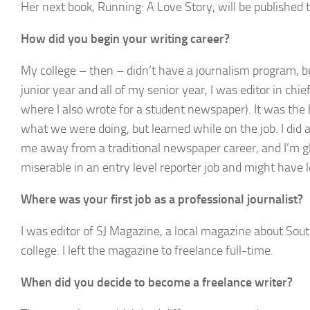
Her next book,
Running: A Love Story,
will be published 
How did you begin your writing career?
My college – then – didn’t have a journalism program, b
junior year and all of my senior year, I was editor in chie
where I also wrote for a student newspaper). It was the b
what we were doing, but learned while on the job. I did
me away from a traditional newspaper career, and I’m gla
miserable in an entry level reporter job and might have le
Where was your first job as a professional journalist?
I was editor of SJ Magazine, a local magazine about Sout
college. I left the magazine to freelance full-time.
When did you decide to become a freelance writer?