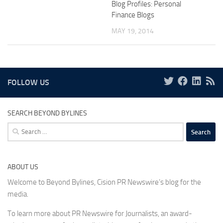
Blog Profiles: Personal
Finance Blogs
MAY 19, 2014
FOLLOW US
SEARCH BEYOND BYLINES
Search
for:
ABOUT US
Welcome to Beyond Bylines, Cision PR Newswire’s blog for the
media.
To learn more about PR Newswire for Journalists, an award-