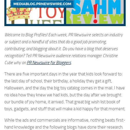
Welcome to Blog Profiles! Each week, PR Newswire selects an industry
or subject and a handful of sites that do a good job promoting,
contributing, and blogging about it. Do you have a blog that deserves
recognition? Tell PR Newswire audience relations manager Christine
Cube why on
PR Newswire for Bloggers
.
There are five important days in the year that kids look forward to:
the last day of school, their birthday, a holiday they get a gift,
Halloween, and the day the big toy catalog comes in the mail. I have
no idea how they knew we had kids, but the day after we brought
our bundle of joy home, it arrived. That great big wish list book of
toys, gadgets, and stuff that will make a kid happy for that moment.
While the ads and commercials are informative, nothing beats first-
hand knowledge and the following blogs have done their research.