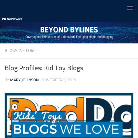
Skip to content
BLOGS WE LOVE
Blog Profiles: Kid Toy Blogs
BY
MARY JOHNSON
·
NOVEMBER 2, 2015