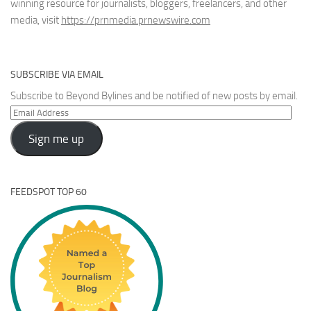
winning resource for journalists, bloggers, freelancers, and other
media, visit
https://prnmedia.prnewswire.com
SUBSCRIBE VIA EMAIL
Subscribe to Beyond Bylines and be notified of new posts by email.
Email
Address
Sign me up
FEEDSPOT TOP 60