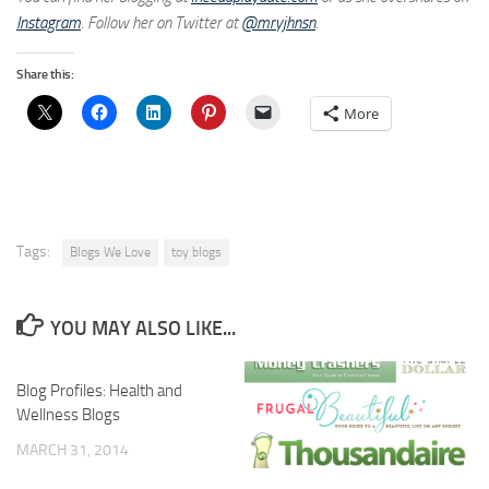
Instagram
. Follow her on Twitter at
@mryjhnsn
.
Share this:
More
Tags:
Blogs We Love
toy blogs
YOU MAY ALSO LIKE...
Blog Profiles: Health and
Wellness Blogs
MARCH 31, 2014