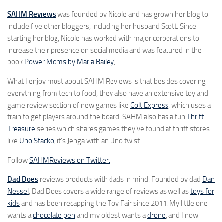
SAHM Reviews
was founded by Nicole and has grown her blog to
include five other bloggers, including her husband Scott. Since
starting her blog, Nicole has worked with major corporations to
increase their presence on social media and was featured in the
book
Power Moms by Maria Bailey
,
What I enjoy most about SAHM Reviews is that besides covering
everything from tech to food, they also have an extensive toy and
game review section of new games like
Colt Express
, which uses a
train to get players around the board. SAHM also has a fun
Thrift
Treasure
series which shares games they’ve found at thrift stores
like
Uno Stacko
, it’s Jenga with an Uno twist.
Follow
SAHMReviews on Twitter.
Dad Does
reviews products with dads in mind. Founded by dad
Dan
Nessel
, Dad Does covers a wide range of reviews as well as
toys for
kids
and has been recapping the Toy Fair since 2011. My little one
wants a
chocolate pen
and my oldest wants a
drone
, and I now