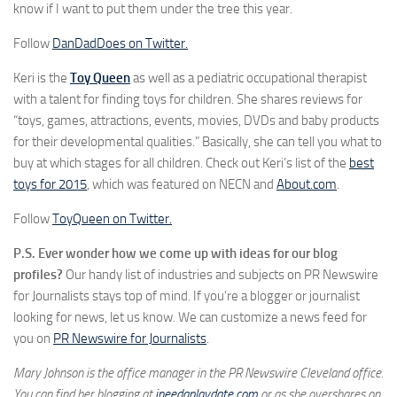
know if I want to put them under the tree this year.
Follow
DanDadDoes on Twitter.
Keri is the
Toy
Queen
as well as a pediatric occupational therapist
with a talent for finding toys for children. She shares reviews for
“toys, games, attractions, events, movies, DVDs and baby products
for their developmental qualities.” Basically, she can tell you what to
buy at which stages for all children. Check out Keri’s list of the
best
toys for 2015
, which was featured on NECN and
About.com
.
Follow
ToyQueen on Twitter.
P.S. Ever wonder how we come up with ideas for our blog
profiles?
Our handy list of industries and subjects on PR Newswire
for Journalists stays top of mind. If you’re a blogger or journalist
looking for news, let us know. We can customize a news feed for
you on
PR Newswire for Journalists
.
Mary Johnson is the office manager in the PR Newswire Cleveland office.
You can find her blogging at
ineedaplaydate.com
or as she overshares on