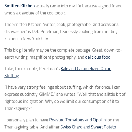
Smitten Kitchen
actually came into my life because a good friend,
who’s a devotee of the cookbook.
The Smitten Kitchen “writer, cook, photographer and occasional
dishwasher” is Deb Perelman, fearlessly cooking from her tiny
kitchen in New York City.
This blog literally may be the complete package: Great, down-to-
earth writing, magnificent photography, and
delicious food
.
Take, for example, Perelman’s
Kale and Caramelized Onion
Stuffing
.
“I have very strong feelings about stuffing, which, for once, I can
express succinctly: GIMME,” she writes. “Well, that and a little bit of
righteous indignation. Why do we limit our consumption of it to
Thanksgiving?”
I personally plan to have
Roasted Tomatoes and Cipollini
on my
Thanksgiving table. And either
Swiss Chard and Sweet Potato