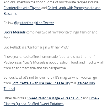
And did I mention the food? Some of my favorite recipes include
Chanterelles with Thyme
and
Grilled Lamb with Pomegranate and
Balsamic
.
Follow
@glutenfreegirl on Twitter
.
Luci’s Morsels
combines two of my favorite things: fashion and
food.
Luci Petlack is a “California girl with her PhD.”
“I love jeans, iced coffee, homemade food, and smart humor,”
Petlack says. “Luci’s Morsels is about fashion, food, and frivolity – all
from an approachable and fun perspective.”
Seriously, what’s not to love here? It’s magical when you can go
from
Soft Pretzels with IPA Beer Cheese Dip
to a
Braided Bun
Tutorial
.
Other favorites:
Sweet Italian Sausage + Greens Soup
and
Lime +
Cilantro Quinoa-Stuffed Sweet Potatoes
.