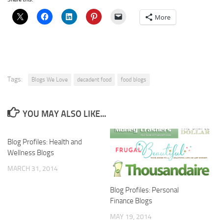
More
Tags:
Blogs We Love
decadent food
food blogs
YOU MAY ALSO LIKE...
Blog Profiles: Health and
Wellness Blogs
MARCH 31, 2014
Blog Profiles: Personal
Finance Blogs
MAY 19, 2014