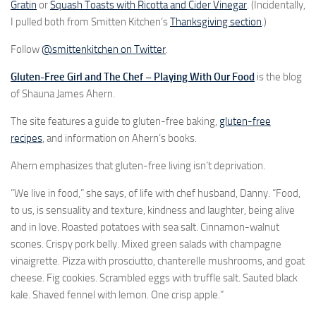
Gratin
or
Squash Toasts with Ricotta and Cider Vinegar
. (Incidentally,
I pulled both from Smitten Kitchen’s
Thanksgiving section
.)
Follow
@smittenkitchen on Twitter
.
Gluten-Free Girl and The Chef – Playing With Our Food
is the blog
of Shauna James Ahern.
The site features a guide to gluten-free baking,
gluten-free
recipes
, and information on Ahern’s books.
Ahern emphasizes that gluten-free living isn’t deprivation.
“We live in food,” she says, of life with chef husband, Danny. “Food,
to us, is sensuality and texture, kindness and laughter, being alive
and in love. Roasted potatoes with sea salt. Cinnamon-walnut
scones. Crispy pork belly. Mixed green salads with champagne
vinaigrette. Pizza with prosciutto, chanterelle mushrooms, and goat
cheese. Fig cookies. Scrambled eggs with truffle salt. Sauted black
kale. Shaved fennel with lemon. One crisp apple.”