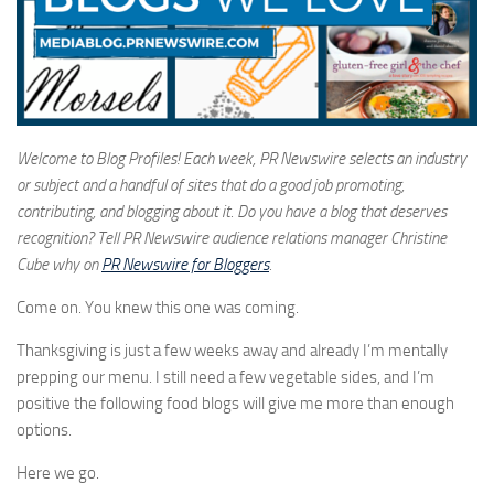
Welcome to Blog Profiles! Each week, PR Newswire selects an industry
or subject and a handful of sites that do a good job promoting,
contributing, and blogging about it. Do you have a blog that deserves
recognition? Tell PR Newswire audience relations manager Christine
Cube why on
PR Newswire for Bloggers
.
Come on. You knew this one was coming.
Thanksgiving is just a few weeks away and already I’m mentally
prepping our menu. I still need a few vegetable sides, and I’m
positive the following food blogs will give me more than enough
options.
Here we go.