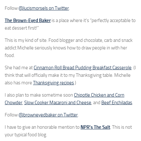
Follow
@lucismorsels on Twitter
.
The Brown-Eyed Baker
is a place where it’s “perfectly acceptable to
eat dessert first!”
This is my kind of site. Food blogger and chocolate, carb and snack
addict Michelle seriously knows how to draw people in with her
food.
She had me at
Cinnamon Roll Bread Pudding Breakfast Casserole
. (I
think that will officially make it to my Thanksgiving table. Michelle
also has more
Thanksgiving recipes
.)
I also plan to make sometime soon
Chipotle Chicken and Corn
Chowder
,
Slow Cooker Macaroni and Cheese
, and
Beef Enchiladas
.
Follow
@browneyedbaker on Twitter
.
I have to give an honorable mention to
NPR’s The Salt
. This is not
your typical food blog.