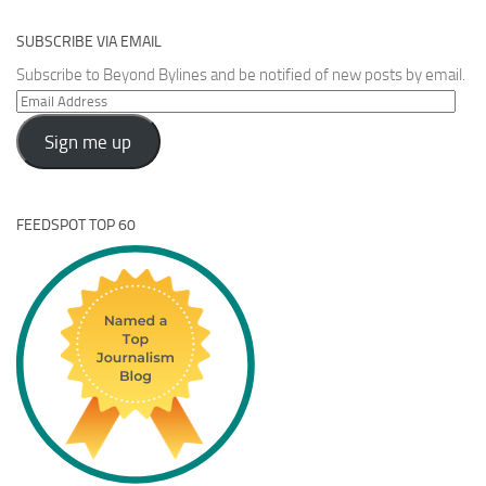
SUBSCRIBE VIA EMAIL
Subscribe to Beyond Bylines and be notified of new posts by email.
Email
Address
Sign me up
FEEDSPOT TOP 60