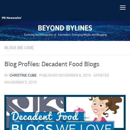
Skip to content
BLOGS WE LOVE
Blog Profiles: Decadent Food Blogs
BY
CHRISTINE CUBE
· PUBLISHED
NOVEMBER 9, 2015
· UPDATED
NOVEMBER 5, 2015