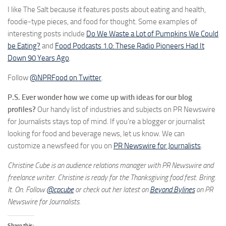
I like The Salt because it features posts about eating and health,
foodie-type pieces, and food for thought. Some examples of
interesting posts include
Do We Waste a Lot of Pumpkins We Could
be Eating?
and
Food Podcasts 1.0: These Radio Pioneers Had It
Down 90 Years Ago
.
Follow
@NPRFood on Twitter
.
P.S. Ever wonder how we come up with ideas for our blog
profiles?
Our handy list of industries and subjects on PR Newswire
for Journalists stays top of mind. If you’re a blogger or journalist
looking for food and beverage news, let us know. We can
customize a newsfeed for you on
PR Newswire for Journalists
.
Christine Cube is an audience relations manager with PR Newswire and
freelance writer. Christine is ready for the Thanksgiving food fest. Bring.
It. On. Follow
@cpcube
or check out her latest on
Beyond Bylines
on PR
Newswire for Journalists.
Share this: