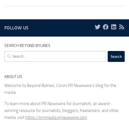
FOLLOW US
SEARCH BEYOND BYLINES
Search
for:
ABOUT US
Welcome to Beyond Bylines, Cision PR Newswire’s blog for the
media.
To learn more about PR Newswire for Journalists, an award-
winning resource for journalists, bloggers, freelancers, and other
media, visit
https://prnmedia.prnewswire.com