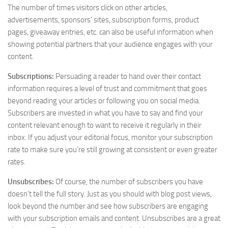
The number of times visitors click on other articles,
advertisements, sponsors’ sites, subscription forms, product
pages, giveaway entries, etc. can also be useful information when
showing potential partners that your audience engages with your
content.
Subscriptions:
Persuading a reader to hand over their contact
information requires a level of trust and commitment that goes
beyond reading your articles or following you on social media.
Subscribers are invested in what you have to say and find your
content relevant enough to want to receive it regularly in their
inbox. If you adjust your editorial focus, monitor your subscription
rate to make sure you’re still growing at consistent or even greater
rates.
Unsubscribes:
Of course, the number of subscribers you have
doesn’t tell the full story. Just as you should with blog post views,
look beyond the number and see how subscribers are engaging
with your subscription emails and content. Unsubscribes are a great