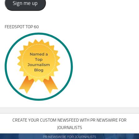
Sign me up
FEEDSPOT TOP 60
CREATE YOUR CUSTOM NEWSFEED WITH PR NEWSWIRE FOR
JOURNALISTS