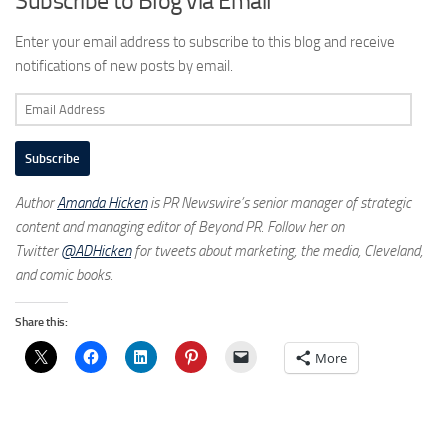
Subscribe to Blog via Email
Enter your email address to subscribe to this blog and receive
notifications of new posts by email.
Email
Address
Subscribe
Author
Amanda Hicken
is PR Newswire’s senior manager of strategic
content and managing editor of Beyond PR. Follow her on
Twitter
@ADHicken
for tweets about marketing, the media, Cleveland,
and comic books.
Share this:
More