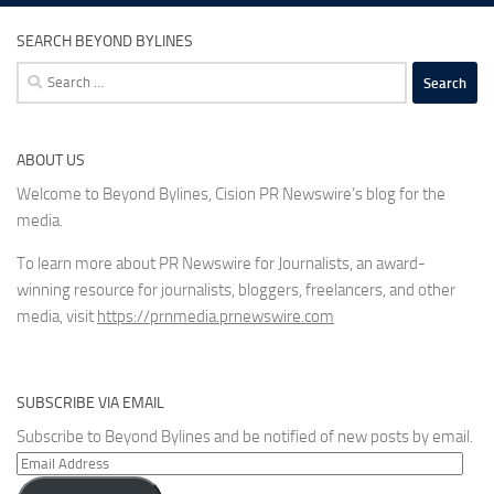
SEARCH BEYOND BYLINES
Search
for:
ABOUT US
Welcome to Beyond Bylines, Cision PR Newswire’s blog for the
media.
To learn more about PR Newswire for Journalists, an award-
winning resource for journalists, bloggers, freelancers, and other
media, visit
https://prnmedia.prnewswire.com
SUBSCRIBE VIA EMAIL
Subscribe to Beyond Bylines and be notified of new posts by email.
Email
Address