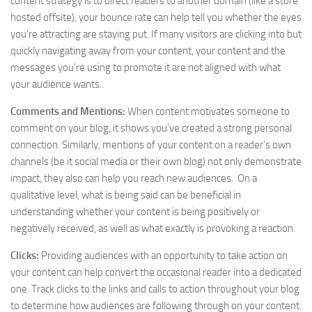
content strategy is to direct readers to another domain (like a store
hosted offsite), your bounce rate can help tell you whether the eyes
you’re attracting are staying put. If many visitors are clicking into but
quickly navigating away from your content, your content and the
messages you’re using to promote it are not aligned with what
your audience wants.
Comments and Mentions:
When content motivates someone to
comment on your blog, it shows you’ve created a strong personal
connection. Similarly, mentions of your content on a reader’s own
channels (be it social media or their own blog) not only demonstrate
impact, they also can help you reach new audiences. On a
qualitative level, what is being said can be beneficial in
understanding whether your content is being positively or
negatively received, as well as what exactly is provoking a reaction.
Clicks:
Providing audiences with an opportunity to take action on
your content can help convert the occasional reader into a dedicated
one. Track clicks to the links and calls to action throughout your blog
to determine how audiences are following through on your content.