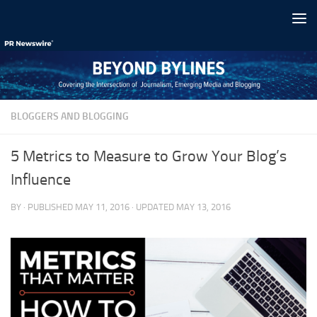
Skip to content
BLOGGERS AND BLOGGING
5 Metrics to Measure to Grow Your Blog’s
Influence
BY
· PUBLISHED
MAY 11, 2016
· UPDATED
MAY 13, 2016