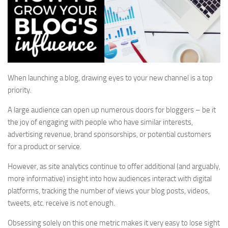
When launching a blog, drawing eyes to your new channel is a top
priority.
A large audience can open up numerous doors for bloggers – be it
the joy of engaging with people who have similar interests,
advertising revenue, brand sponsorships, or potential customers
for a product or service.
However, as site analytics continue to offer additional (and arguably,
more informative) insight into how audiences interact with digital
platforms, tracking the number of views your blog posts, videos,
tweets, etc. receive is not enough.
Obsessing solely on this one metric makes it very easy to lose sight