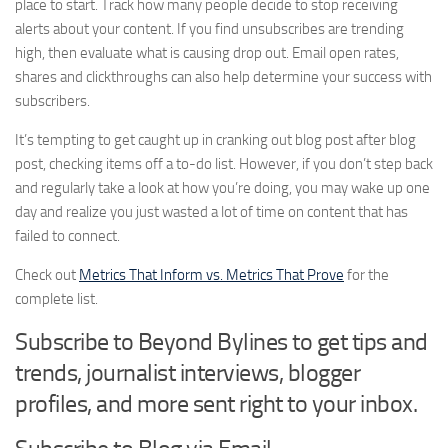
place to start. Track how many people decide to stop receiving
alerts about your content. If you find unsubscribes are trending
high, then evaluate what is causing drop out. Email open rates,
shares and clickthroughs can also help determine your success with
subscribers.
It’s tempting to get caught up in cranking out blog post after blog
post, checking items off a to-do list. However, if you don’t step back
and regularly take a look at how you’re doing, you may wake up one
day and realize you just wasted a lot of time on content that has
failed to connect.
Check out
Metrics That Inform vs. Metrics That Prove
for the
complete list.
Subscribe to Beyond Bylines to get tips and
trends, journalist interviews, blogger
profiles, and more sent right to your inbox.