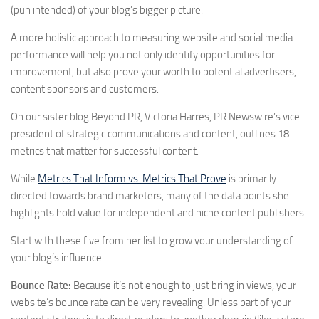
(pun intended) of your blog’s bigger picture.
A more holistic approach to measuring website and social media
performance will help you not only identify opportunities for
improvement, but also prove your worth to potential advertisers,
content sponsors and customers.
On our sister blog Beyond PR, Victoria Harres, PR Newswire’s vice
president of strategic communications and content, outlines 18
metrics that matter for successful content.
While
Metrics That Inform vs. Metrics That Prove
is primarily
directed towards brand marketers, many of the data points she
highlights hold value for independent and niche content publishers.
Start with these five from her list to grow your understanding of
your blog’s influence.
Bounce Rate:
Because it’s not enough to just bring in views, your
website’s bounce rate can be very revealing. Unless part of your