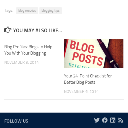
Tags:
blog metrics
blogging tips
YOU MAY ALSO LIKE...
Blog Profiles: Blogs to Help
You With Your Blogging
NOVEMBER 3, 2014
Your 24-Point Checklist for
Better Blog Posts
NOVEMBER 6, 2014
FOLLOW US