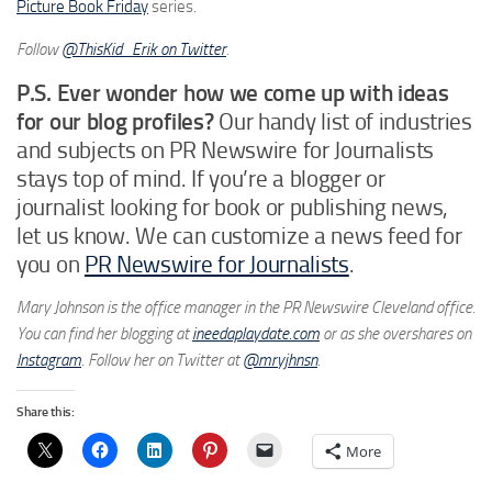
Picture Book Friday
series.
Follow
@ThisKid_Erik on Twitter
.
P.S. Ever wonder how we come up with ideas
for our blog profiles?
Our handy list of industries
and subjects on PR Newswire for Journalists
stays top of mind. If you’re a blogger or
journalist looking for book or publishing news,
let us know. We can customize a news feed for
you on
PR Newswire for Journalists
.
Mary Johnson is the office manager in the PR Newswire Cleveland office.
You can find her blogging at
ineedaplaydate.com
or as she overshares on
Instagram
. Follow her on Twitter at
@mryjhnsn
.
Share this:
More