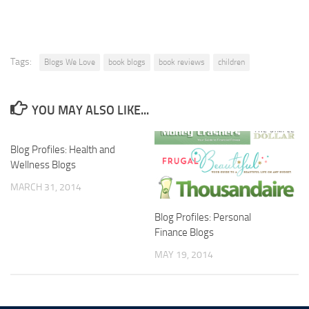
Tags:
Blogs We Love
book blogs
book reviews
children
YOU MAY ALSO LIKE...
Blog Profiles: Health and
Wellness Blogs
MARCH 31, 2014
Blog Profiles: Personal
Finance Blogs
MAY 19, 2014