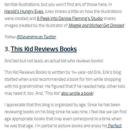
terrible illustrations, but you won’t find any of those here. In
Harold’s Hungry Eyes
, Jules shares a little on how the illustrations
were created and
A Peek into Denise Fleming’s Studio
shares
images created by the illustrator of
Maggie and Michael Get Dressed
.
Follow
@SevenImp on Twitter
.
3.
This Kid Reviews Books
And last but not least, an actual kid who reviews books!
This Kid Reviews Books is written by 14-year-old Erik. Erik’s blog
started when a kid recommended a book for him while shopping
with his grandmother. He figured that if he needed help, other kids
may need it, too. And, ‘This Kid’
also wrote a book
!
I appreciate that this blog is organized by age. Since he has been
reviewing books on his blog since he was nine, I feel like we can find
age appropriate books that may even correspond to a time when
he was that age. I’m partial to picture books and enjoy his
Perfect