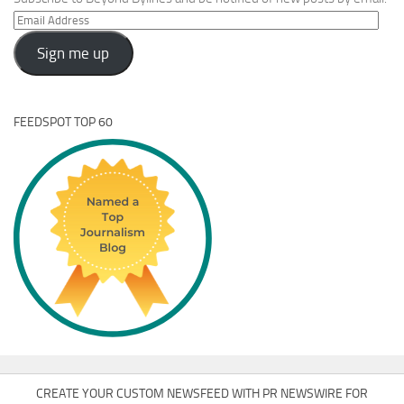
Email
Address
Sign me up
FEEDSPOT TOP 60
CREATE YOUR CUSTOM NEWSFEED WITH PR NEWSWIRE FOR