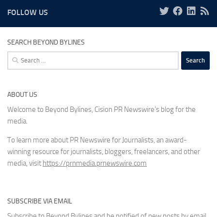
FOLLOW US
SEARCH BEYOND BYLINES
Search
for:
ABOUT US
Welcome to Beyond Bylines, Cision PR Newswire’s blog for the
media.
To learn more about PR Newswire for Journalists, an award-
winning resource for journalists, bloggers, freelancers, and other
media, visit
https://prnmedia.prnewswire.com
SUBSCRIBE VIA EMAIL
Subscribe to Beyond Bylines and be notified of new posts by email.