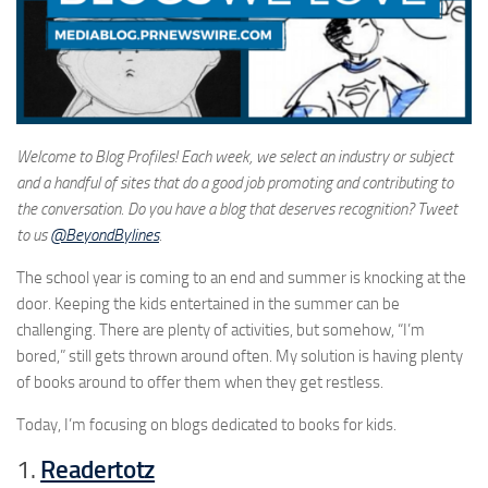
Welcome to Blog Profiles! Each week, we select an industry or subject
and a handful of sites that do a good job promoting and contributing to
the conversation. Do you have a blog that deserves recognition? Tweet
to us
@BeyondBylines
.
The school year is coming to an end and summer is knocking at the
door. Keeping the kids entertained in the summer can be
challenging. There are plenty of activities, but somehow, “I’m
bored,” still gets thrown around often. My solution is having plenty
of books around to offer them when they get restless.
Today, I’m focusing on blogs dedicated to books for kids.
1.
Readertotz