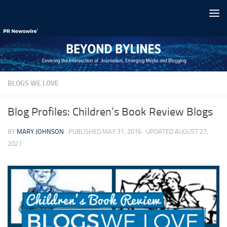
Skip to content
BLOGS WE LOVE
Blog Profiles: Children’s Book Review Blogs
BY
MARY JOHNSON
· PUBLISHED
MAY 31, 2016
· UPDATED
AUGUST 27,
2021