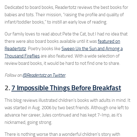
Dedicated to board books, Readertotz reviews the best books for
babies and tots. Their mission, “raising the profile and quality of
infant/toddler books,” to instill an early love of reading.
Our family loves to read about Pete the Cat, but I had no idea that
there were also board books available until it was
featured on
Readertotz
. Poetry books like
Sweep Up the Sun and Among a
Thousand Fireflies
are also featured. With a wide selection of
review board books, it would be hard to not find one to share.
Follow on
@Readertotz on Twitter
.
2.
7 Impossible Things Before Breakfast
This blog reviews illustrated children’s books with adults in mind. It
was started in Aug. 2006 by two best friends. Although one left to
advance her career, Jules continued and has kept 7-Imp, as it’s
nicknamed, going strong.
There is nothing worse than a wonderful children’s story with