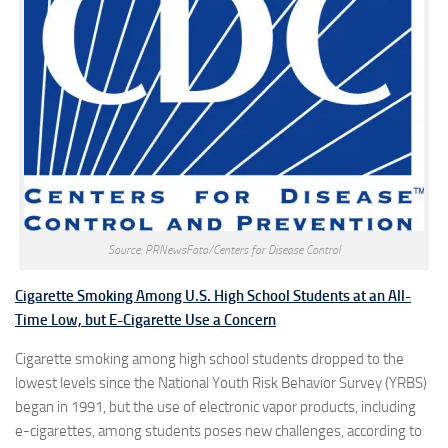
Source: PRNewsFoto/Centers for Disease Control
Cigarette Smoking Among U.S. High School Students at an All-
Time Low, but E-Cigarette Use a Concern
Cigarette smoking among high school students dropped to the
lowest levels since the National Youth Risk Behavior Survey (YRBS)
began in 1991, but the use of electronic vapor products, including
e-cigarettes, among students poses new challenges, according to