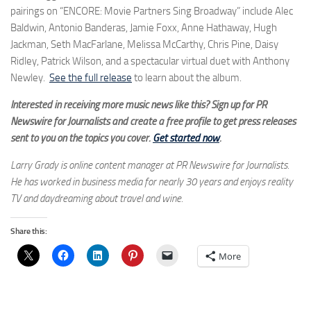
pairings on “ENCORE: Movie Partners Sing Broadway” include Alec
Baldwin, Antonio Banderas, Jamie Foxx, Anne Hathaway, Hugh
Jackman, Seth MacFarlane, Melissa McCarthy, Chris Pine, Daisy
Ridley, Patrick Wilson, and a spectacular virtual duet with Anthony
Newley.
See the full release
to learn about the album.
Interested in receiving more music news like this? Sign up for PR
Newswire for Journalists and create a free profile to get press releases
sent to you on the topics you cover.
Get started now
.
Larry Grady is online content manager at PR Newswire for Journalists.
He has worked in business media for nearly 30 years and enjoys reality
TV and daydreaming about travel and wine.
Share this:
More