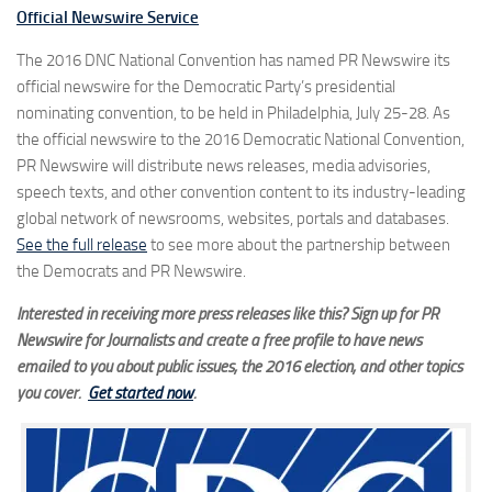
Official Newswire Service
The 2016 DNC National Convention has named PR Newswire its
official newswire for the Democratic Party’s presidential
nominating convention, to be held in Philadelphia, July 25-28. As
the official newswire to the 2016 Democratic National Convention,
PR Newswire will distribute news releases, media advisories,
speech texts, and other convention content to its industry-leading
global network of newsrooms, websites, portals and databases.
See the full release
to see more about the partnership between
the Democrats and PR Newswire.
Interested in receiving more press releases like this? Sign up for PR
Newswire for Journalists and create a free profile to have news
emailed to you about public issues, the 2016 election, and other topics
you cover.
Get started now
.