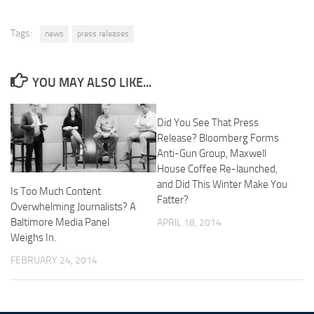
Tags:
news
press releases
YOU MAY ALSO LIKE...
Did You See That Press
Release? Bloomberg Forms
Anti-Gun Group, Maxwell
House Coffee Re-launched,
and Did This Winter Make You
Is Too Much Content
Fatter?
Overwhelming Journalists? A
Baltimore Media Panel
APRIL 18, 2014
Weighs In.
FEBRUARY 24, 2014