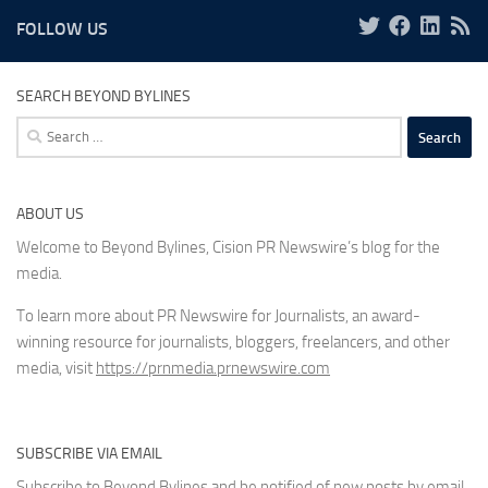
FOLLOW US
SEARCH BEYOND BYLINES
Search
for:
ABOUT US
Welcome to Beyond Bylines, Cision PR Newswire’s blog for the
media.
To learn more about PR Newswire for Journalists, an award-
winning resource for journalists, bloggers, freelancers, and other
media, visit
https://prnmedia.prnewswire.com
SUBSCRIBE VIA EMAIL
Subscribe to Beyond Bylines and be notified of new posts by email.