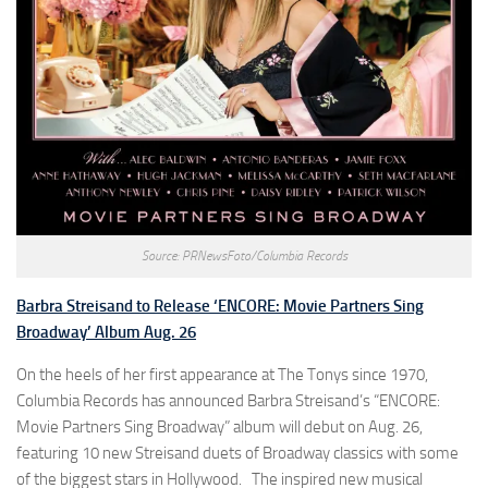
Source: PRNewsFoto/Columbia Records
Barbra Streisand to Release ‘ENCORE: Movie Partners Sing
Broadway’ Album Aug. 26
On the heels of her first appearance at The Tonys since 1970,
Columbia Records has announced Barbra Streisand’s “ENCORE:
Movie Partners Sing Broadway” album will debut on Aug. 26,
featuring 10 new Streisand duets of Broadway classics with some
of the biggest stars in Hollywood. The inspired new musical