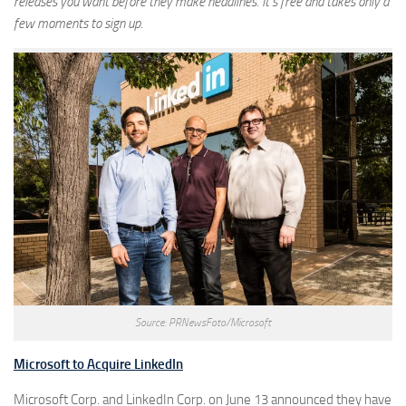
releases you want before they make headlines. It’s free and takes only a
few moments to sign up.
Source: PRNewsFoto/Microsoft
Microsoft to Acquire LinkedIn
Microsoft Corp. and LinkedIn Corp. on June 13 announced they have