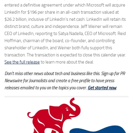
entered a definitive agreement under which Microsoft will acquire
LinkedIn for $196 per share in an all-cash transaction valued at
$26.2 billion, inclusive of LinkedIn’s net cash. LinkedIn will retain its
distinct brand, culture and independence. Jeff Weiner will remain
CEO of LinkedIn, reporting to Satya Nadella, CEO of Microsoft. Reid
Hoffman, chairman of the board, co-founder, and controlling
shareholder of LinkedIn, and Weiner both fully support this
transaction. The transaction is expected to close this calendar year.
See the full release
to learn more about the deal.
Don’t miss other news about tech and business like this. Sign up for PR
Newswire for Journalists and create a free profile to have press
releases emailed to you on the topics you cover.
Get started now
.