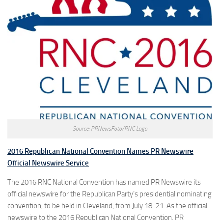
Source: PRNewsFoto/RNC Logo
2016 Republican National Convention Names PR Newswire
Official Newswire Service
The 2016 RNC National Convention has named PR Newswire its
official newswire for the Republican Party’s presidential nominating
convention, to be held in Cleveland, from July 18-21. As the official
newswire to the 2016 Republican National Convention, PR