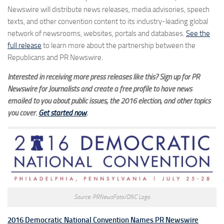
Newswire will distribute news releases, media advisories, speech
texts, and other convention content to its industry-leading global
network of newsrooms, websites, portals and databases.
See the
full release
to learn more about the partnership between the
Republicans and PR Newswire.
Interested in receiving more press releases like this? Sign up for PR
Newswire for Journalists and create a free profile to have news
emailed to you about public issues, the 2016 election, and other topics
you cover.
Get started now
.
Source: PRNewsFoto/DNC Logo
2016 Democratic National Convention Names PR Newswire