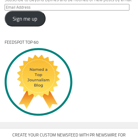
Email
Address
Sign me up
FEEDSPOT TOP 60
CREATE YOUR CUSTOM NEWSFEED WITH PR NEWSWIRE FOR