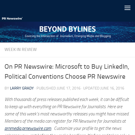
Skip to content
WEEK IN REVIEW
On PR Newswire: Microsoft to Buy LinkedIn,
Political Conventions Choose PR Newswire
BY
LARRY GRADY
· PUBLISHED
JUNE 17, 2016
· UPDATED
JUNE 16, 2016
With thousands of press releases published each week, it can be difficult
to keep up with everything on PR Newswire for Journalists. Here are
some of this week’s most newsworthy releases you might have missed.
Members of the media can register for PR Newswire for Journalists at
prnmedia.prnewswire.com
. Customize your profile to get the news