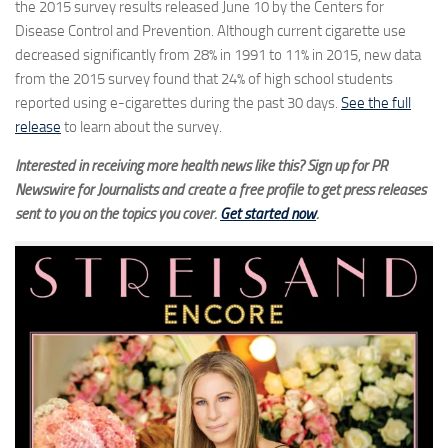
the 2015 survey results released June 10 by the Centers for
Disease Control and Prevention. Although current cigarette use
decreased significantly from 28% in 1991 to 11% in 2015, new data
from the 2015 survey found that 24% of high school students
reported using e-cigarettes during the past 30 days.
See the full
release
to learn about the survey.
Interested in receiving more health news like this? Sign up for PR
Newswire for Journalists and create a free profile to get press releases
sent to you on the topics you cover.
Get started now
.