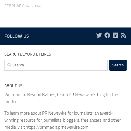
FEBRUARY 24, 2014
FOLLOW US
SEARCH BEYOND BYLINES
Search
for:
ABOUT US
Welcome to Beyond Bylines, Cision PR Newswire’s blog for the
media.
To learn more about PR Newswire for Journalists, an award-
winning resource for journalists, bloggers, freelancers, and other
media, visit
https://prnmedia.prnewswire.com