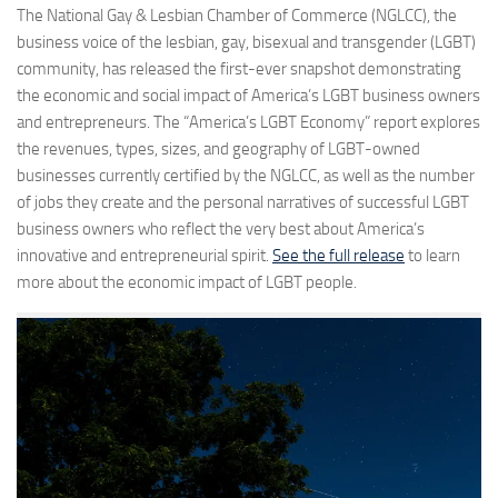
The National Gay & Lesbian Chamber of Commerce (NGLCC), the
business voice of the lesbian, gay, bisexual and transgender (LGBT)
community, has released the first-ever snapshot demonstrating
the economic and social impact of America’s LGBT business owners
and entrepreneurs. The “America’s LGBT Economy” report explores
the revenues, types, sizes, and geography of LGBT-owned
businesses currently certified by the NGLCC, as well as the number
of jobs they create and the personal narratives of successful LGBT
business owners who reflect the very best about America’s
innovative and entrepreneurial spirit.
See the full release
to learn
more about the economic impact of LGBT people.