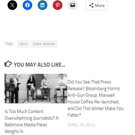
More
Tags:
news
press releases
YOU MAY ALSO LIKE...
Did You See That Press
Release? Bloomberg Forms
Anti-Gun Group, Maxwell
House Coffee Re-launched,
and Did This Winter Make You
Is Too Much Content
Fatter?
Overwhelming Journalists? A
Baltimore Media Panel
APRIL 18, 2014
Weighs In.