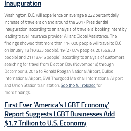
Inauguration
Washington, D.C.
will experience on average a 222 percent daily
increase of travelers on and around the 2017 Presidential
Inauguration, according to an analysis of travelers’ booking intent by
leading travel insurance provider Allianz Global Assistance. The
findings showed that more than 114,000 people will travel to D.C.
on January 18 (10,833 people), 19 (27,874 people), 20 (56,933
people) and 21 (18,445 people), according to analysis of customers
searching for travel from
Election Day
(
November 8
) through
December 8, 2016
to Ronald Reagan National Airport, Dulles
International Airport, BWI Thurgood Marshall International Airport
and Union Station train station.
See the full release
for
more findings.
First Ever ‘America’s LGBT Economy’
Report Suggests LGBT Businesses Add
$1.7 Trillion to U.S. Economy