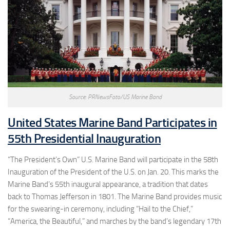
Source: PRNewsFoto/US Marine Band
United States Marine Band Participates in
55th Presidential Inauguration
“The President’s Own” U.S. Marine Band will participate in the 58th
Inauguration of the President of the U.S. on Jan. 20. This marks the
Marine Band’s 55th inaugural appearance, a tradition that dates
back to Thomas Jefferson in 1801. The Marine Band provides music
for the swearing-in ceremony, including “Hail to the Chief,”
“America, the Beautiful,” and marches by the band’s legendary 17th