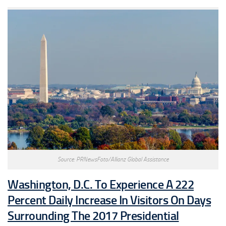
Source: PRNewsFoto/Allianz Global Assistance
Washington, D.C. To Experience A 222
Percent Daily Increase In Visitors On Days
Surrounding The 2017 Presidential