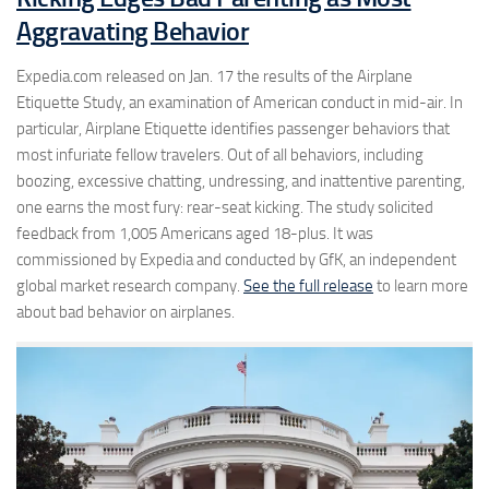
Aggravating Behavior
Expedia.com released on Jan. 17 the results of the Airplane
Etiquette Study, an examination of American conduct in mid-air. In
particular, Airplane Etiquette identifies passenger behaviors that
most infuriate fellow travelers. Out of all behaviors, including
boozing, excessive chatting, undressing, and inattentive parenting,
one earns the most fury: rear-seat kicking. The study solicited
feedback from 1,005 Americans aged 18-plus. It was
commissioned by Expedia and conducted by GfK, an independent
global market research company.
See the full release
to learn more
about bad behavior on airplanes.