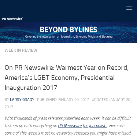
Skip to content
WEEK IN REVIEW
On PR Newswire: Warmest Year on Record,
America’s LGBT Economy, Presidential
Inauguration 2017
BY
LARRY GRADY
· PUBLISHED
JANUARY 20, 2017
· UPDATED
JANUARY 20,
2017
With thousands of press releases published each week, it can be difficult
to keep up with everything on
PR Newswire for Journalists
. Here are
some of this week’s most newsworthy releases you might have missed.