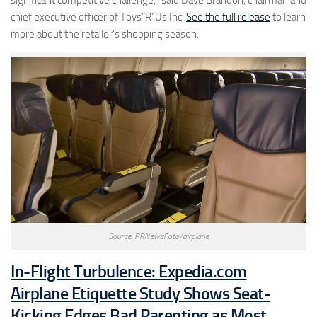
chief executive officer of Toys”R”Us Inc.
See the full release
to learn
more about the retailer’s shopping season.
Source: PRNewsFoto/airplane
In-Flight Turbulence: Expedia.com
Airplane Etiquette Study Shows Seat-
Kicking Edges Bad Parenting as Most