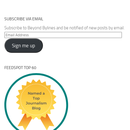
SUBSCRIBE VIA EMAIL
Subscribe to Beyond Bylines and be notified of new posts by email.
Email
Address
Sign me up
FEEDSPOT TOP 60