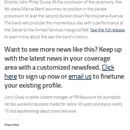
Director John Philip Sousa. At the conclusion of the ceremony, the
99-piece Marine Band assumes its position in the parade
procession to lead the second division down Pennsylvania Avenue.
The band will conclude this momentous day with a performance at
the Salute to the Armed Services Inaugural Ball.
See the full release
to learn more about the see the band’s history.
Want to see more news like this? Keep up
with the latest news in your coverage
area with a customized newsfeed.
Click
here
to sign up now or
email us
to finetune
your existing profile
.
Larry Grady is online content manager at PR Newswire for Journalists.
He has worked in business media for nearly 30 years and enjoys reality
TV and daydreaming about travel and wine.
Share this: