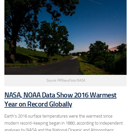
Source: PRNewsFoto/NASA
NASA, NOAA Data Show 2016 Warmest
Year on Record Globally
Earth’s 2016 surface temperatures were the warmest since
modern record-keeping began in 1880, according to independent
analyses by NASA and the National Oceanic and Atmospheric