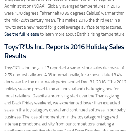
Administration (NOAA). Globally averaged temperatures in 2016
were 1.78 degrees Fahrenheit (0.99 degrees Celsius) warmer than
the mid-20th century mean. This makes 2016 the third year in a
row to set a new record for global average surface temperatures.
See the full release
to learn more about Earth’s rising temperature.
Toys’R’Us Inc. Reports 2016 Holiday Sales
Results
Toys”R”Us Inc. on Jan. 17 reported a same-store sales decrease of
2.5% domestically and 4.9% internationally, for a consolidated 3.4%
decrease for the nine-week period ended Dec. 31, 2016. “The 2016
holiday season proved to be an unusual and challenging one for
most retailers. Despite a promising start over the Thanksgiving
and Black Friday weekend, we experienced lower than expected
sales in the toy category overall and continued softness in our baby
business. The loss of momentum in the toy category triggered
intense promotional activity from our competitors, creating a
significant competitive challenge,” said Dave Brandon, chairman and