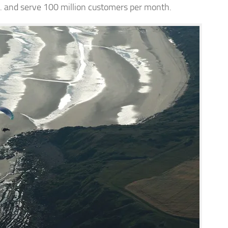
.S. and serve 100 million customers per month.