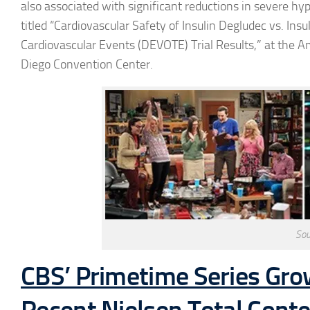
also associated with significant reductions in severe h
titled “Cardiovascular Safety of Insulin Degludec vs. Ins
Cardiovascular Events (DEVOTE) Trial Results,” at the A
Diego Convention Center.
Sou
CBS’ Primetime Series Gro
Recent Nielsen Total Cont