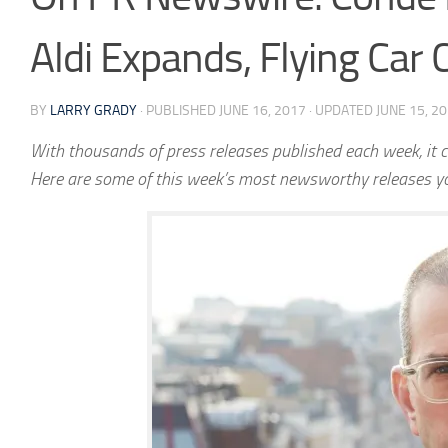
Aldi Expands, Flying Car
BY
LARRY GRADY
· PUBLISHED
JUNE 16, 2017
· UPDATED
JUNE 15, 2
With thousands of press releases published each week, it c
Here are some of this week’s most newsworthy releases y