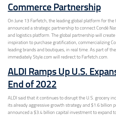
Commerce Partnership
On June 13 Farfetch, the leading global platform for the
announced a strategic partnership to connect Condé Nast
and logistics platform. The global partnership will crea
inspiration to purchase gratification, commercializing Co
leading brands and boutiques, in real time. As part of th
immediately Style.com will redirect to Farfetch.com.
ALDI Ramps Up U.S. Expans
End of 2022
ALDI said that it continues to disrupt the U.S. grocery 
its already aggressive growth strategy and $1.6 billion 
announced a $3.4 billion capital investment to expand t