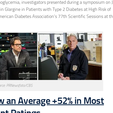
ypoglycemia, investigators presented during a symposium on 
ulin Glargine in Patients with Type 2 Diabetes at High Risk of
merican Diabetes Association’s 77th Scientific Sessions at t
rce: PRNewsfoto/CBS
w an Average +52% in Most
ent Ratings