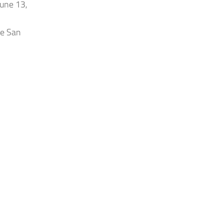
June 13,
he San