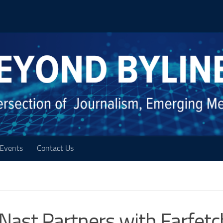
Events
Contact Us
ast Partners with Farfetc