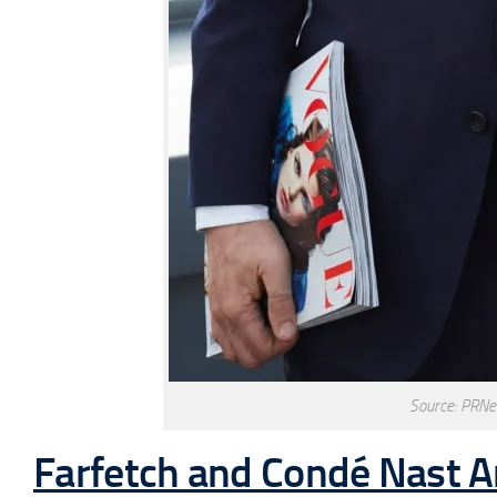
Source: PRNe
Farfetch and Condé Nast 