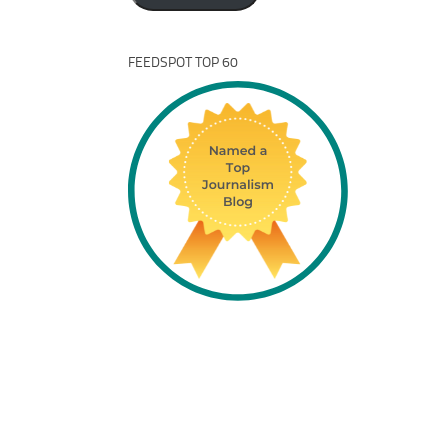
FEEDSPOT TOP 60