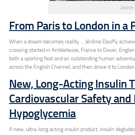
Source:
From Paris to London in a F
When a dream becomes reality … Jérôme Dauffy achieved h
crossing started in Ambleteuse, France to Dover, England
both a sporting feat and an outstanding human adventure.
across the English Channel, and then drove it to London
New, Long-Acting Insulin
Cardiovascular Safety and 
Hypoglycemia
A new, ultra-long acting insulin product, insulin deglude