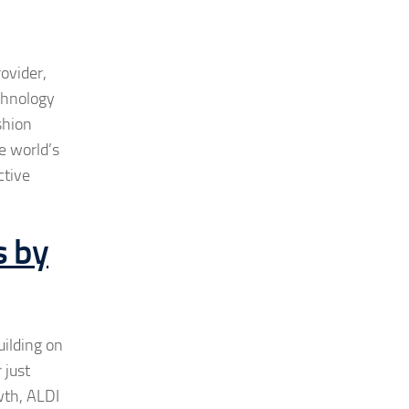
ovider,
chnology
shion
e world’s
ctive
s by
uilding on
 just
wth, ALDI