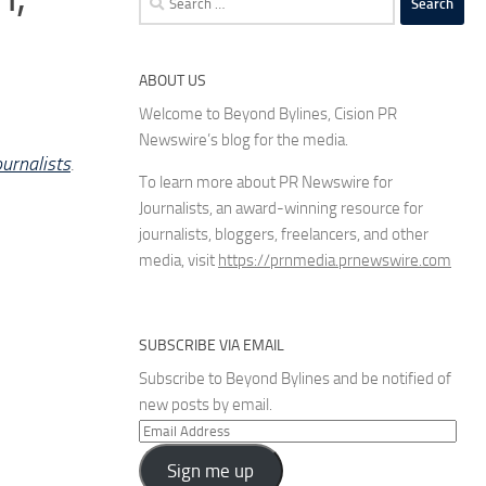
for:
ABOUT US
Welcome to Beyond Bylines, Cision PR
Newswire’s blog for the media.
urnalists
.
To learn more about PR Newswire for
Journalists, an award-winning resource for
journalists, bloggers, freelancers, and other
media, visit
https://prnmedia.prnewswire.com
SUBSCRIBE VIA EMAIL
Subscribe to Beyond Bylines and be notified of
new posts by email.
Email
Address
Sign me up