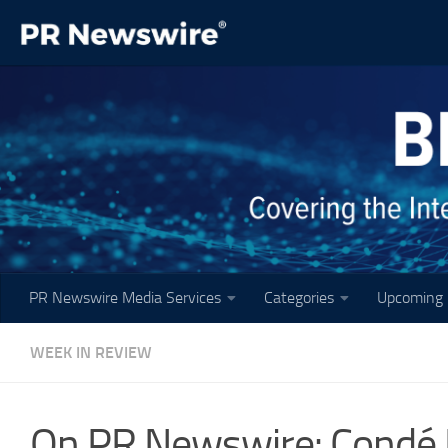
Skip to content
PR Newswire Media Services
Categories
Upcoming 
WEEK IN REVIEW
On PR Newswire: Condé N