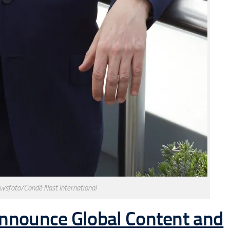
wsfoto/Condé Nast International
Announce Global Content and