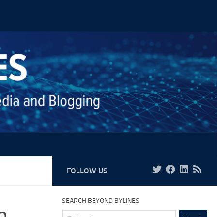
FOLLOW US
SEARCH BEYOND BYLINES
h,
Search