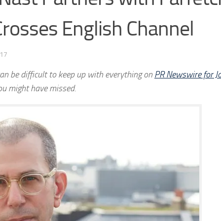
 Crosses English Channel
017
an be difficult to keep up with everything on
PR Newswire for Jo
ou might have missed.