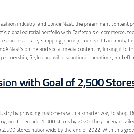
 fashion industry, and Condé Nast, the preeminent content pr
’s global editorial portfolio with Farfetch’s e-commerce, te
te a seamless luxury shopping journey from world authority fa
ndé Nast’s online and social media content by linking it to th
e partnership, Style.com will discontinue operations, and effe
ion with Goal of 2,500 Store
industry by providing customers with a smarter way to shop. B
program to remodel 1,300 stores by 2020, the grocery retailer
o 2,500 stores nationwide by the end of 2022. With this gro