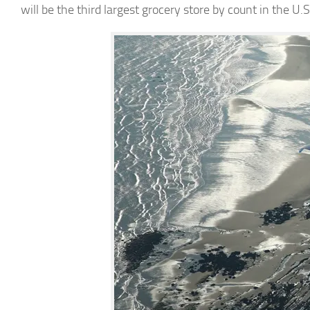
will be the third largest grocery store by count in the U