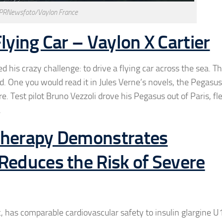
 PRNewsfoto/Vaylon France
lying Car – Vaylon X Cartier
is crazy challenge: to drive a flying car across the sea. T
. One you would read it in Jules Verne’s novels, the Pegasus 
 Test pilot Bruno Vezzoli drove his Pegasus out of Paris, fle
.
 Therapy Demonstrates
Reduces the Risk of Severe
c, has comparable cardiovascular safety to insulin glargine U