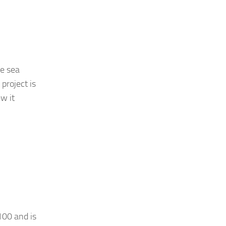
he sea
project is
w it
100 and is