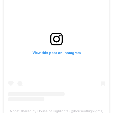
View this post on Instagram
A post shared by House of Highlights (@houseofhighlights)