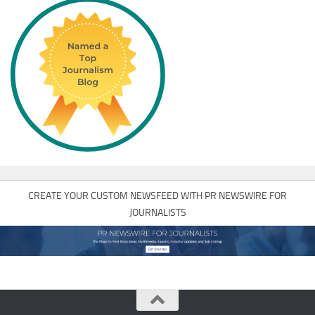
CREATE YOUR CUSTOM NEWSFEED WITH PR NEWSWIRE FOR
JOURNALISTS