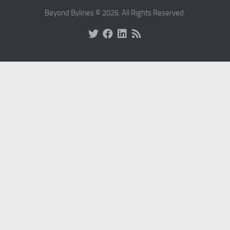
Beyond Bylines © 2026. All Rights Reserved.