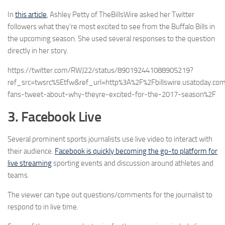
In
this article
, Ashley Petty of TheBillsWire asked her Twitter
followers what they’re most excited to see from the Buffalo Bills in
the upcoming season. She used several responses to the question
directly in her story.
https://twitter.com/RWJ22/status/890192441088905219?
ref_src=twsrc%5Etfw&ref_url=http%3A%2F%2Fbillswire.usatoday.c
fans-tweet-about-why-theyre-excited-for-the-2017-season%2F
3. Facebook Live
Several prominent sports journalists use live video to interact with
their audience.
Facebook is quickly becoming the go-to platform for
live streaming
sporting events and discussion around athletes and
teams.
The viewer can type out questions/comments for the journalist to
respond to in live time.