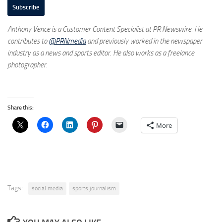
Subscribe
Anthony Vence is a Customer Content Specialist at PR Newswire. He
contributes to
@PRNmedia
and previously worked in the newspaper
industry as a news and sports editor. He also works as a freelance
photographer.
Share this:
More
Tags:
social media
sports journalism