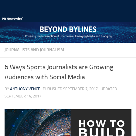
Skip to content
JOURNALISTS AND JOURNALISM
6 Ways Sports Journalists are Growing
Audiences with Social Media
BY
ANTHONY VENCE
· PUBLISHED
SEPTEMBER 7, 2017
· UPDATED
SEPTEMBER 14, 2017