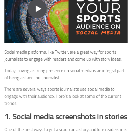
Social media platforms, like Twitter, are a great way for sports
journalists to engage with readers and come up with story ideas.
Today, having a strong presence on social media is an integral part
of being a stand-out journalist.
There are several ways sports journalists use social media to
engage with their audience. Here’s a look at some of the current
trends.
1. Social media screenshots in stories
One of the best ways to get a scoop on a story and lure readers in is