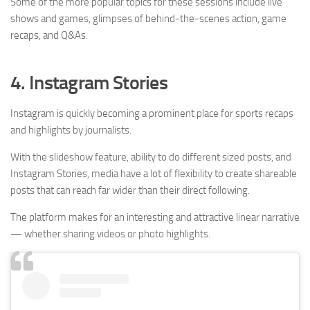
Some of the more popular topics for these sessions include live
shows and games, glimpses of behind-the-scenes action, game
recaps, and Q&As.
4. Instagram Stories
Instagram is quickly becoming a prominent place for sports recaps
and highlights by journalists.
With the slideshow feature, ability to do different sized posts, and
Instagram Stories, media have a lot of flexibility to create shareable
posts that can reach far wider than their direct following.
The platform makes for an interesting and attractive linear narrative
— whether sharing videos or photo highlights.