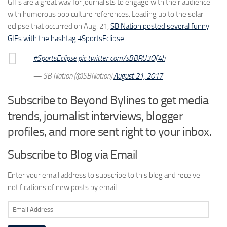
GIFs are a great way for journalists to engage with their audience
with humorous pop culture references. Leading up to the solar
eclipse that occurred on Aug. 21,
SB Nation posted several funny
GIFs with the hashtag #SportsEclipse
.
#SportsEclipse
pic.twitter.com/sBBRU3Of4h
— SB Nation (@SBNation)
August 21, 2017
Subscribe to Beyond Bylines to get media
trends, journalist interviews, blogger
profiles, and more sent right to your inbox.
Subscribe to Blog via Email
Enter your email address to subscribe to this blog and receive
notifications of new posts by email.
Email
Address