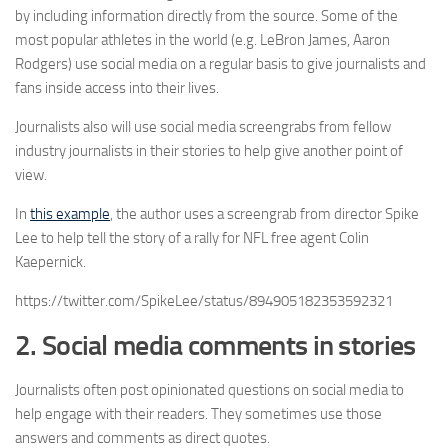
by including information directly from the source. Some of the
most popular athletes in the world (e.g. LeBron James, Aaron
Rodgers) use social media on a regular basis to give journalists and
fans inside access into their lives.
Journalists also will use social media screengrabs from fellow
industry journalists in their stories to help give another point of
view.
In
this example
, the author uses a screengrab from director Spike
Lee to help tell the story of a rally for NFL free agent Colin
Kaepernick.
https://twitter.com/SpikeLee/status/894905182353592321
2. Social media comments in stories
Journalists often post opinionated questions on social media to
help engage with their readers. They sometimes use those
answers and comments as direct quotes.