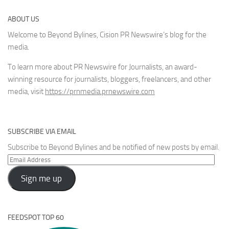
ABOUT US
Welcome to Beyond Bylines, Cision PR Newswire’s blog for the
media.
To learn more about PR Newswire for Journalists, an award-
winning resource for journalists, bloggers, freelancers, and other
media, visit
https://prnmedia.prnewswire.com
SUBSCRIBE VIA EMAIL
Subscribe to Beyond Bylines and be notified of new posts by email.
Email
Address
Sign me up
FEEDSPOT TOP 60