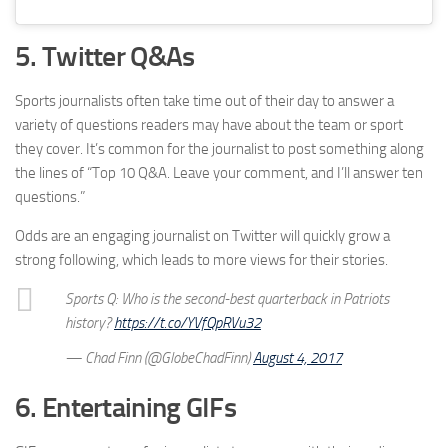
5. Twitter Q&As
Sports journalists often take time out of their day to answer a
variety of questions readers may have about the team or sport
they cover. It’s common for the journalist to post something along
the lines of “Top 10 Q&A. Leave your comment, and I’ll answer ten
questions.”
Odds are an engaging journalist on Twitter will quickly grow a
strong following, which leads to more views for their stories.
Sports Q: Who is the second-best quarterback in Patriots
history?
https://t.co/YVfQpRVu32
— Chad Finn (@GlobeChadFinn)
August 4, 2017
6. Entertaining GIFs