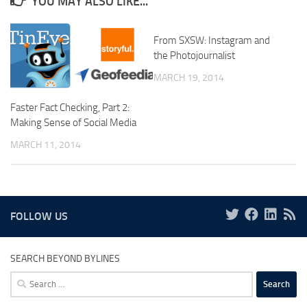
YOU MAY ALSO LIKE...
From SXSW: Instagram and
the Photojournalist
MARCH 19, 2014
Faster Fact Checking, Part 2:
Making Sense of Social Media
MARCH 11, 2014
FOLLOW US
SEARCH BEYOND BYLINES
Search
for: