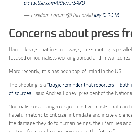
pic.twitter.com/V9wwirSAKD
— Freedom Forum (@1stForAll)
July 5, 2018
Concerns about press f
Hamrick says that i
n some ways, the shooting is parall
focused on journalists
working abroad and in war zones o
More recently, this has been top-of-mind in the US.
The shooting is a “
tragic reminder that reporters – both 
of sources
,” said Andrea Edney, president of the Nationa
“Journalism is a dangerous job filled with risks that can 
hateful rhetoric to criticize, intimidate and incite violen
the damage they do to human beings, their families and
rhetoric from our leaders now and in the future.”