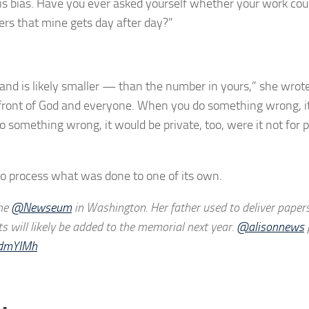
 is bias. Have you ever asked yourself whether your work cou
ers that mine gets day after day?”
nd is likely smaller — than the number in yours,” she wrote
ront of God and everyone. When you do something wrong, it
o something wrong, it would be private, too, were it not for p
to process what was done to one of its own.
the
@Newseum
in Washington. Her father used to deliver papers
s will likely be added to the memorial next year.
@alisonnews
rdmYIMh