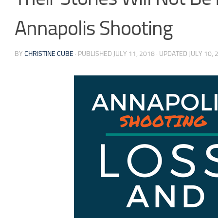
Annapolis Shooting
BY
CHRISTINE CUBE
· PUBLISHED
JULY 11, 2018
· UPDATED
JULY 10, 