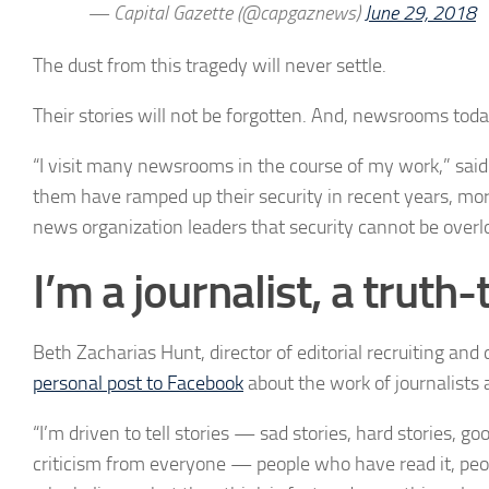
— Capital Gazette (@capgaznews)
June 29, 2018
The dust from this tragedy will never settle.
Their stories will not be forgotten. And, newsrooms tod
“
I visit many newsrooms in the course of my work,” sai
them have ramped up their security in recent years, mor
news organization leaders that security cannot be overl
I’m a journalist, a truth-t
Beth Zacharias Hunt, director of editorial recruiting a
personal post to Facebook
about the work of journalists 
“I’m driven to tell stories — sad stories, hard stories, goo
criticism from everyone — people who have read it, peop