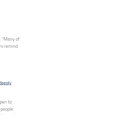
 “
Many of
ers remind
deeply
open to
 people