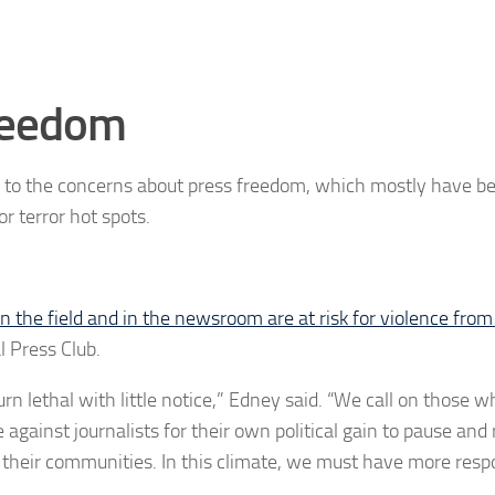
reedom
el to the concerns about press freedom, which mostly have b
r terror hot spots.
in the field and in the newsroom are at risk for violence from
l Press Club.
turn lethal with little notice,” Edney said. “We call on those 
ce against journalists for their own political gain to pause and 
 their communities. In this climate, we must have more resp