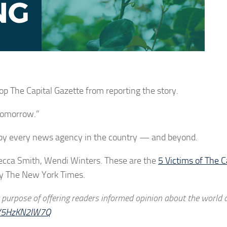
p The Capital Gazette from reporting the story.
 tomorrow.”
 by every news agency in the country — and beyond.
cca Smith, Wendi Winters. These are the
5 Victims of The C
by The New York Times.
y purpose of offering readers informed opinion about the world
om/5HzKN2IW7Q