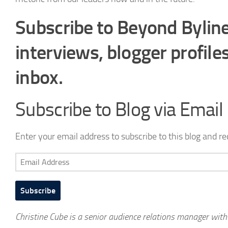
Subscribe to Beyond Byline
interviews, blogger profile
inbox.
Subscribe to Blog via Email
Enter your email address to subscribe to this blog and re
Email
Address
Subscribe
Christine Cube is a senior audience relations manager wit