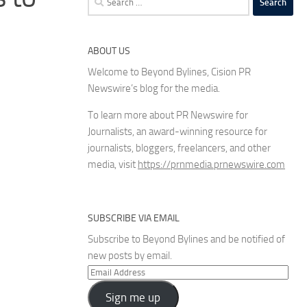
for:
ABOUT US
Welcome to Beyond Bylines, Cision PR
Newswire’s blog for the media.
To learn more about PR Newswire for
Journalists, an award-winning resource for
journalists, bloggers, freelancers, and other
media, visit
https://prnmedia.prnewswire.com
SUBSCRIBE VIA EMAIL
Subscribe to Beyond Bylines and be notified of
new posts by email.
Email
Address
Sign me up