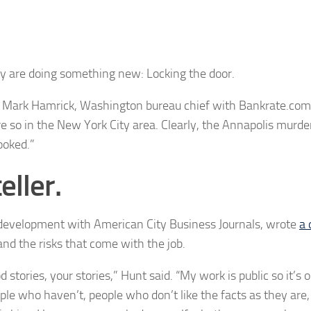
ay are doing something new: Locking the door.
d Mark Hamrick,
Washington bureau chief with Bankrate.com.
e so in the New York City area. Clearly, the Annapolis murd
ooked.”
eller.
nd development with American City Business Journals, wrote
a 
and the risks that come with the job.
d stories, your stories,” Hunt said. “My work is public so it’s 
le who haven’t, people who don’t like the facts as they are,