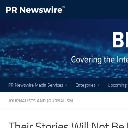
Skip to content
PR Newswire Media Services
Categories
Upcoming 
JOURNALISTS AND JOURNALISM
Their Stories Will Not B