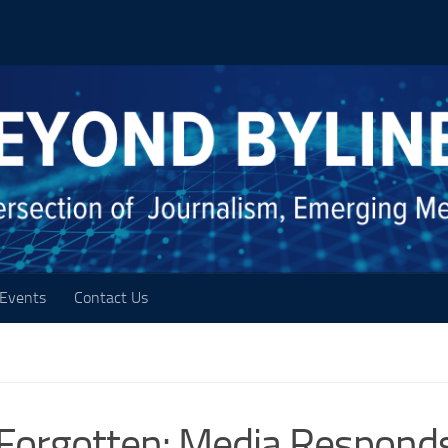
Events
Contact Us
e Forgotten: Media Respond