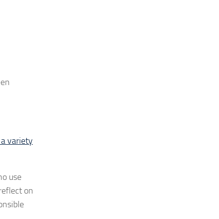
een
 a variety
who use
reflect on
onsible