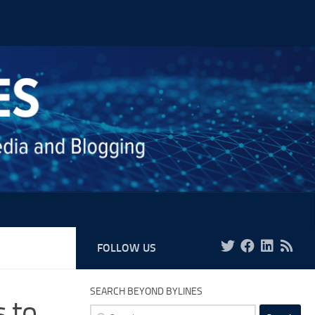
FOLLOW US
SEARCH BEYOND BYLINES
s to
Search