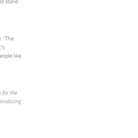
ld stand
. “The
’s
eople like
 for the
producing