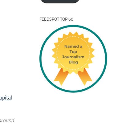
FEEDSPOT TOP 60
apital
 around