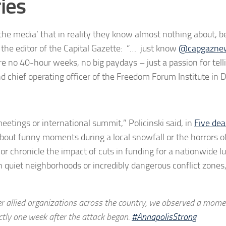
ries
the media’ that in reality they know almost nothing about, be
the editor of the Capital Gazette: “… just know
@capgazne
re no 40-hour weeks, no big paydays – just a passion for tell
d chief operating officer of the Freedom Forum Institute in 
meetings or international summit,” Policinski said, in
Five dea
about funny moments during a local snowfall or the horrors o
s or chronicle the impact of cuts in funding for a nationwide l
n quiet neighborhoods or incredibly dangerous conflict zone
allied organizations across the country, we observed a mome
actly one week after the attack began.
#AnnapolisStrong