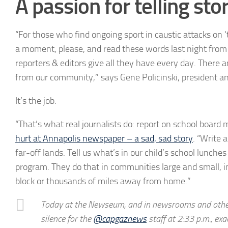
A passion for telling sto
“For those who find ongoing sport in caustic attacks on ‘
a moment, please, and read these words last night from 
reporters & editors give all they have every day. There a
from our community,” says Gene Policinski, president an
It’s the job.
“That’s what real journalists do: report on school board 
hurt at Annapolis newspaper – a sad, sad story
. “Write 
far-off lands. Tell us what’s in our child’s school lunche
program. They do that in communities large and small, i
block or thousands of miles away from home.”
Today at the Newseum, and in newsrooms and other 
silence for the
@capgaznews
staff at 2:33 p.m., ex