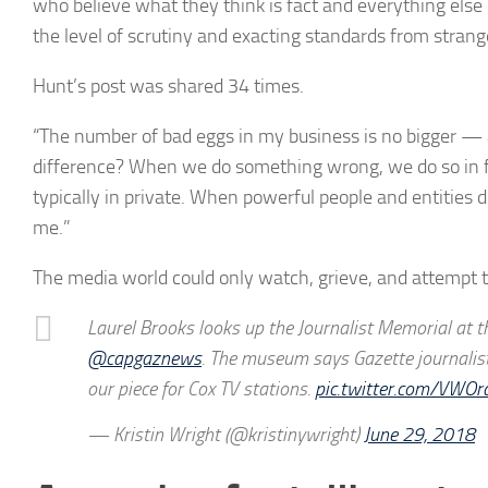
who believe what they think is fact and everything else
the level of scrutiny and exacting standards from strang
Hunt’s post was shared 34 times.
“The number of bad eggs in my business is no bigger — a
difference? When we do something wrong, we do so in f
typically in private. When powerful people and entities d
me.”
The media world could only watch, grieve, and attempt 
Laurel Brooks looks up the Journalist Memorial at 
@capgaznews
. The museum says Gazette journalist
our piece for Cox TV stations.
pic.twitter.com/VWO
— Kristin Wright (@kristinywright)
June 29, 2018