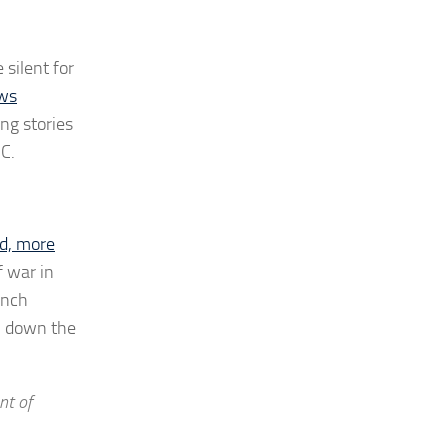
 silent for
ws
ing stories
DC.
d, more
f war in
unch
s, down the
nt of