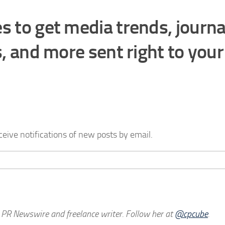
s to get media trends, journa
s, and more sent right to your
ceive notifications of new posts by email.
h PR Newswire and freelance writer. Follow her at
@cpcube
.