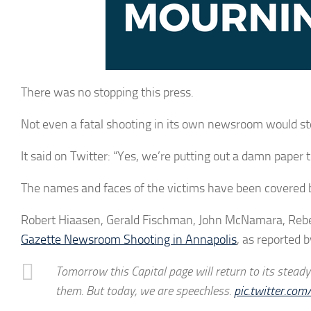
There was no stopping this press.
Not even a fatal shooting in its own newsroom would sto
It said on Twitter: “Yes, we’re putting out a damn paper
The names and faces of the victims have been covered
Robert Hiaasen, Gerald Fischman, John McNamara, Rebe
Gazette Newsroom Shooting in Annapolis
, as reported 
Tomorrow this Capital page will return to its stead
them. But today, we are speechless.
pic.twitter.c