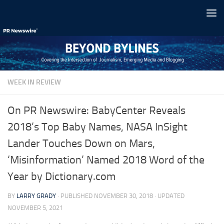
Skip to content
WEEK IN REVIEW
On PR Newswire: BabyCenter Reveals
2018’s Top Baby Names, NASA InSight
Lander Touches Down on Mars,
‘Misinformation’ Named 2018 Word of the
Year by Dictionary.com
BY
LARRY GRADY
· PUBLISHED
NOVEMBER 30, 2018
· UPDATED
NOVEMBER 5, 2021