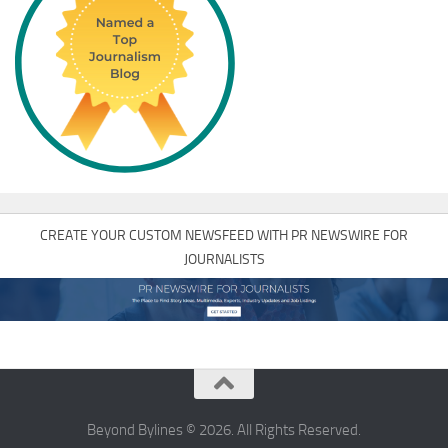
CREATE YOUR CUSTOM NEWSFEED WITH PR NEWSWIRE FOR
JOURNALISTS
Beyond Bylines © 2026. All Rights Reserved.