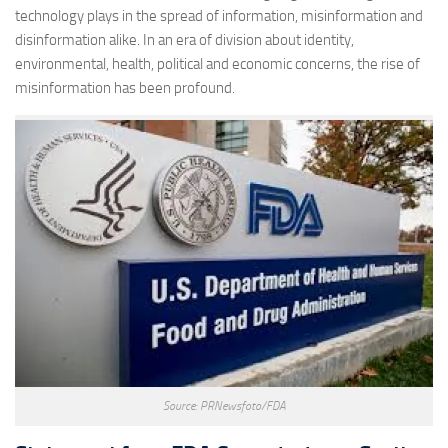
technology plays in the spread of information, misinformation and
disinformation alike. In an era of division about identity,
environmental, health, political and economic concerns, the rise of
misinformation has been profound.
Source: PRNewsfoto/FDA