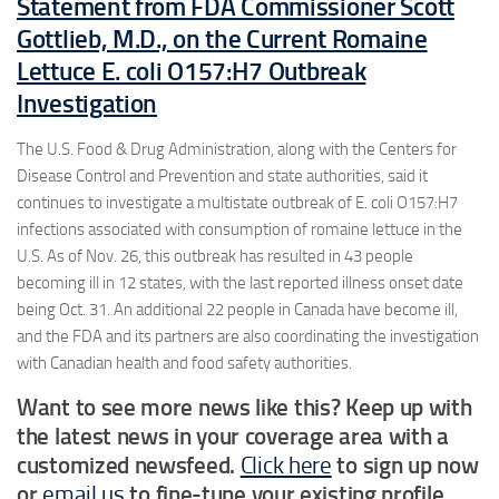
Statement from FDA Commissioner Scott
Gottlieb, M.D., on the Current Romaine
Lettuce E. coli O157:H7 Outbreak
Investigation
The U.S. Food & Drug Administration, along with the Centers for
Disease Control and Prevention and state authorities, said it
continues to investigate a multistate outbreak of E. coli O157:H7
infections associated with consumption of romaine lettuce in the
U.S. As of Nov. 26, this outbreak has resulted in 43 people
becoming ill in 12 states, with the last reported illness onset date
being Oct. 31. An additional 22 people in Canada have become ill,
and the FDA and its partners are also coordinating the investigation
with Canadian health and food safety authorities.
Want to see more news like this? Keep up with
the latest news in your coverage area with a
customized newsfeed.
Click here
to sign up now
or
email us
to fine-tune your existing profile.