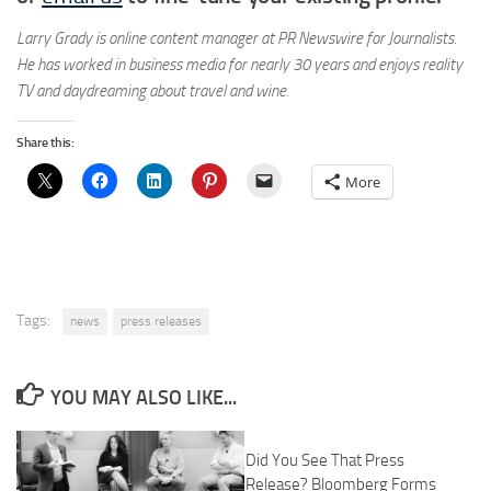
Larry Grady is online content manager at PR Newswire for Journalists.
He has worked in business media for nearly 30 years and enjoys reality
TV and daydreaming about travel and wine.
Share this:
More
Tags:
news
press releases
YOU MAY ALSO LIKE...
Did You See That Press
Release? Bloomberg Forms