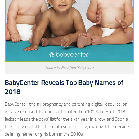
Source: PRNewsfoto/BabyCenter
BabyCenter Reveals Top Baby Names of
2018
BabyCenter, the #1 pregnancy and parenting digital resource, on
Nov. 27 released its much-anticipated Top 100 Names of 2018.
Jackson leads the boys’ list for the sixth year in a row, and Sophia
tops the girls’ list for the ninth year running, making it the decade-
defining name for girls born in the 2010s.