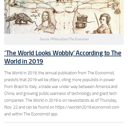
Source: PRNewsfoto/The Economist
‘The World Looks Wobbly’ According to The
World in 2019
The World in 2019, the annual publication from The Economist,
predicts that 2019 will be jittery, citing more populists in power
from Brazil to Italy; a trade war under way between America and
China; and growing public wariness of technology and giant tech
companies. The World in 2019 is on newsstands as of Thursday,
Nov. 22 and can be found on https://worldin2019.economist.com
and within The Economist app.