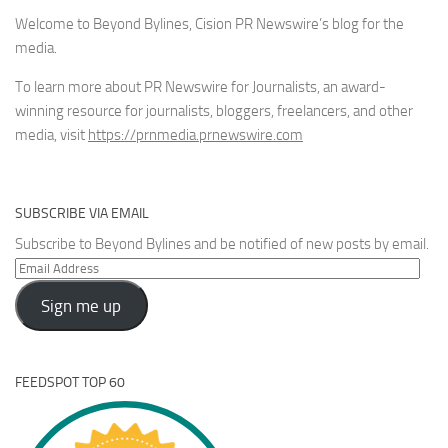
Welcome to Beyond Bylines, Cision PR Newswire’s blog for the
media.
To learn more about PR Newswire for Journalists, an award-
winning resource for journalists, bloggers, freelancers, and other
media, visit
https://prnmedia.prnewswire.com
SUBSCRIBE VIA EMAIL
Subscribe to Beyond Bylines and be notified of new posts by email.
Email
Address
Sign me up
FEEDSPOT TOP 60