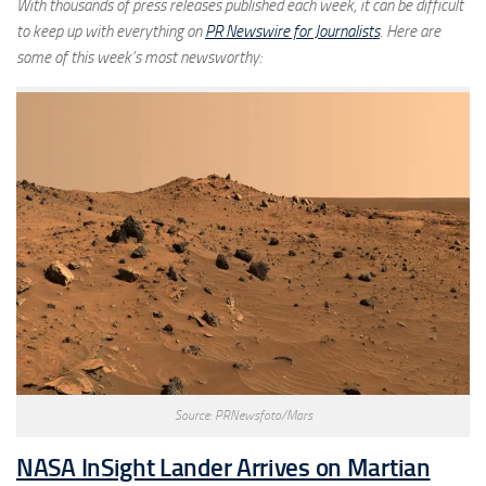
With thousands of press releases published each week, it can be difficult
to keep up with everything on
PR Newswire for Journalists
. Here are
some of this week’s most newsworthy:
Source: PRNewsfoto/Mars
NASA InSight Lander Arrives on Martian