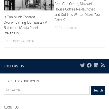
Anti-Gun Group, Maxwell
House Coffee Re-launched,
and Did This Winter Make You
Is Too Much Content
Fatter?
Overwhelming Journalists? A
Baltimore Media Panel
APRIL 18, 2014
Weighs In.
FEBRUARY 24, 2014
FOLLOW US
SEARCH BEYOND BYLINES
Search
for:
ABOUT US