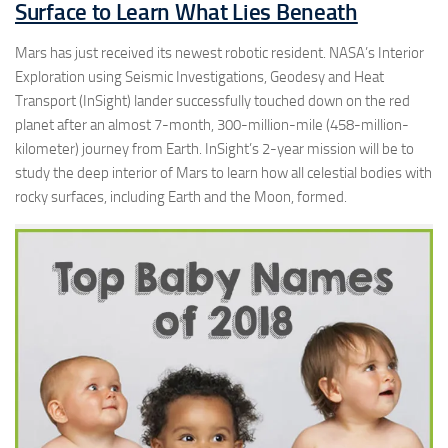
Surface to Learn What Lies Beneath
Mars has just received its newest robotic resident. NASA’s Interior
Exploration using Seismic Investigations, Geodesy and Heat
Transport (InSight) lander successfully touched down on the red
planet after an almost 7-month, 300-million-mile (458-million-
kilometer) journey from Earth. InSight’s 2-year mission will be to
study the deep interior of Mars to learn how all celestial bodies with
rocky surfaces, including Earth and the Moon, formed.