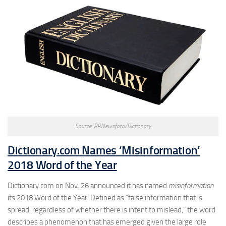
Source: PRNewsfoto/Dictionary
Dictionary.com Names ‘Misinformation’
2018 Word of the Year
Dictionary.com on Nov. 26 announced it has named
misinformation
its 2018 Word of the Year. Defined as “false information that is
spread, regardless of whether there is intent to mislead,” the word
describes a phenomenon that has emerged given the large role