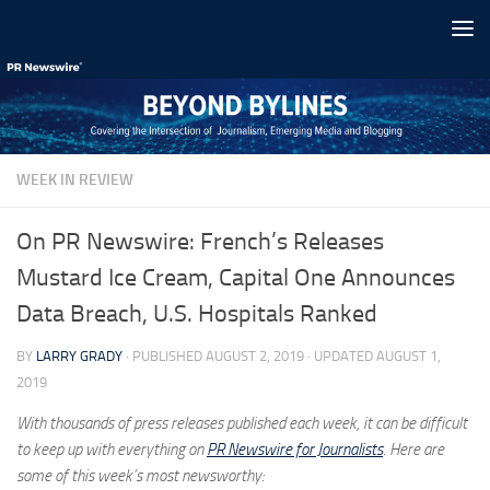
Skip to content
WEEK IN REVIEW
On PR Newswire: French’s Releases
Mustard Ice Cream, Capital One Announces
Data Breach, U.S. Hospitals Ranked
BY
LARRY GRADY
· PUBLISHED
AUGUST 2, 2019
· UPDATED
AUGUST 1,
2019
With thousands of press releases published each week, it can be difficult
to keep up with everything on
PR Newswire for Journalists
. Here are
some of this week’s most newsworthy: