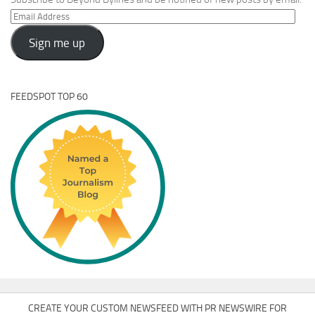
Email
Address
Sign me up
FEEDSPOT TOP 60
CREATE YOUR CUSTOM NEWSFEED WITH PR NEWSWIRE FOR