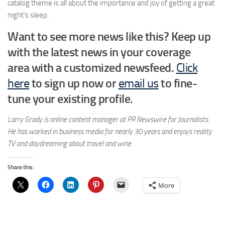
catalog theme is all about the importance and joy of getting a great
night’s sleep.
Want to see more news like this? Keep up
with the latest news in your coverage
area with a customized newsfeed.
Click
here
to sign up now or
email us
to fine-
tune your existing profile.
Larry Grady is online content manager at PR Newswire for Journalists.
He has worked in business media for nearly 30 years and enjoys reality
TV and daydreaming about travel and wine.
Share this:
More