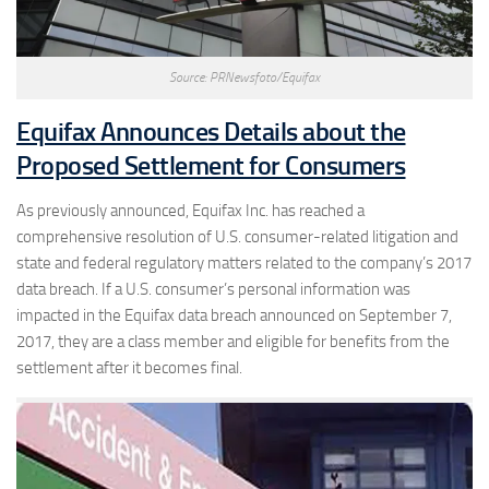
Source: PRNewsfoto/Equifax
Equifax Announces Details about the
Proposed Settlement for Consumers
As previously announced, Equifax Inc. has reached a
comprehensive resolution of U.S. consumer-related litigation and
state and federal regulatory matters related to the company’s 2017
data breach. If a U.S. consumer’s personal information was
impacted in the Equifax data breach announced on September 7,
2017, they are a class member and eligible for benefits from the
settlement after it becomes final.