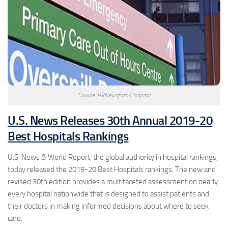
Source: PRNewsfoto/Hospital
U.S. News Releases 30th Annual 2019-20
Best Hospitals Rankings
U.S. News & World Report, the global authority in hospital rankings,
today released the 2019-20 Best Hospitals rankings. The new and
revised 30th edition provides a multifaceted assessment on nearly
every hospital nationwide that is designed to assist patients and
their doctors in making informed decisions about where to seek
care.