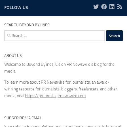
FOLLOW US
SEARCH BEYOND BYLINES
Search
for:
ABOUT US
Welcome to Beyond Bylines, Cision PR Newswire’s blog for the
media.
To learn more about PR Newswire for Journalists, an award-
winning resource for journalists, bloggers, freelancers, and other
media, visit
https://prnmedia.prnewswire.com
SUBSCRIBE VIA EMAIL
Subscribe to Beyond Bylines and be notified of new posts by email.