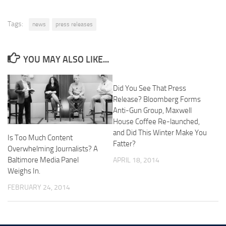
Tags:
news
press releases
YOU MAY ALSO LIKE...
Did You See That Press
Release? Bloomberg Forms
Anti-Gun Group, Maxwell
House Coffee Re-launched,
and Did This Winter Make You
Is Too Much Content
Fatter?
Overwhelming Journalists? A
Baltimore Media Panel
APRIL 18, 2014
Weighs In.
FEBRUARY 24, 2014