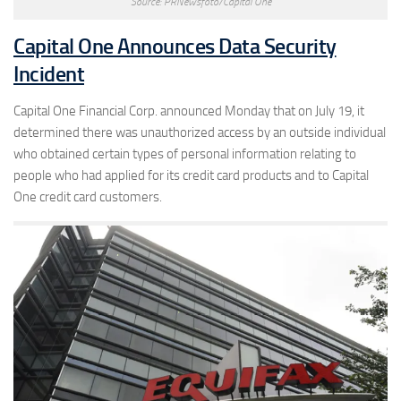
Source: PRNewsfoto/Capital One
Capital One Announces Data Security
Incident
Capital One Financial Corp. announced Monday that on July 19, it
determined there was unauthorized access by an outside individual
who obtained certain types of personal information relating to
people who had applied for its credit card products and to Capital
One credit card customers.