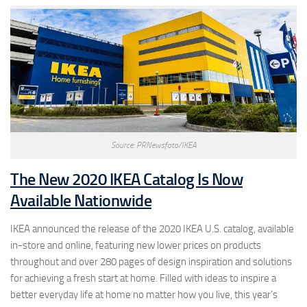
Source: PRNewsfoto/IKEA
The New 2020 IKEA Catalog Is Now
Available Nationwide
IKEA announced the release of the 2020 IKEA U.S. catalog, available
in-store and online, featuring new lower prices on products
throughout and over 280 pages of design inspiration and solutions
for achieving a fresh start at home. Filled with ideas to inspire a
better everyday life at home no matter how you live, this year’s