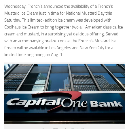
Wednesday, French’s announced the availability of a French’s
Mustard Ice Cream just in time for National Mustard Day this
Saturday. This limited-edition ice cream was developed with
Coolhaus Ice Cream to bring together two all-American classics, ice
cream and mustard, in a surprising yet delicious offering. Served
with an accompanying pretzel cookie, the French’s Mustard Ice
Cream will be available in Los Angeles and New York City for a
limited time beginning on Aug. 1.