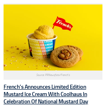
Source: PRNewsfoto/French’s
French’s Announces Limited Edition
Mustard Ice Cream With Coolhaus In
Celebration Of National Mustard Day