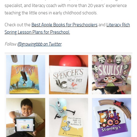
specialist, and literacy coach with more than 20 years’ experience
teaching the little ones in early childhood schools.
Check out the
Best Apple Books for Preschoolers
and
Literacy Rich
Spring Lesson Plans for Preschool.
Follow
@growingbbb on Twitter
.