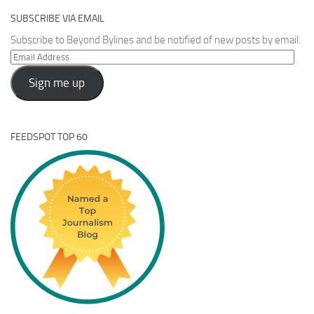
SUBSCRIBE VIA EMAIL
Subscribe to Beyond Bylines and be notified of new posts by email.
Email
Address
Sign me up
FEEDSPOT TOP 60