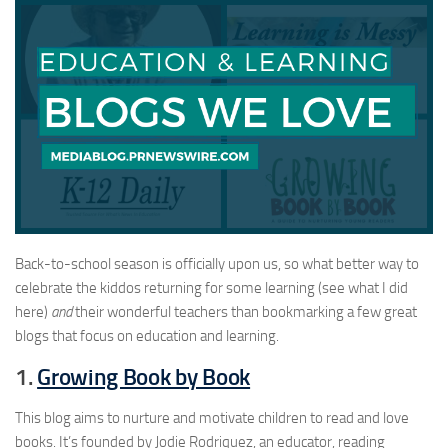
Back-to-school season is officially upon us, so what better way to
celebrate the kiddos returning for some learning (see what I did
here)
and
their wonderful teachers than bookmarking a few great
blogs that focus on education and learning.
1.
Growing Book by Book
This blog aims to nurture and motivate children to read and love
books. It’s founded by Jodie Rodriquez, an educator, reading