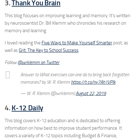
3.
Thank You Brain
This blog focuses on improving learning and memory. It’s written
by neuroscientist Dr. Bill Klemm who chronicles his research on
memory and learning.
I loved reading the
Five Ways to Make Yourself Smarter
post, as
well as
Grit: The Key to School Success
.
Follow
@wrklemm on Twitter
.
Answer to What exercises can one do to bring back forgotten
memories? by W. R. Klemm
https://t.co/ny7Ah1VPIk
— W. R. Klemm (@wrklemm)
August 22, 2019
4.
K-12 Daily
This blog covers K-12 education and is dedicated to offering
information on how best to improve student performance. It
covers a variety of K-12 topics including Budget & Finance,