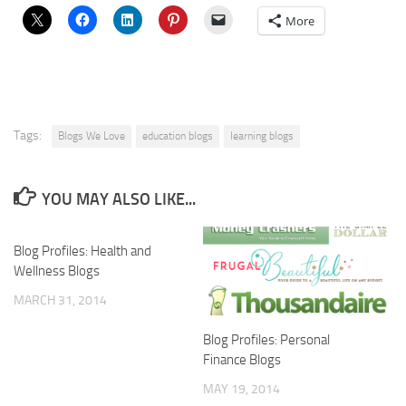
More
Tags:
Blogs We Love
education blogs
learning blogs
YOU MAY ALSO LIKE...
Blog Profiles: Health and
Wellness Blogs
MARCH 31, 2014
Blog Profiles: Personal
Finance Blogs
MAY 19, 2014