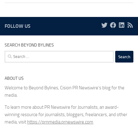
FOLLOW US
SEARCH BEYOND BYLINES
Search
for:
ABOUT US
Welcome to Beyond Bylines, Cision PR Newswire’s blog for the
media.
To learn more about PR Newswire for Journalists, an award-
winning resource for journalists, bloggers, freelancers, and other
media, visit
https://prnmedia.prnewswire.com