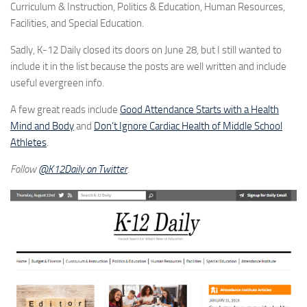
Curriculum & Instruction, Politics & Education, Human Resources,
Facilities, and Special Education.
Sadly, K-12 Daily closed its doors on June 28, but I still wanted to
include it in the list because the posts are well written and include
useful evergreen info.
A few great reads include
Good Attendance Starts with a Health
Mind and Body
and
Don’t Ignore Cardiac Health of Middle School
Athletes
.
Follow
@K12Daily on Twitter
.