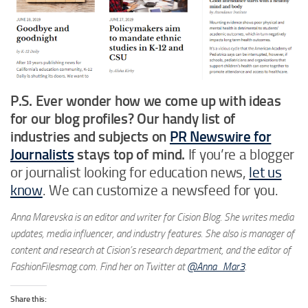
P.S. Ever wonder how we come up with ideas
for our
blog profiles?
Our handy list of
industries and subjects on
PR Newswire for
Journalists
stays top of mind.
If you’re a blogger
or journalist looking for education news,
let us
know
. We can customize a newsfeed for you.
Anna Marevska is an editor and writer for Cision Blog. She writes media
updates, media influencer, and industry features. She also is manager of
content and research at Cision’s research department, and the editor of
FashionFilesmag.com. Find her on Twitter at
@Anna_Mar3
.
Share this: