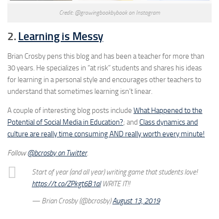
Credit: @growingbookbybook on Instagram
2.
Learning is Messy
Brian Crosby pens this blog and has been a teacher for more than
30 years. He specializes in “at risk” students and shares his ideas
for learning in a personal style and encourages other teachers to
understand that sometimes learning isn’t linear.
A couple of interesting blog posts include
What Happened to the
Potential of Social Media in Education?
; and
Class dynamics and
culture are really time consuming AND really worth every minute!
Follow
@bcrosby on Twitter
.
Start of year (and all year) writing game that students love!
https://t.co/ZPkgt6B1al
WRITE IT!!
— Brian Crosby (@bcrosby)
August 13, 2019