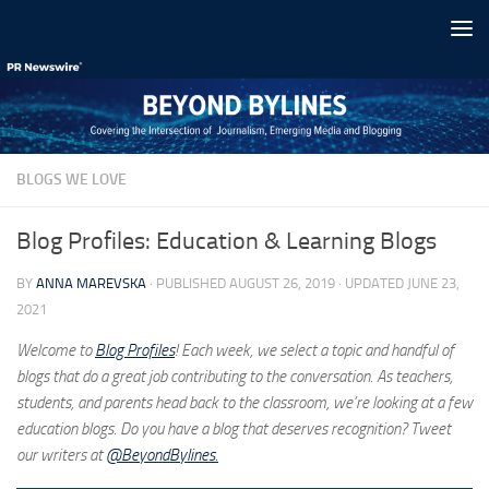
Skip to content
BLOGS WE LOVE
Blog Profiles: Education & Learning Blogs
BY
ANNA MAREVSKA
· PUBLISHED
AUGUST 26, 2019
· UPDATED
JUNE 23,
2021
Welcome to
Blog Profiles
! Each week, we select a topic and handful of
blogs that do a great job contributing to the conversation. As teachers,
students, and parents head back to the classroom, we’re looking at a few
education blogs. Do you have a blog that deserves recognition? Tweet
our writers at
@BeyondBylines.