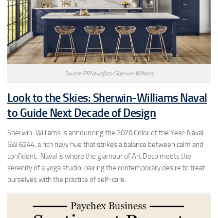
Source: PRNewsfoto/Sherwin-Williams
Look to the Skies: Sherwin-Williams Naval
to Guide Next Decade of Design
Sherwin-Williams is announcing the 2020 Color of the Year: Naval
SW 6244, a rich navy hue that strikes a balance between calm and
confident. Naval is where the glamour of Art Deco meets the
serenity of a yoga studio, pairing the contemporary desire to treat
ourselves with the practice of self-care.