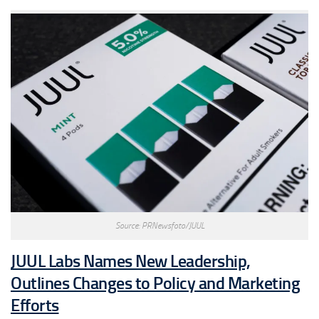
Source: PRNewsfoto/JUUL
JUUL Labs Names New Leadership,
Outlines Changes to Policy and Marketing
Efforts