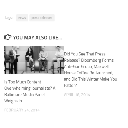
Tags:
news
press releases
YOU MAY ALSO LIKE...
Did You See That Press
Release? Bloomberg Forms
Anti-Gun Group, Maxwell
House Coffee Re-launched,
and Did This Winter Make You
Is Too Much Content
Fatter?
Overwhelming Journalists? A
Baltimore Media Panel
APRIL 18, 2014
Weighs In.
FEBRUARY 24, 2014