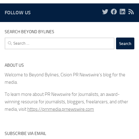
FOLLOW US
SEARCH BEYOND BYLINES
Search
for:
ABOUT US
Welcome to Beyond Bylines, Cision PR Newswire’s blog for the
media.
To learn more about PR Newswire for Journalists, an award-
winning resource for journalists, bloggers, freelancers, and other
media, visit
https://prnmedia.prnewswire.com
SUBSCRIBE VIA EMAIL