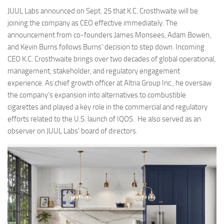
JUUL Labs announced on Sept. 25 that K.C. Crosthwaite will be
joining the company as CEO effective immediately. The
announcement from co-founders James Monsees, Adam Bowen,
and Kevin Burns follows Burns’ decision to step down. Incoming
CEO K.C. Crosthwaite brings over two decades of global operational,
management, stakeholder, and regulatory engagement
experience. As chief growth officer at Altria Group Inc., he oversaw
the company’s expansion into alternatives to combustible
cigarettes and played a key role in the commercial and regulatory
efforts related to the U.S. launch of IQOS. He also served as an
observer on JUUL Labs’ board of directors.