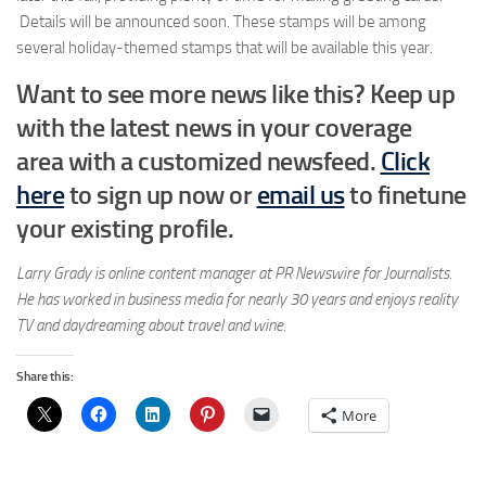
Details will be announced soon. These stamps will be among
several holiday-themed stamps that will be available this year.
Want to see more news like this? Keep up
with the latest news in your coverage
area
with a customized newsfeed.
Click
here
to sign up now or
email us
to finetune
your existing profile.
Larry Grady is online content manager at PR Newswire for Journalists.
He has worked in business media for nearly 30 years and enjoys reality
TV and daydreaming about travel and wine.
Share this:
More