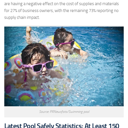
are having a negative effect on the cost of supplies and materials
for 27% of business owners, with the remaining 73% reporting no
supply chain impact.
Source: PRNewsfoto/Swimming pool
Latest Pool Safely Statistics: At Least 150