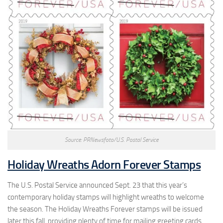
Source: PRNewsfoto/U.S. Postal Service
Holiday Wreaths Adorn Forever Stamps
The U.S. Postal Service announced Sept. 23 that this year’s
contemporary holiday stamps will highlight wreaths to welcome
the season. The Holiday Wreaths Forever stamps will be issued
later this fall, providing plenty of time for mailing greeting cards.