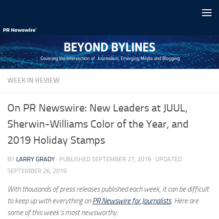
Skip to content
WEEK IN REVIEW
On PR Newswire: New Leaders at JUUL,
Sherwin-Williams Color of the Year, and
2019 Holiday Stamps
BY
LARRY GRADY
· PUBLISHED
SEPTEMBER 27, 2019
· UPDATED
SEPTEMBER 26, 2019
With thousands of press releases published each week, it can be difficult
to keep up with everything on
PR Newswire for Journalists
. Here are
some of this week’s most newsworthy: