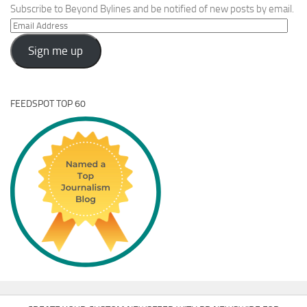
Subscribe to Beyond Bylines and be notified of new posts by email.
Email
Address
Sign me up
FEEDSPOT TOP 60