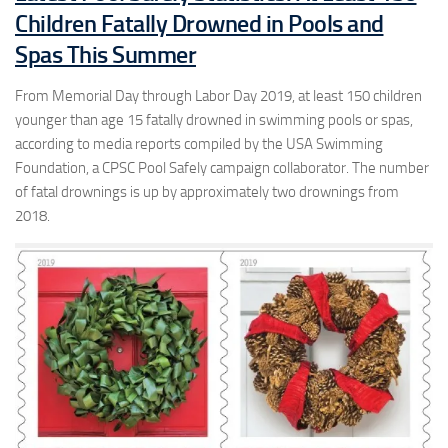
Children Fatally Drowned in Pools and
Spas This Summer
From Memorial Day through Labor Day 2019, at least 150 children
younger than age 15 fatally drowned in swimming pools or spas,
according to media reports compiled by the USA Swimming
Foundation, a CPSC Pool Safely campaign collaborator. The number
of fatal drownings is up by approximately two drownings from
2018.