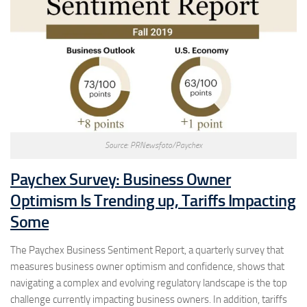
Source: PRNewsfoto/Paychex
Paychex Survey: Business Owner
Optimism Is Trending up, Tariffs Impacting
Some
The Paychex Business Sentiment Report, a quarterly survey that
measures business owner optimism and confidence, shows that
navigating a complex and evolving regulatory landscape is the top
challenge currently impacting business owners. In addition, tariffs