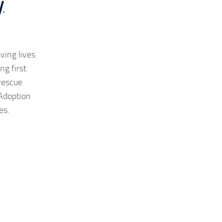
y
ving lives.
g first
 rescue
Adoption
es.