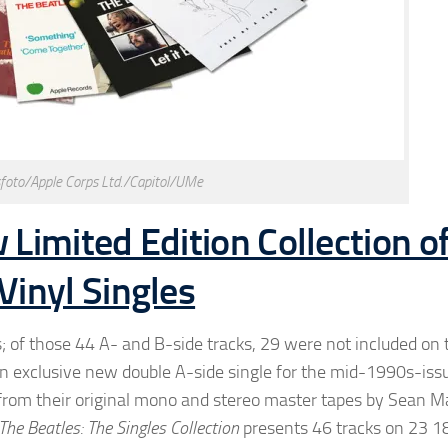
foto/Apple Corps Ltd./Capitol/UMe
Limited Edition Collection o
inyl Singles
; of those 44 A- and B-side tracks, 29 were not included on 
 an exclusive new double A-side single for the mid-1990s-iss
l from their original mono and stereo master tapes by Sean M
The Beatles: The Singles Collection
presents 46 tracks on 23 