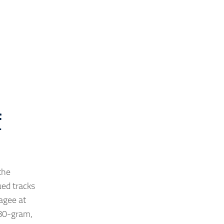
f
the
ued tracks
agee at
180-gram,