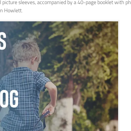
nal picture sleeves, accompanied by a 40-page booklet with ph
in Howlett.