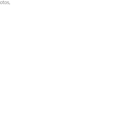
otos,