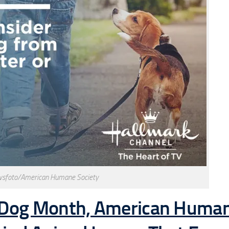
wsfoto/American Humane Society
a-Dog Month, American Huma