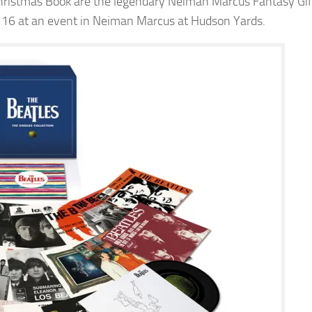
 Christmas Book are the legendary Neiman Marcus Fantasy Gif
. 16 at an event in Neiman Marcus at Hudson Yards.