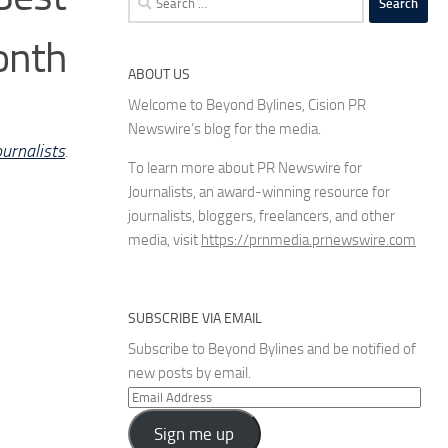
for:
onth
ABOUT US
Welcome to Beyond Bylines, Cision PR
Newswire’s blog for the media.
urnalists
.
To learn more about PR Newswire for
Journalists, an award-winning resource for
journalists, bloggers, freelancers, and other
media, visit
https://prnmedia.prnewswire.com
SUBSCRIBE VIA EMAIL
Subscribe to Beyond Bylines and be notified of
new posts by email.
Email
Address
Sign me up