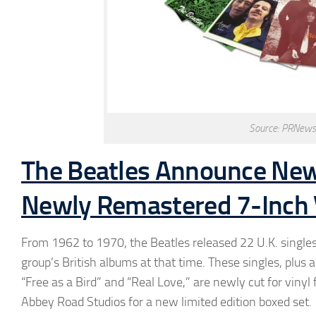
Source: PRNews
The Beatles Announce New 
Newly Remastered 7-Inch V
From 1962 to 1970, the Beatles released 22 U.K. singles
group’s British albums at that time. These singles, plus
“Free as a Bird” and “Real Love,” are newly cut for viny
Abbey Road Studios for a new limited edition boxed set.