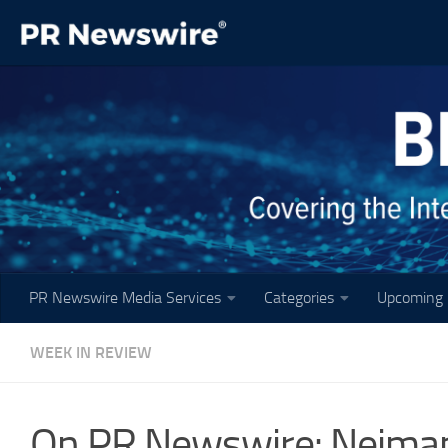
Skip to content
PR Newswire Media Services
Categories
Upcoming 
WEEK IN REVIEW
On PR Newswire: Neiman