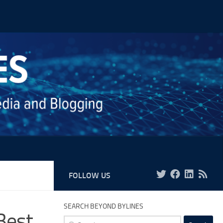
FOLLOW US
SEARCH BEYOND BYLINES
Best
Search