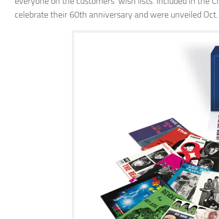
everyone on the customers’ wish lists. Included in the
celebrate their 60th anniversary and were unveiled Oct