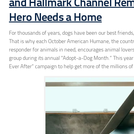
and Hallmark Channel Rem
Hero Needs a Home
For thousands of years, dogs have been our best friends,
That is why each October American Humane, the country’s
responder for animals in need, encourages animal lovers 
group during its annual “Adopt-a-Dog Month.” This yea
Ever After” campaign to help get more of the millions of 