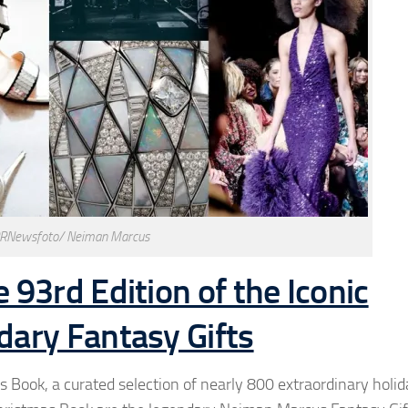
PRNewsfoto/ Neiman Marcus
93rd Edition of the Iconic
ary Fantasy Gifts
ook, a curated selection of nearly 800 extraordinary holida