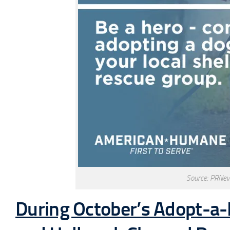
Source: PRNe
During October’s Adopt-