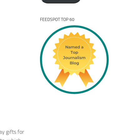
FEEDSPOT TOP 60
y gifts for