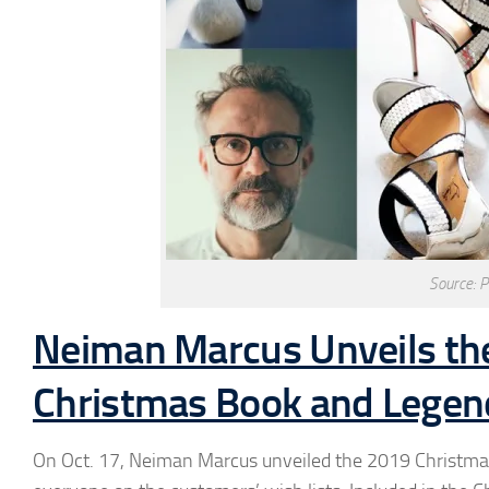
Source: 
Neiman Marcus Unveils the 
Christmas Book and Legend
On Oct. 17, Neiman Marcus unveiled the 2019 Christmas B