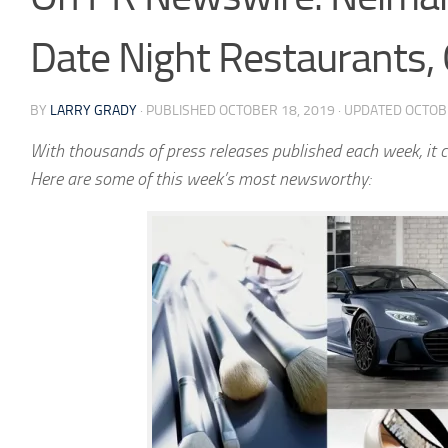
Date Night Restaurants,
BY
LARRY GRADY
· PUBLISHED
OCTOBER 18, 2019
· UPDATED
OCTOB
With thousands of press releases published each week, it c
Here are some of this week’s most newsworthy: