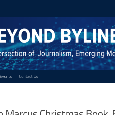
Events
Contact Us
 Marcus Christmas Book, 