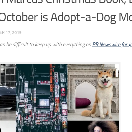
 October is Adopt-a-Dog M
ER 17, 2019
an be difficult to keep up with everything on
PR Newswire for Jo