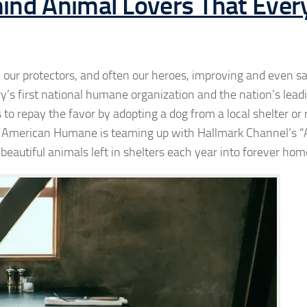
ind Animal Lovers That Ever
 our protectors, and often our heroes, improving and even sa
 first national humane organization and the nation’s leadin
to repay the favor by adopting a dog from a local shelter or
r American Humane is teaming up with Hallmark Channel’s “
beautiful animals left in shelters each year into forever hom