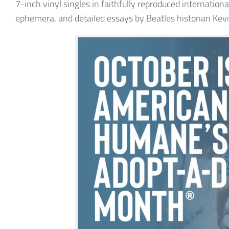
7-inch vinyl singles in faithfully reproduced internatio
ephemera, and detailed essays by Beatles historian Kev