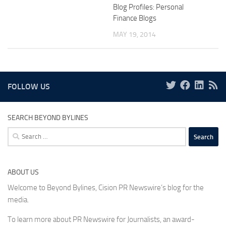
Blog Profiles: Personal
Finance Blogs
MAY 19, 2014
FOLLOW US
SEARCH BEYOND BYLINES
Search
for:
ABOUT US
Welcome to Beyond Bylines, Cision PR Newswire’s blog for the
media.
To learn more about PR Newswire for Journalists, an award-