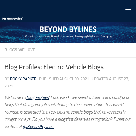
Skip to content
BLOGS WE LOVE
Blog Profiles: Electric Vehicle Blogs
BY
ROCKY PARKER
· PUBLISHED
AUGUST 30, 2021
· UPDATED
AUGUST 27,
2021
Welcome to
Blog Profiles
! Each week, we select a topic and a handful of
blogs that do a great job contributing to the conversation. This week’s
roundup is dedicated to a few electric vehicle blogs that have recently
caught our eye. Do you have a blog that deserves recognition? Tweet our
writers at
@BeyondBylines.