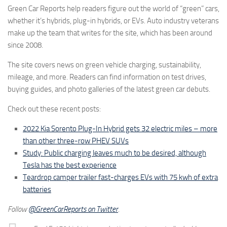
Green Car Reports help readers figure out the world of “green” cars,
whether it’s hybrids, plug-in hybrids, or EVs. Auto industry veterans
make up the team that writes for the site, which has been around
since 2008.
The site covers news on green vehicle charging, sustainability,
mileage, and more. Readers can find information on test drives,
buying guides, and photo galleries of the latest green car debuts.
Check out these recent posts:
2022 Kia Sorento Plug-In Hybrid gets 32 electric miles – more
than other three-row PHEV SUVs
Study: Public charging leaves much to be desired, although
Tesla has the best experience
Teardrop camper trailer fast-charges EVs with 75 kwh of extra
batteries
Follow
@GreenCarReports on Twitter
.