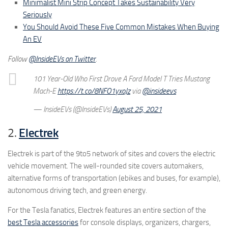
Minimalist Mini Strip Concept Takes Sustainability Very
Seriously
You Should Avoid These Five Common Mistakes When Buying
An EV
Follow
@InsideEVs on Twitter
.
101 Year-Old Who First Drove A Ford Model T Tries Mustang
Mach-E
https://t.co/8NFO1yxoJz
via
@insideevs
— InsideEVs (@InsideEVs)
August 25, 2021
2.
Electrek
Electrek is part of the 9to5 network of sites and covers the electric
vehicle movement. The well-rounded site covers automakers,
alternative forms of transportation (ebikes and buses, for example),
autonomous driving tech, and green energy.
For the Tesla fanatics, Electrek features an entire section of the
best Tesla accessories
for console displays, organizers, chargers,