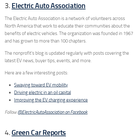
3.
Electric Auto Association
The Electric Auto Association is a network of volunteers across
North America that work to educate their communities about the
benefits of electric vehicles. The organization was founded in 1967
and has grown to more than 100 chapters.
The nonprofit’s blog is updated regularly with posts covering the
latest EV news, buyer tips, events, and more.
Here are a few interesting posts:
Swaying toward EV mobility
Driving electric in an oil capital
Improving the EV charging experience
Follow
@ElectricAutoAssociation on Facebook
.
4.
Green Car Reports