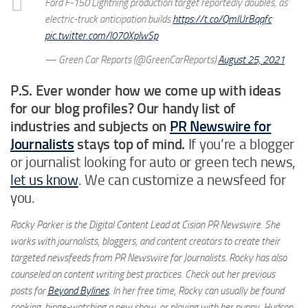
Ford F-150 Lightning production target reportedly doubles, as
electric-truck anticipation builds
https://t.co/QmlUrBqqfc
pic.twitter.com/l070XpIwSp
— Green Car Reports (@GreenCarReports)
August 25, 2021
P.S. Ever wonder how we come up with ideas
for our blog profiles? Our handy list of
industries and subjects on
PR Newswire for
Journalists
stays top of mind.
If you’re a blogger
or journalist looking for auto or green tech news,
let us know
. We can customize a newsfeed for
you.
Rocky Parker is the Digital Content Lead at Cision PR Newswire. She
works with journalists, bloggers, and content creators to create their
targeted newsfeeds from PR Newswire for Journalists. Rocky has also
counseled on content writing best practices. Check out her previous
posts for
Beyond Bylines
. In her free time, Rocky can usually be found
cooking, binge-watching a new show, or playing with her puppy, Hudson.