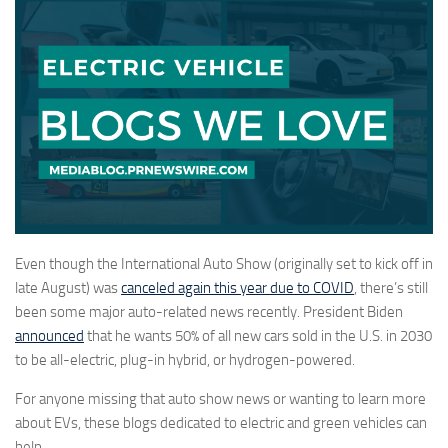
Even though the International Auto Show (originally set to kick off in
late August) was
canceled again this year due to COVID
, there’s still
been some major auto-related news recently. President Biden
announced
that he wants 50% of all new cars sold in the U.S. in 2030
to be all-electric, plug-in hybrid, or hydrogen-powered.
For anyone missing that auto show news or wanting to learn more
about EVs, these blogs dedicated to electric and green vehicles can
help.