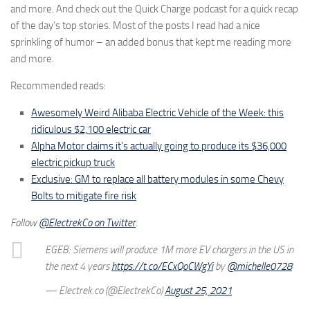
and more. And check out the Quick Charge podcast for a quick recap
of the day’s top stories. Most of the posts I read had a nice
sprinkling of humor – an added bonus that kept me reading more
and more.
Recommended reads:
Awesomely Weird Alibaba Electric Vehicle of the Week: this
ridiculous $2,100 electric car
Alpha Motor claims it’s actually going to produce its $36,000
electric pickup truck
Exclusive: GM to replace all battery modules in some Chevy
Bolts to mitigate fire risk
Follow
@ElectrekCo on Twitter
.
EGEB: Siemens will produce 1M more EV chargers in the US in
the next 4 years
https://t.co/ECxQoCWgYi
by
@michelle0728
— Electrek.co (@ElectrekCo)
August 25, 2021