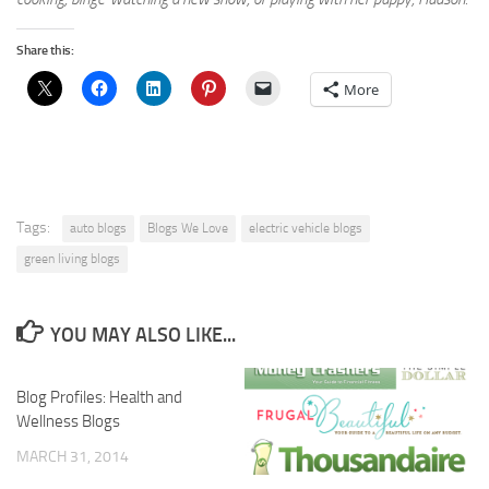
Share this:
More
Tags:
auto blogs
Blogs We Love
electric vehicle blogs
green living blogs
YOU MAY ALSO LIKE...
Blog Profiles: Health and
Wellness Blogs
MARCH 31, 2014