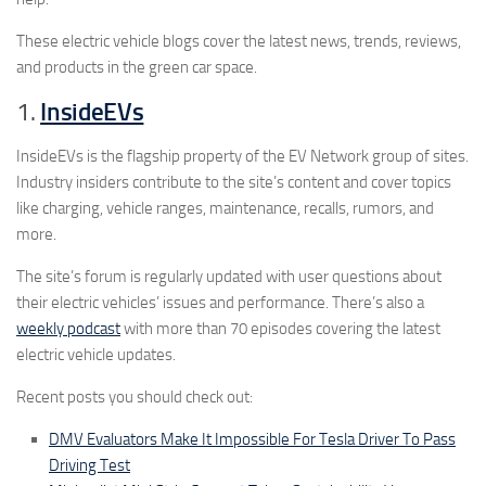
These electric vehicle blogs cover the latest news, trends, reviews,
and products in the green car space.
1.
InsideEVs
InsideEVs is the flagship property of the EV Network group of sites.
Industry insiders contribute to the site’s content and cover topics
like charging, vehicle ranges, maintenance, recalls, rumors, and
more.
The site’s forum is regularly updated with user questions about
their electric vehicles’ issues and performance. There’s also a
weekly podcast
with more than 70 episodes covering the latest
electric vehicle updates.
Recent posts you should check out:
DMV Evaluators Make It Impossible For Tesla Driver To Pass
Driving Test