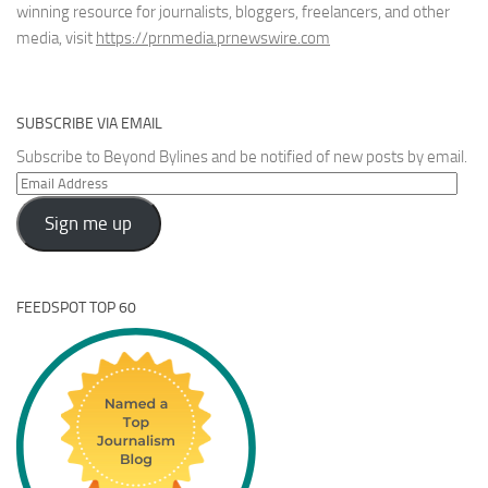
winning resource for journalists, bloggers, freelancers, and other
media, visit
https://prnmedia.prnewswire.com
SUBSCRIBE VIA EMAIL
Subscribe to Beyond Bylines and be notified of new posts by email.
Email
Address
Sign me up
FEEDSPOT TOP 60