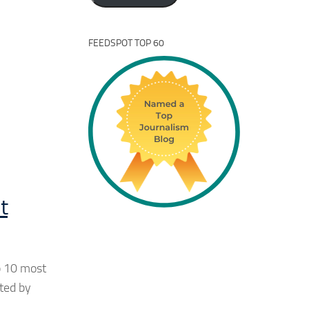
FEEDSPOT TOP 60
t
p 10 most
eted by