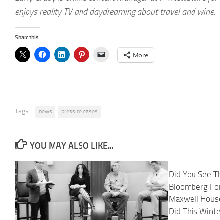
enjoys reality TV and daydreaming about travel and wine.
Share this:
More
Tags:
news
press releases
YOU MAY ALSO LIKE...
Did You See T
Bloomberg Fo
Maxwell House
Did This Wint