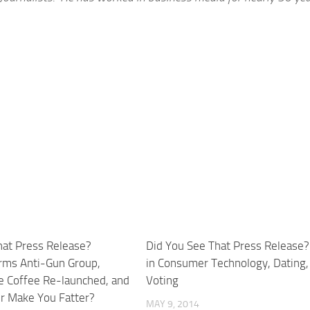
hat Press Release?
Did You See That Press Release?
rms Anti-Gun Group,
in Consumer Technology, Dating,
 Coffee Re-launched, and
Voting
er Make You Fatter?
MAY 9, 2014