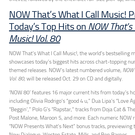
NOW That’s What I Call Music! P
Today’s Top Hits on
NOW That’s W
Music! Vol. 80
NOW That’s What I Call Music!, the world’s bestselling mu
showcases today’s biggest hits across chart-topping 
themed releases. NOW’s latest numbered volume,
NOW T
Vol. 80
, will be released Oct. 29 on CD and digitally.
‘NOW 80’
features 16 major current hits from today’s hot
including
Olivia Rodrigo’s
“good 4 u,”
Dua Lipa’s
“Love Ag
“Beggin’,” Polo G’s “Rapstar,” tracks from Doja Cat & The 
Post Malone, Maroon 5, and more. Each numeric NOW re
“NOW Presents What’s Next” bonus tracks, previewing t
New Dialogue, Weston Estate,
Mills, and Ben Barnes
.