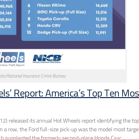
to/National Insurance Crime Bureau
ls’ Report: America’s Top Ten Mos
12) released its annual Hot Wheels report identifying the to
 in a row, the Ford full-size pick-up was the model most targ
hich supplanted the formerly second-place Honda Civic.