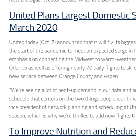
United Plans Largest Domestic 
March 2020
United today (Oct. 7) announced that it will fly its bigg
the start of the pandemic to meet an expected surge in h
emphasis on connecting the Midwest to warm-weather c
Orlando as well as offering nearly 70 daily flights to ski 
new service between Orange County and Aspen.
“We’re seeing a lot of pent-up demand in our data and 
schedule that centers on the two things people want mo
vice president of network planning and scheduling at Uni
season, which is why we’re thrilled to add new flights t
To Improve Nutrition and Reduc