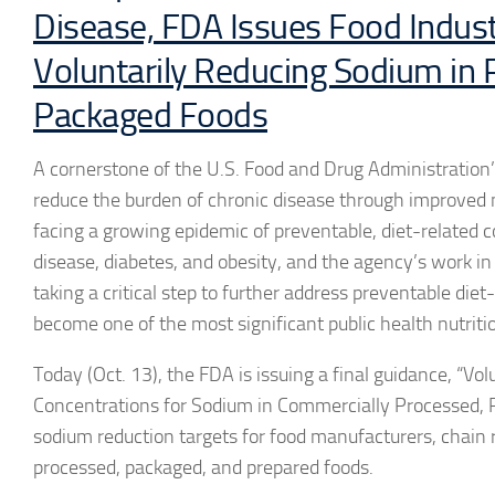
Disease, FDA Issues Food Indust
Voluntarily Reducing Sodium in
Packaged Foods
A cornerstone of the U.S. Food and Drug Administration’s
reduce the burden of chronic disease through improved n
facing a growing epidemic of preventable, diet-related c
disease, diabetes, and obesity, and the agency’s work i
taking a critical step to further address preventable die
become one of the most significant public health nutriti
Today (Oct. 13), the FDA is issuing a final guidance, “
Concentrations for Sodium in Commercially Processed, 
sodium reduction targets for food manufacturers, chain r
processed, packaged, and prepared foods.