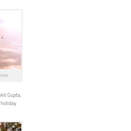
lines
kit Gupta
,
 holiday