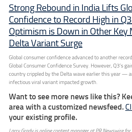
Strong Rebound in India Lifts G
Confidence to Record High in Q3
Optimism is Down in Other Key
Delta Variant Surge
Global consumer confidence advanced to another record 
Global Consumer Confidence Survey. However, Q3’s gains
country crippled by the Delta wave earlier this year — 
infectious viral variant impacted growth.
Want to see more news like this? Ke
area with a customized newsfeed.
Cl
your existing profile.
Larry Grady is online content manager at PR Newswire for 