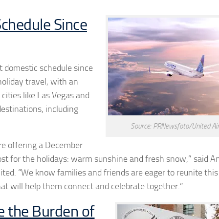
Schedule Since
est domestic schedule since
oliday travel, with an
ities like Las Vegas and
destinations, including
Source: PRNewsfoto/United Air
are offering a December
st for the holidays: warm sunshine and fresh snow,” said
An
ted. “We know families and friends are eager to reunite this
hat will help them connect and celebrate together.”
e the Burden of