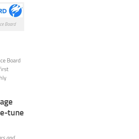
ce Board
nce Board
irst
hly
rage
ne-tune
ars and