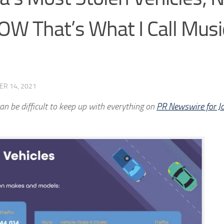
W That’s What I Call Musi
ER 14, 2021
an be difficult to keep up with everything on
PR Newswire for Jo