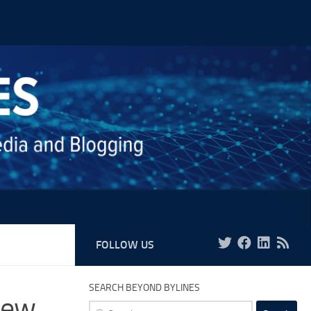
FOLLOW US
SEARCH BEYOND BYLINES
New
Search