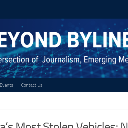
Events
Contact Us
’s Most Stolen Vehicles; 