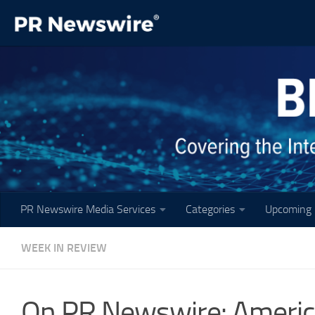
Skip to content
PR Newswire Media Services
Categories
Upcoming 
WEEK IN REVIEW
On PR Newswire: America