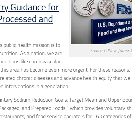
ry Guidance for
 Processed and
 public health mission is to
Source: PRNewsfoto/F
utrition. As a nation, we are
onditions like cardiovascular
n this area has become even more urgent. For these reasons,
t-related chronic diseases and advance health equity that we 
on interventions in a generation.
Voluntary Sodium Reduction Goals: Target Mean and Upper Bou
Packaged, and Prepared Foods,” which provides voluntary s
estaurants, and food service operators for 163 categories of