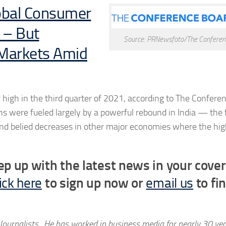
lobal Consumer
 – But
Source: PRNewsfoto/The Conferen
 Markets Amid
high in the third quarter of 2021, according to The Confere
 were fueled largely by a powerful rebound in India — the f
and belied decreases in other major economies where the hig
ep up with the latest news in your cove
ick here
to sign up now or
email us
to fi
Journalists. He has worked in business media for nearly 30 ye