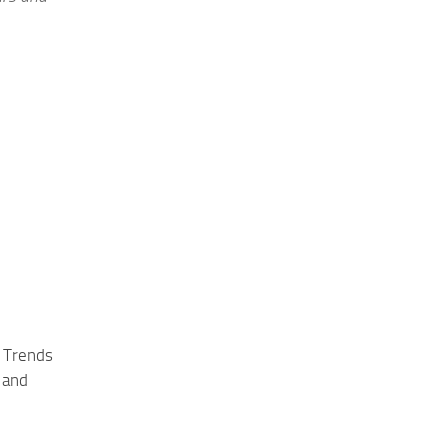
 Trends
 and