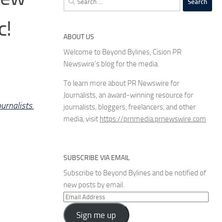
for:
c!
ABOUT US
Welcome to Beyond Bylines, Cision PR
Newswire’s blog for the media.
To learn more about PR Newswire for
Journalists, an award-winning resource for
urnalists.
journalists, bloggers, freelancers, and other
media, visit
https://prnmedia.prnewswire.com
SUBSCRIBE VIA EMAIL
Subscribe to Beyond Bylines and be notified of
new posts by email.
Email
Address
Sign me up