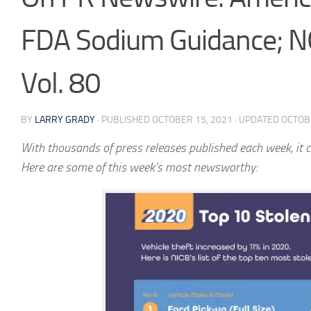
FDA Sodium Guidance; NO
Vol. 80
BY
LARRY GRADY
· PUBLISHED
OCTOBER 15, 2021
· UPDATED
OCTOB
With thousands of press releases published each week, it c
Here are some of this week’s most newsworthy: