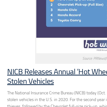
Source: PRNewsfo
NICB Releases Annual ‘Hot Whee
Stolen Vehicles
The National Insurance Crime Bureau (NICB) today (Oct. 
stolen vehicles in the U.S. in 2020. For the second year
thieves, followed by the Chevrolet full-size pick-up, w