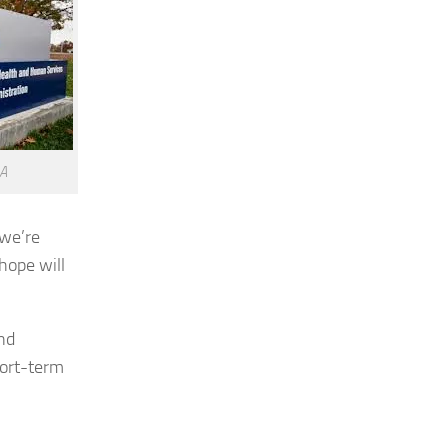
DA
 we’re
hope will
nd
hort-term