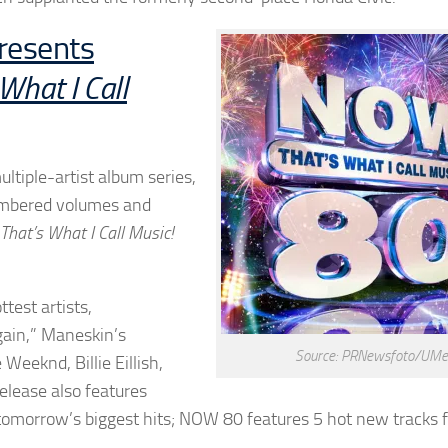
resents
hat I Call
ltiple-artist album series,
numbered volumes and
hat’s What I Call Music!
test artists,
ain,” Maneskin’s
Source: PRNewsfoto/UMe
Weeknd, Billie Eillish,
lease also features
omorrow’s biggest hits; NOW 80 features 5 hot new tracks 