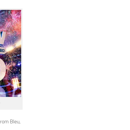
from Bleu,